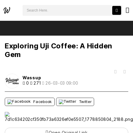
검색어 필수
Exploring Uji Coffee: A Hidden Gem
추천
비추천
Exploring Uji Coffee: A Hidden
Gem
목록
Wassup
0
271
26-03-03 09:00
Facebook
Twitter
Open Original Link