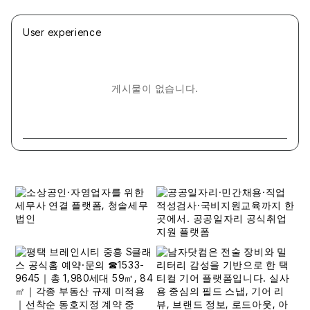
User experience
게시물이 없습니다.