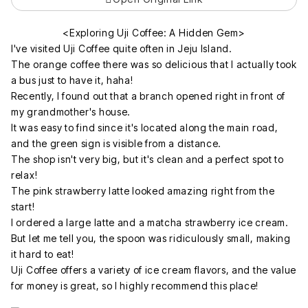
<Exploring Uji Coffee: A Hidden Gem>
I've visited Uji Coffee quite often in Jeju Island.
The orange coffee there was so delicious that I actually took
a bus just to have it, haha!
Recently, I found out that a branch opened right in front of
my grandmother's house.
It was easy to find since it's located along the main road,
and the green sign is visible from a distance.
The shop isn't very big, but it's clean and a perfect spot to
relax!
The pink strawberry latte looked amazing right from the
start!
I ordered a large latte and a matcha strawberry ice cream.
But let me tell you, the spoon was ridiculously small, making
it hard to eat!
Uji Coffee offers a variety of ice cream flavors, and the value
for money is great, so I highly recommend this place!