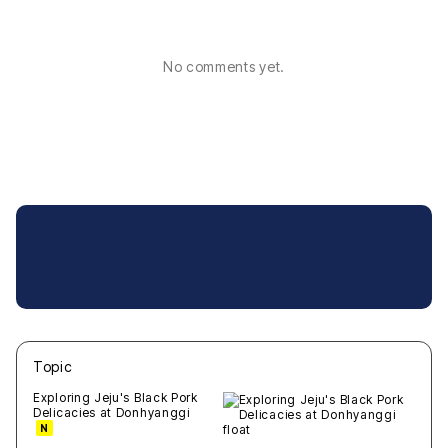
No comments yet.
Topic
새글
작성일
조회
새글
작성일
조회
새글
작성일
조회
새글
작성일
조회
새글
작성일
조회
Exploring Jeju's Black Pork
Delicacies at Donhyanggi
N