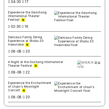
04:30
17
Experience the Geochang
International Theater
Festival
N
02:30
16
Delicious Family Dining
Experience at Shabu 20
Haeundae
N
08-08
20
A Night at the Gochang International
Theater Festival
N
08-08
22
Experience the Enchantment
of Ulsan's Moonlight
Concert
N
08-08
20