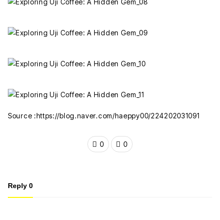
Source :https://blog.naver.com/haeppy00/224202031091
0
0
Reply
0