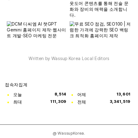
Written by Wassup Korea Local Editors
접속자집계
오늘
8,514
어제
13,601
최대
111,309
전체
3,341,519
@ WassupKorea.