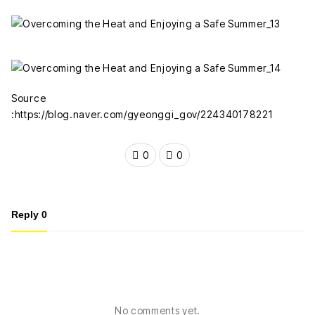
Source
:https://blog.naver.com/gyeonggi_gov/224340178221
0
0
Reply
0
No comments yet.