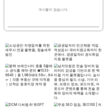
게시물이 없습니다.