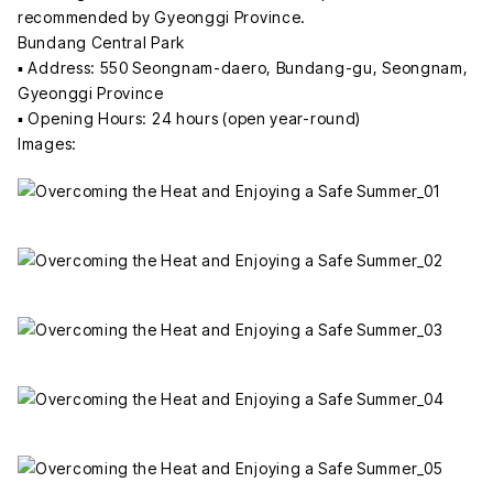
recommended by Gyeonggi Province.
Bundang Central Park
▪ Address: 550 Seongnam-daero, Bundang-gu, Seongnam,
Gyeonggi Province
▪ Opening Hours: 24 hours (open year-round)
Images: