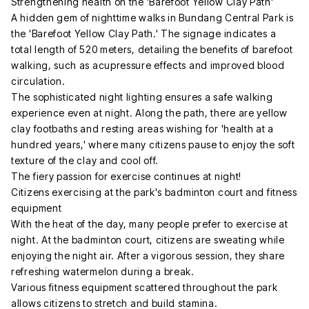
Strengthening health on the 'Barefoot Yellow Clay Path'
A hidden gem of nighttime walks in Bundang Central Park is
the 'Barefoot Yellow Clay Path.' The signage indicates a
total length of 520 meters, detailing the benefits of barefoot
walking, such as acupressure effects and improved blood
circulation.
The sophisticated night lighting ensures a safe walking
experience even at night. Along the path, there are yellow
clay footbaths and resting areas wishing for 'health at a
hundred years,' where many citizens pause to enjoy the soft
texture of the clay and cool off.
The fiery passion for exercise continues at night!
Citizens exercising at the park's badminton court and fitness
equipment
With the heat of the day, many people prefer to exercise at
night. At the badminton court, citizens are sweating while
enjoying the night air. After a vigorous session, they share
refreshing watermelon during a break.
Various fitness equipment scattered throughout the park
allows citizens to stretch and build stamina.