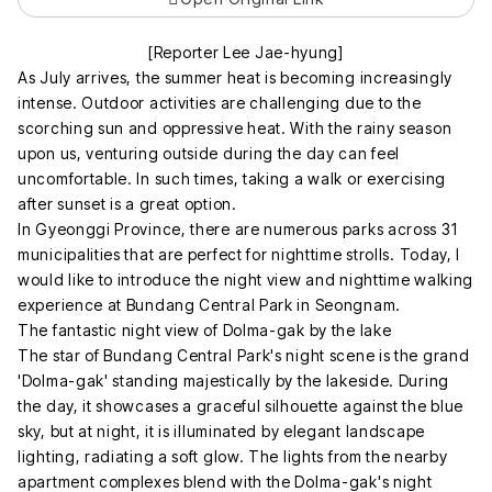
[Reporter Lee Jae-hyung]
As July arrives, the summer heat is becoming increasingly
intense. Outdoor activities are challenging due to the
scorching sun and oppressive heat. With the rainy season
upon us, venturing outside during the day can feel
uncomfortable. In such times, taking a walk or exercising
after sunset is a great option.
In Gyeonggi Province, there are numerous parks across 31
municipalities that are perfect for nighttime strolls. Today, I
would like to introduce the night view and nighttime walking
experience at Bundang Central Park in Seongnam.
The fantastic night view of Dolma-gak by the lake
The star of Bundang Central Park's night scene is the grand
'Dolma-gak' standing majestically by the lakeside. During
the day, it showcases a graceful silhouette against the blue
sky, but at night, it is illuminated by elegant landscape
lighting, radiating a soft glow. The lights from the nearby
apartment complexes blend with the Dolma-gak's night