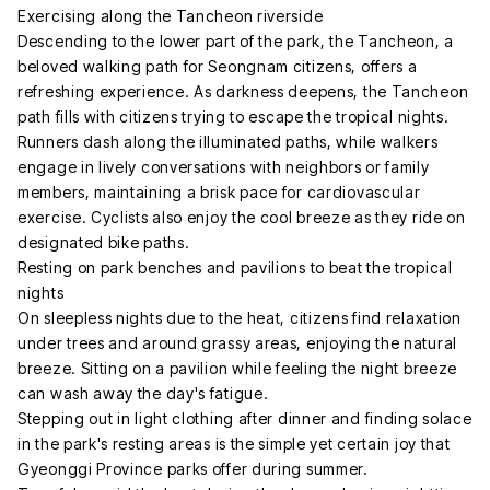
Exercising along the Tancheon riverside
Descending to the lower part of the park, the Tancheon, a
beloved walking path for Seongnam citizens, offers a
refreshing experience. As darkness deepens, the Tancheon
path fills with citizens trying to escape the tropical nights.
Runners dash along the illuminated paths, while walkers
engage in lively conversations with neighbors or family
members, maintaining a brisk pace for cardiovascular
exercise. Cyclists also enjoy the cool breeze as they ride on
designated bike paths.
Resting on park benches and pavilions to beat the tropical
nights
On sleepless nights due to the heat, citizens find relaxation
under trees and around grassy areas, enjoying the natural
breeze. Sitting on a pavilion while feeling the night breeze
can wash away the day's fatigue.
Stepping out in light clothing after dinner and finding solace
in the park's resting areas is the simple yet certain joy that
Gyeonggi Province parks offer during summer.