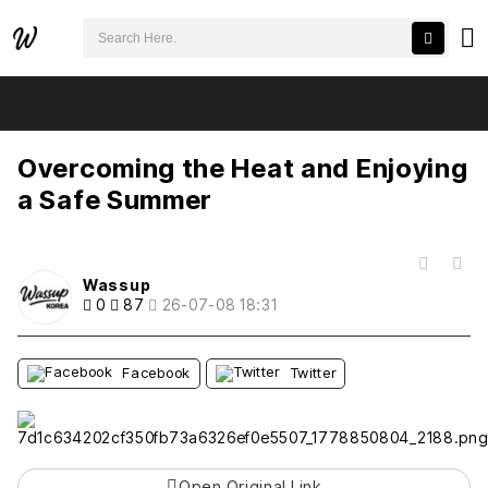
검색어 필수
Overcoming the Heat and Enjoying a Safe Summer
추천
비추천
Overcoming the Heat and Enjoying
a Safe Summer
목록
Wassup
0
87
26-07-08 18:31
Facebook
Twitter
Open Original Link