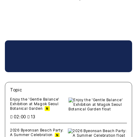
Topic
새글
작성일
조회
새글
작성일
조회
새글
작성일
조회
새글
작성일
조회
새글
작성일
조회
Enjoy the 'Gentle Balance'
Exhibition at Magok Seoul
Botanical Garden
N
02:00
13
2026 Byeonsan Beach Party:
A Summer Celebration
N