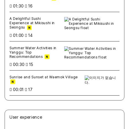
01:30
16
A Delightful Sushi
Experience at Mikisushi in
Seongsu
N
01:00
14
Summer Water Activities in
Yanggu: Top
Recommendations
N
00:30
15
Sunrise and Sunset at Waemok Village
N
00:01
17
User experience