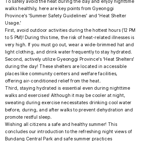
To safely avoid the heat during the day and enjoy nighttime
walks healthily, here are key points from Gyeonggi
Province's 'Summer Safety Guidelines' and 'Heat Shelter
Usage.'
First, avoid outdoor activities during the hottest hours (12 PM
to 5 PM)! During this time, the risk of heat-related illnesses is
very high. If you must go out, wear a wide-brimmed hat and
light clothing, and drink water frequently to stay hydrated.
Second, actively utilize Gyeonggi Province's 'Heat Shelters'
during the day! These shelters are located in accessible
places like community centers and welfare facilities,
offering air-conditioned relief from the heat.
Third, staying hydrated is essential even during nighttime
walks and exercises! Although it may be cooler at night,
sweating during exercise necessitates drinking cool water
before, during, and after walks to prevent dehydration and
promote restful sleep.
Wishing all citizens a safe and healthy summer! This
concludes our introduction to the refreshing night views of
Bundang Central Park and safe summer practices