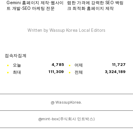
Written by Wassup Korea Local Editors
접속자집계
오늘
4,785
어제
11,727
최대
111,309
전체
3,324,189
@ WassupKorea.
@mint-box(주식회사 민트박스)