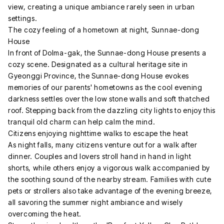
view, creating a unique ambiance rarely seen in urban
settings.
The cozy feeling of a hometown at night, Sunnae-dong
House
In front of Dolma-gak, the Sunnae-dong House presents a
cozy scene. Designated as a cultural heritage site in
Gyeonggi Province, the Sunnae-dong House evokes
memories of our parents' hometowns as the cool evening
darkness settles over the low stone walls and soft thatched
roof. Stepping back from the dazzling city lights to enjoy this
tranquil old charm can help calm the mind.
Citizens enjoying nighttime walks to escape the heat
As night falls, many citizens venture out for a walk after
dinner. Couples and lovers stroll hand in hand in light
shorts, while others enjoy a vigorous walk accompanied by
the soothing sound of the nearby stream. Families with cute
pets or strollers also take advantage of the evening breeze,
all savoring the summer night ambiance and wisely
overcoming the heat.