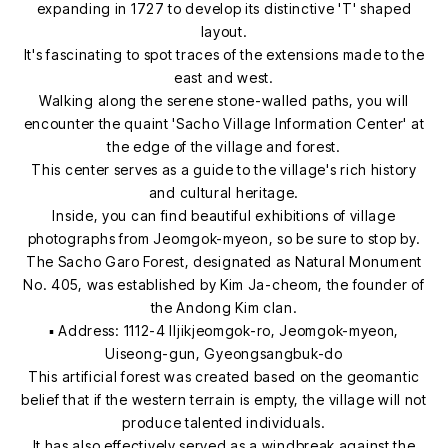
expanding in 1727 to develop its distinctive 'T' shaped
layout.
It's fascinating to spot traces of the extensions made to the
east and west.
Walking along the serene stone-walled paths, you will
encounter the quaint 'Sacho Village Information Center' at
the edge of the village and forest.
This center serves as a guide to the village's rich history
and cultural heritage.
Inside, you can find beautiful exhibitions of village
photographs from Jeomgok-myeon, so be sure to stop by.
The Sacho Garo Forest, designated as Natural Monument
No. 405, was established by Kim Ja-cheom, the founder of
the Andong Kim clan.
▪ Address: 1112-4 Iljikjeomgok-ro, Jeomgok-myeon,
Uiseong-gun, Gyeongsangbuk-do
This artificial forest was created based on the geomantic
belief that if the western terrain is empty, the village will not
produce talented individuals.
It has also effectively served as a windbreak against the