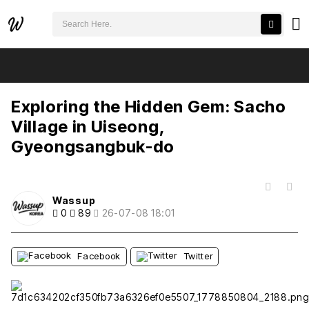
검색어 필수
Exploring the Hidden Gem: Sacho Village in Uiseong, Gyeongsangbuk-do
추천
비추천
Exploring the Hidden Gem: Sacho
Village in Uiseong,
Gyeongsangbuk-do
목록
Wassup
0
89
26-07-08 18:01
Facebook
Twitter