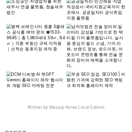
Written by Wassup Korea Local Editors