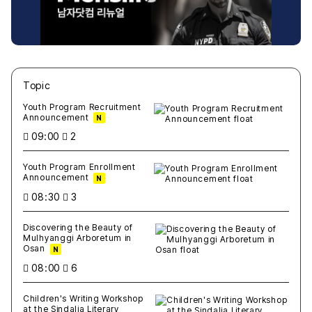
Topic
새글
작성일
조회
새글
작성일
조회
새글
작성일
조회
새글
작성일
조회
새글
작성일
조회
Youth Program Recruitment
Announcement
N
09:00
2
Youth Program Enrollment
Announcement
N
08:30
3
Discovering the Beauty of
Mulhyanggi Arboretum in
Osan
N
08:00
6
Children's Writing Workshop
at the Sindalja Literary