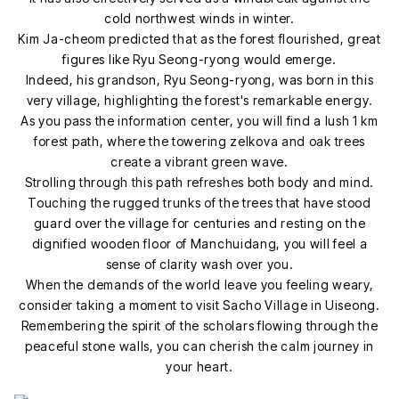
cold northwest winds in winter.
Kim Ja-cheom predicted that as the forest flourished, great
figures like Ryu Seong-ryong would emerge.
Indeed, his grandson, Ryu Seong-ryong, was born in this
very village, highlighting the forest's remarkable energy.
As you pass the information center, you will find a lush 1 km
forest path, where the towering zelkova and oak trees
create a vibrant green wave.
Strolling through this path refreshes both body and mind.
Touching the rugged trunks of the trees that have stood
guard over the village for centuries and resting on the
dignified wooden floor of Manchuidang, you will feel a
sense of clarity wash over you.
When the demands of the world leave you feeling weary,
consider taking a moment to visit Sacho Village in Uiseong.
Remembering the spirit of the scholars flowing through the
peaceful stone walls, you can cherish the calm journey in
your heart.