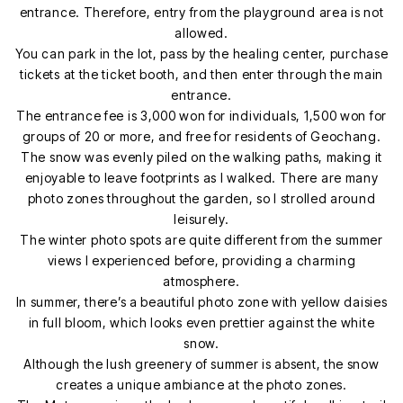
entrance. Therefore, entry from the playground area is not
allowed.
You can park in the lot, pass by the healing center, purchase
tickets at the ticket booth, and then enter through the main
entrance.
The entrance fee is 3,000 won for individuals, 1,500 won for
groups of 20 or more, and free for residents of Geochang.
The snow was evenly piled on the walking paths, making it
enjoyable to leave footprints as I walked. There are many
photo zones throughout the garden, so I strolled around
leisurely.
The winter photo spots are quite different from the summer
views I experienced before, providing a charming
atmosphere.
In summer, there’s a beautiful photo zone with yellow daisies
in full bloom, which looks even prettier against the white
snow.
Although the lush greenery of summer is absent, the snow
creates a unique ambiance at the photo zones.