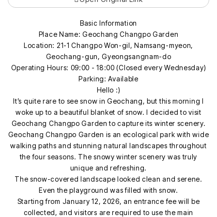
Basic Information
Place Name: Geochang Changpo Garden
Location: 21-1 Changpo Won-gil, Namsang-myeon,
Geochang-gun, Gyeongsangnam-do
Operating Hours: 09:00 - 18:00 (Closed every Wednesday)
Parking: Available
Hello :)
It’s quite rare to see snow in Geochang, but this morning I
woke up to a beautiful blanket of snow. I decided to visit
Geochang Changpo Garden to capture its winter scenery.
Geochang Changpo Garden is an ecological park with wide
walking paths and stunning natural landscapes throughout
the four seasons. The snowy winter scenery was truly
unique and refreshing.
The snow-covered landscape looked clean and serene.
Even the playground was filled with snow.
Starting from January 12, 2026, an entrance fee will be
collected, and visitors are required to use the main