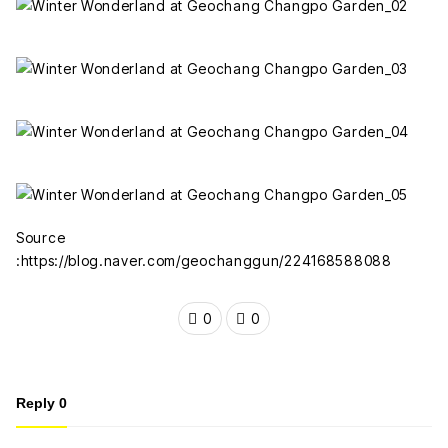
Source
:https://blog.naver.com/geochanggun/224168588088
0
0
Reply
0