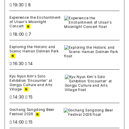
19:30
8
Experience the Enchantment
of Ulsan's Moonlight
Concert
N
18:00
7
Exploring the Historic and
Scenic Haman Dolmen Park
N
16:30
14
Kyu Nyun Kim's Solo
Exhibition 'Encounter' at
Gongju Culture and Arts
Village
N
14:30
15
Gochang Sangdong Beer
Festival 2026
N
14:00
15