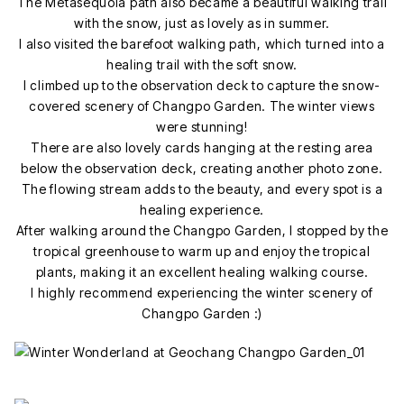
The Metasequoia path also became a beautiful walking trail
with the snow, just as lovely as in summer.
I also visited the barefoot walking path, which turned into a
healing trail with the soft snow.
I climbed up to the observation deck to capture the snow-
covered scenery of Changpo Garden. The winter views
were stunning!
There are also lovely cards hanging at the resting area
below the observation deck, creating another photo zone.
The flowing stream adds to the beauty, and every spot is a
healing experience.
After walking around the Changpo Garden, I stopped by the
tropical greenhouse to warm up and enjoy the tropical
plants, making it an excellent healing walking course.
I highly recommend experiencing the winter scenery of
Changpo Garden :)