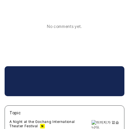
No comments yet.
Topic
새글
작성일
조회
새글
작성일
조회
새글
작성일
조회
새글
작성일
조회
새글
작성일
조회
A Night at the Gochang International
Theater Festival
N