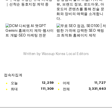
Written by Wassup Korea Local Editors
접속자집계
오늘
12,259
어제
11,727
최대
111,309
전체
3,331,663