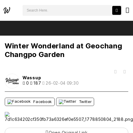
검색어 필수
Winter Wonderland at Geochang Changpo Garden
추천
비추천
Winter Wonderland at Geochang
Changpo Garden
목록
Wassup
0
187
26-02-04 09:30
Facebook
Twitter
Open Original Link