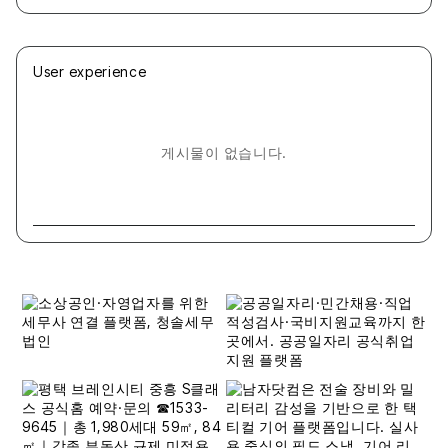
User experience
게시물이 없습니다.