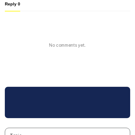
Reply
0
No comments yet.