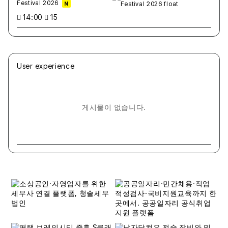
Festival 2026
N
14:00
15
User experience
게시물이 없습니다.