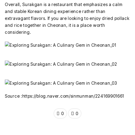
Overall, Surakgan is a restaurant that emphasizes a calm
and stable Korean dining experience rather than
extravagant flavors. If you are looking to enjoy dried pollack
and rice together in Cheonan, it is a place worth
considering.
Source :https://blog.naver.com/sinmunman/224169901661
0
0