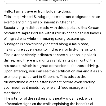
Hello, I am a traveler from Buldang-dong.
This time, I visited Surakgan, a restaurant designated as an
exemplary dining establishment in Cheonan.
Specializing in dishes made with dried pollack, this Korean
restaurant impressed me with its focus on the natural flavors
of ingredients while minimizing strong seasonings.
Surakgan is conveniently located along a main road,
making it relatively easy to find even for first-time visitors.
The exterior clearly indicates its specialization in pollack
dishes, and there is parking available right in front of the
restaurant, which is a great convenience for those driving.
Upon entering, you can see the certification marking it as an
exemplary restaurant in Cheonan. This adds to the
trustworthiness of the establishment before even starting
your meal, as it meets hygiene and food management
standards.
The interior of the restaurant is neatly organized, with
informative signs on the walls explaining the benefits of