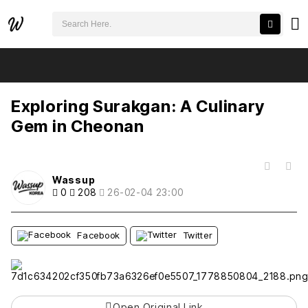
검색어 필수
Exploring Surakgan: A Culinary Gem in Cheonan
추천
비추천
Exploring Surakgan: A Culinary
Gem in Cheonan
목록
Wassup
0
208
26-02-04 23:00
Facebook
Twitter
Open Original Link