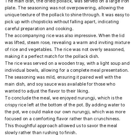
The main dish, the dried pollack, was served on a large iron
plate. The seasoning was not overpowering, allowing the
unique texture of the pollack to shine through. It was easy to
pick up with chopsticks without falling apart, indicating
careful preparation and cooking.
The accompanying rice was also impressive. When the lid
was lifted, steam rose, revealing a warm and inviting mixture
of rice and vegetables. The rice was not overly seasoned,
making it a perfect match for the pollack dish.
The rice was served on a wooden tray, with a light soup and
individual bowls, allowing for a complete meal presentation.
The seasoning was mild, ensuring it paired well with the
main dish, and soy sauce was available for those who
wanted to adjust the flavor to their liking.
To conclude the meal, we enjoyed nurungji, which is the
crispy rice left at the bottom of the pot. By adding water to
the pot, we could make our own nurungji, which was more
focused on a comforting flavor rather than crunchiness.
This thoughtful approach allowed us to savor the meal
slowly rather than rushing to finish.