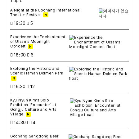
Topic
새글
작성일
조회
새글
작성일
조회
새글
작성일
조회
새글
작성일
조회
새글
작성일
조회
A Night at the Gochang International
Theater Festival
N
19:30
5
Experience the Enchantment
of Ulsan's Moonlight
Concert
N
18:00
6
Exploring the Historic and
Scenic Haman Dolmen Park
N
16:30
12
Kyu Nyun Kim's Solo
Exhibition 'Encounter' at
Gongju Culture and Arts
Village
N
14:30
14
Gochang Sangdong Beer