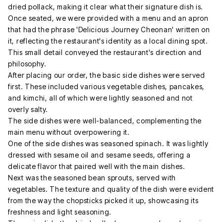
dried pollack, making it clear what their signature dish is.
Once seated, we were provided with a menu and an apron
that had the phrase 'Delicious Journey Cheonan' written on
it, reflecting the restaurant's identity as a local dining spot.
This small detail conveyed the restaurant's direction and
philosophy.
After placing our order, the basic side dishes were served
first. These included various vegetable dishes, pancakes,
and kimchi, all of which were lightly seasoned and not
overly salty.
The side dishes were well-balanced, complementing the
main menu without overpowering it.
One of the side dishes was seasoned spinach. It was lightly
dressed with sesame oil and sesame seeds, offering a
delicate flavor that paired well with the main dishes.
Next was the seasoned bean sprouts, served with
vegetables. The texture and quality of the dish were evident
from the way the chopsticks picked it up, showcasing its
freshness and light seasoning.