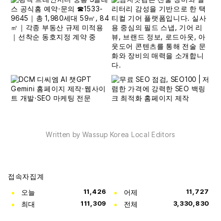
Written by Wassup Korea Local Editors
접속자집계
오늘
11,426
어제
11,727
최대
111,309
전체
3,330,830