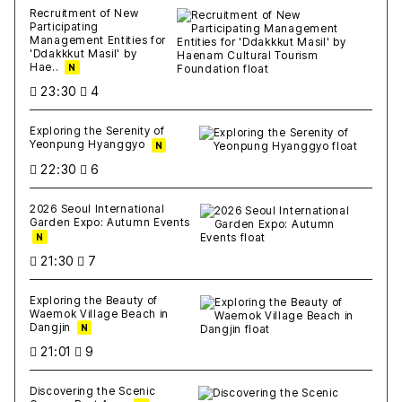
Recruitment of New
Participating
Management Entities for
'Ddakkkut Masil' by
Hae..
N
23:30
4
Exploring the Serenity of
Yeonpung Hyanggyo
N
22:30
6
2026 Seoul International
Garden Expo: Autumn Events
N
21:30
7
Exploring the Beauty of
Waemok Village Beach in
Dangjin
N
21:01
9
Discovering the Scenic