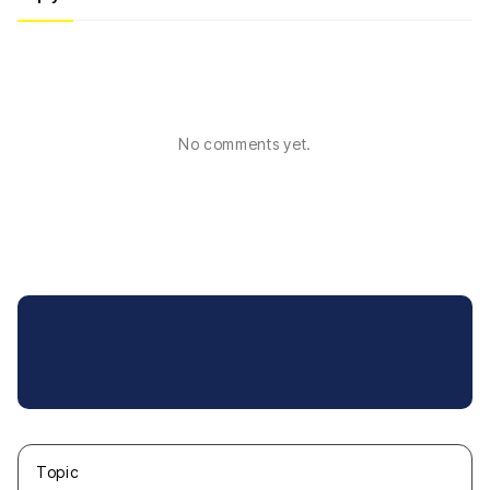
No comments yet.
Topic
새글
작성일
조회
새글
작성일
조회
새글
작성일
조회
새글
작성일
조회
새글
작성일
조회