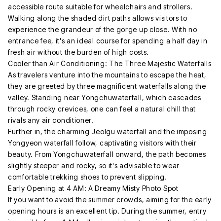
accessible route suitable for wheelchairs and strollers.
Walking along the shaded dirt paths allows visitors to
experience the grandeur of the gorge up close. With no
entrance fee, it's an ideal course for spending a half day in
fresh air without the burden of high costs.
Cooler than Air Conditioning: The Three Majestic Waterfalls
As travelers venture into the mountains to escape the heat,
they are greeted by three magnificent waterfalls along the
valley. Standing near Yongchuwaterfall, which cascades
through rocky crevices, one can feel a natural chill that
rivals any air conditioner.
Further in, the charming Jeolgu waterfall and the imposing
Yongyeon waterfall follow, captivating visitors with their
beauty. From Yongchuwaterfall onward, the path becomes
slightly steeper and rocky, so it's advisable to wear
comfortable trekking shoes to prevent slipping.
Early Opening at 4 AM: A Dreamy Misty Photo Spot
If you want to avoid the summer crowds, aiming for the early
opening hours is an excellent tip. During the summer, entry