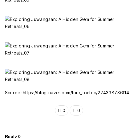
Source :https://blog.naver.com/tour_toctoc/224338736114
0
0
Reply
0