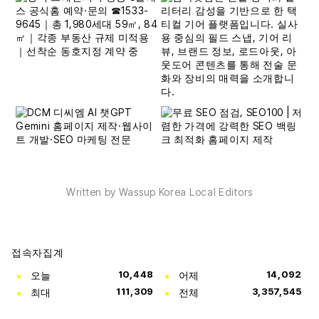
Written by Wassup Korea Local Editors
접속자집계
오늘
10,448
어제
14,092
최대
111,309
전체
3,357,545