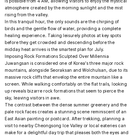
is possible from 4 AM, allowing visitors to enjoy the mystical
atmosphere created by the morning sunlight and the mist
rising from the valley.
In this tranquil hour, the only sounds are the chirping of
birds and the gentle flow of water, providing a complete
healing experience. Taking leisurely photos at key spots
before they get crowded and descending before the
midday heat arrives is the smartest plan for July.
Imposing Rock Formations Sculpted Over Millennia
Juwangsan is considered one of Korea's three major rock
mountains, alongside Seoraksan and Wolchulsan, due to its
massive rock cliffs that envelop the entire mountain like a
screen. While walking comfortably on the flat trails, looking
up reveals bizarre rock formations that seem to pierce the
sky, leaving visitors in awe.
The contrast between the dense summer greenery and the
pale rock faces creates a stunning scene reminiscent of an
East Asian painting or postcard. After trekking, planning a
visit to nearby Cheongsong Ice Valley or local eateries can
make for a delightful day trip that pleases both the eyes and