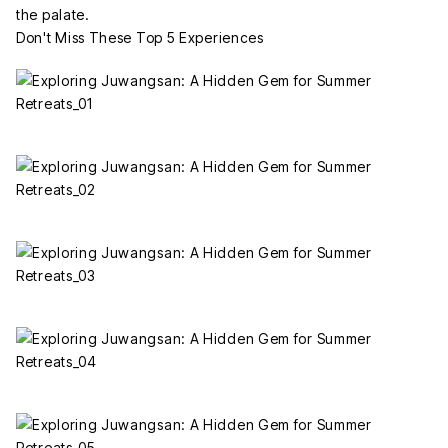
the palate.
Don't Miss These Top 5 Experiences