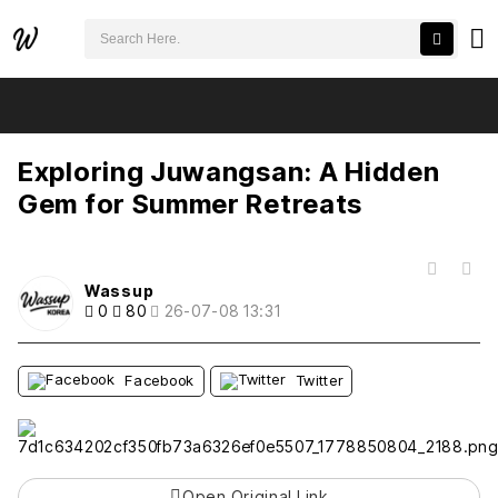
검색어 필수
Exploring Juwangsan: A Hidden Gem for Summer Retreats
추천
비추천
Exploring Juwangsan: A Hidden
Gem for Summer Retreats
목록
Wassup
0
80
26-07-08 13:31
Facebook
Twitter
Open Original Link