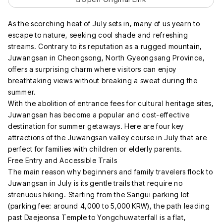
As the scorching heat of July sets in, many of us yearn to
escape to nature, seeking cool shade and refreshing
streams. Contrary to its reputation as a rugged mountain,
Juwangsan in Cheongsong, North Gyeongsang Province,
offers a surprising charm where visitors can enjoy
breathtaking views without breaking a sweat during the
summer.
With the abolition of entrance fees for cultural heritage sites,
Juwangsan has become a popular and cost-effective
destination for summer getaways. Here are four key
attractions of the Juwangsan valley course in July that are
perfect for families with children or elderly parents.
Free Entry and Accessible Trails
The main reason why beginners and family travelers flock to
Juwangsan in July is its gentle trails that require no
strenuous hiking. Starting from the Sangui parking lot
(parking fee: around 4,000 to 5,000 KRW), the path leading
past Daejeonsa Temple to Yongchuwaterfall is a flat,