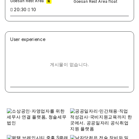
Goesan Rest Area
N
20:30
10
User experience
게시물이 없습니다.