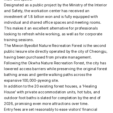
Designated as a public project by the Ministry of the Interior
and Safety, the workation center has received an
investment of 1.8 billion won and is fully equipped with
individual and shared office spaces and meeting rooms.
This makes it an excellent alternative for professionals
looking to refresh while working, as well as for corporate
training sessions.
The Miwon Byeolbit Nature Recreation Forest is the second
public leisure site directly operated by the city of Cheongju,
having been purchased from private management.
Following the Okwha Nature Recreation Forest, the city has
lowered access barriers while preserving the original forest
bathing areas and gentle walking paths across the
expansive 100,000-pyeong site.
In addition to the 20 existing forest houses, a 'Healing
House' with private accommodation units, hot tubs, and
outdoor foot baths is slated for completion by the end of
2026, promising even more attractions over time.
Entry fees are set reasonably to ease visitors' financial