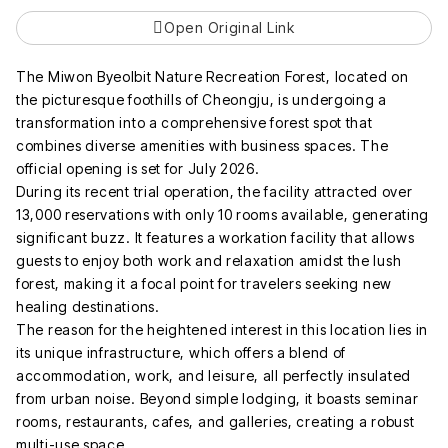
Open Original Link
The Miwon Byeolbit Nature Recreation Forest, located on
the picturesque foothills of Cheongju, is undergoing a
transformation into a comprehensive forest spot that
combines diverse amenities with business spaces. The
official opening is set for July 2026.
During its recent trial operation, the facility attracted over
13,000 reservations with only 10 rooms available, generating
significant buzz. It features a workation facility that allows
guests to enjoy both work and relaxation amidst the lush
forest, making it a focal point for travelers seeking new
healing destinations.
The reason for the heightened interest in this location lies in
its unique infrastructure, which offers a blend of
accommodation, work, and leisure, all perfectly insulated
from urban noise. Beyond simple lodging, it boasts seminar
rooms, restaurants, cafes, and galleries, creating a robust
multi-use space.