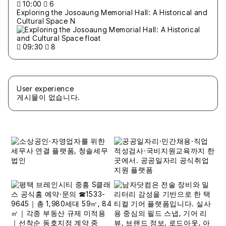
10:00
6
Exploring the Josoaung Memorial Hall: A Historical and
Cultural Space
N
09:30
8
User experience
게시물이 없습니다.