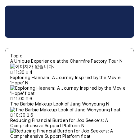
Topic
A Unique Experience at the Charmfre Factory Tour
N
11:30
4
Exploring Haenam: A Journey Inspired by the Movie
'Hope'
N
11:00
6
The Barbie Makeup Look of Jang Wonyoung
N
10:30
6
Reducing Financial Burden for Job Seekers: A
Comprehensive Support Platform
N