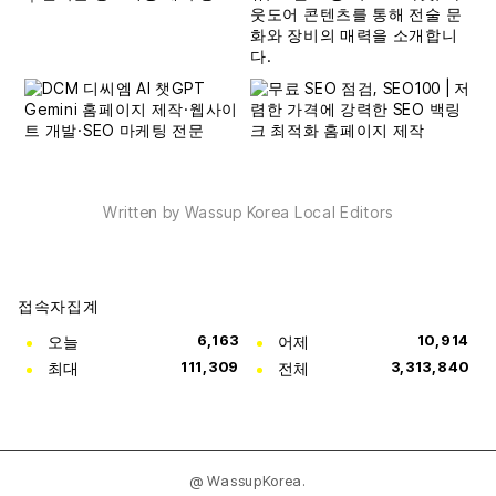
Written by Wassup Korea Local Editors
접속자집계
오늘
6,163
어제
10,914
최대
111,309
전체
3,313,840
@ WassupKorea.