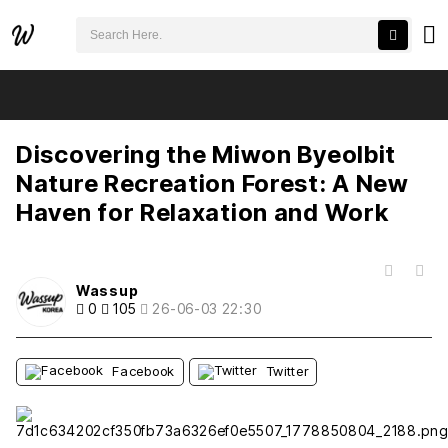
검색어 필수
Discovering the Miwon Byeolbit Nature Recreation Forest: A New Haven for Relaxation and Work
추천
비추천
새글
작성일
조회
새글
작성일
조회
새글
작성일
조회
새글
작성일
조회
새글
작성일
조회
Discovering the Miwon Byeolbit
Nature Recreation Forest: A New
Haven for Relaxation and Work
목록
Wassup
0
105
26-06-03 22:30
Facebook
Twitter