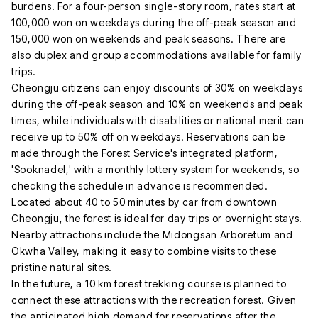
burdens. For a four-person single-story room, rates start at
100,000 won on weekdays during the off-peak season and
150,000 won on weekends and peak seasons. There are
also duplex and group accommodations available for family
trips.
Cheongju citizens can enjoy discounts of 30% on weekdays
during the off-peak season and 10% on weekends and peak
times, while individuals with disabilities or national merit can
receive up to 50% off on weekdays. Reservations can be
made through the Forest Service's integrated platform,
'Sooknadel,' with a monthly lottery system for weekends, so
checking the schedule in advance is recommended.
Located about 40 to 50 minutes by car from downtown
Cheongju, the forest is ideal for day trips or overnight stays.
Nearby attractions include the Midongsan Arboretum and
Okwha Valley, making it easy to combine visits to these
pristine natural sites.
In the future, a 10 km forest trekking course is planned to
connect these attractions with the recreation forest. Given
the anticipated high demand for reservations after the