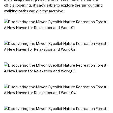
official opening, it's advisable to explore the surrounding
walking paths early in the morning.