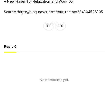
Source :https://blog.naver.com/tour_toctoc/224304526305
0
0
Reply
0
No comments yet.