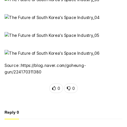
Source :https://blog.naver.com/goheung-
gun/224170311380
0
0
Reply
0