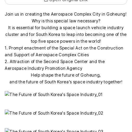
Join us in creating the Aerospace Complex City in Goheung!
Why is this special law necessary?
It is essential for building a space launch vehicle industry
cluster and for South Korea to leap into becoming one of the
top five space powers in the world!
1. Prompt enactment of the Special Act on the Construction
and Support of Aerospace Complex Cities
2. Attraction of the Second Space Center and the
Aerospace Industry Promotion Agency
Help shape the future of Goheung,
and the future of South Korea's space industry together!