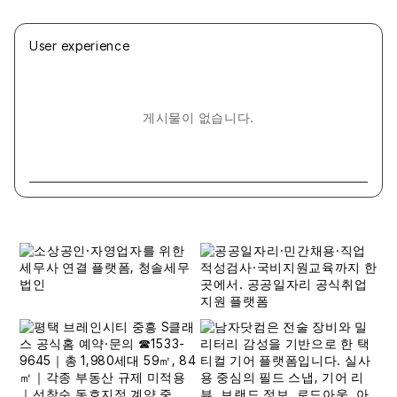
User experience
게시물이 없습니다.