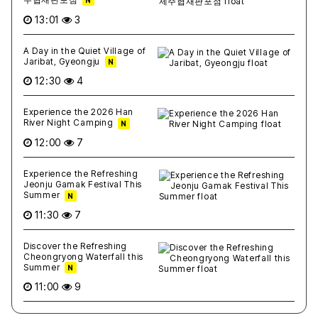
N
13:01
3
A Day in the Quiet Village of
Jaribat, Gyeongju
N
12:30
4
Experience the 2026 Han
River Night Camping
N
12:00
7
Experience the Refreshing
Jeonju Gamak Festival This
Summer
N
11:30
7
Discover the Refreshing
Cheongryong Waterfall this
Summer
N
11:00
9