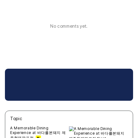
No comments yet.
Topic
새글
작성일
조회
새글
작성일
조회
새글
작성일
조회
새글
작성일
조회
새글
작성일
조회
A Memorable Dining
Experience at 바다를본돼지 제
주협재판포점