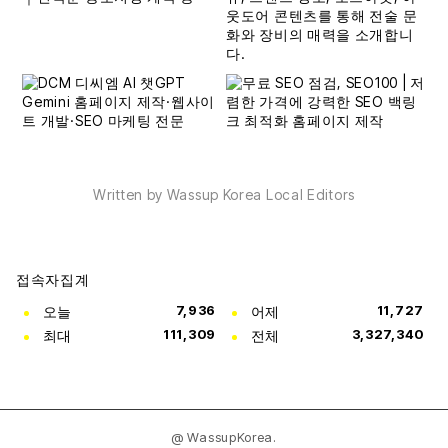
Written by Wassup Korea Local Editors
접속자집계
오늘
7,936
어제
11,727
최대
111,309
전체
3,327,340
@ WassupKorea.