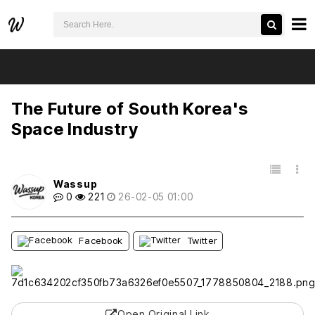
검색어 필수
The Future of South Korea's Space Industry
추천
비추천
The Future of South Korea's
Space Industry
목록
Wassup
0
221
26-02-05 01:00
Facebook
Twitter
Open Original Link