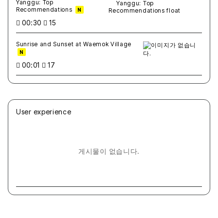
Yanggu: Top
Recommendations
N
00:30
15
Sunrise and Sunset at Waemok Village
N
00:01
17
User experience
게시물이 없습니다.