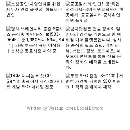
Written by Wassup Korea Local Editors