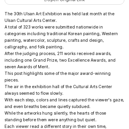
The 30th Ulsan Art Exhibition was held last month at the
Ulsan Cultural Arts Center.
A total of 323 works were submitted nationwide in
categories including traditional Korean painting, Western
painting, watercolor, sculpture, crafts and design,
calligraphy, and folk painting.
After the judging process, 211 works received awards,
including one Grand Prize, two Excellence Awards, and
seven Awards of Merit.
This post highlights some of the major award-winning
pieces.
The air in the exhibition hall of the Cultural Arts Center
always seemed to flow slowly.
With each step, colors and lines captured the viewer's gaze,
and even breaths became quietly subdued.
While the artworks hung silently, the hearts of those
standing before them were anything but quiet.
Each viewer read a different story in their own time,