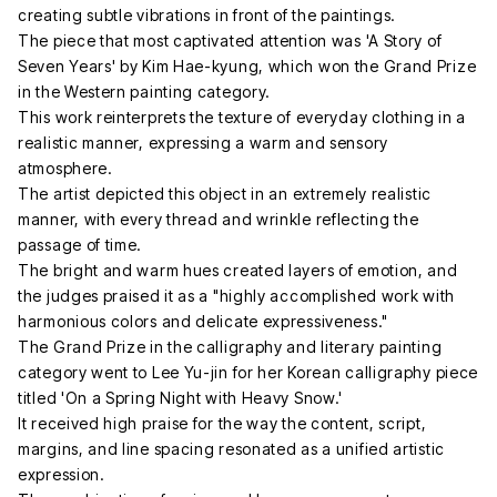
creating subtle vibrations in front of the paintings.
The piece that most captivated attention was 'A Story of
Seven Years' by Kim Hae-kyung, which won the Grand Prize
in the Western painting category.
This work reinterprets the texture of everyday clothing in a
realistic manner, expressing a warm and sensory
atmosphere.
The artist depicted this object in an extremely realistic
manner, with every thread and wrinkle reflecting the
passage of time.
The bright and warm hues created layers of emotion, and
the judges praised it as a "highly accomplished work with
harmonious colors and delicate expressiveness."
The Grand Prize in the calligraphy and literary painting
category went to Lee Yu-jin for her Korean calligraphy piece
titled 'On a Spring Night with Heavy Snow.'
It received high praise for the way the content, script,
margins, and line spacing resonated as a unified artistic
expression.