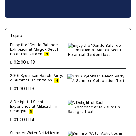
Topic
새글
작성일
조회
새글
작성일
조회
새글
작성일
조회
새글
작성일
조회
새글
작성일
조회
Enjoy the 'Gentle Balance'
Exhibition at Magok Seoul
Botanical Garden
N
02:00
13
2026 Byeonsan Beach Party:
A Summer Celebration
N
01:30
16
A Delightful Sushi
Experience at Mikisushi in
Seongsu
N
01:00
14
Summer Water Activities in