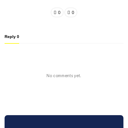
0
0
Reply
0
No comments yet.