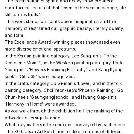
The combination of spring and heavy snow creates a
paradoxical sentiment that "even in the season of hope, life
still carries trials."
This work stands out for its poetic imagination and the
harmony of restrained calligraphic beauty, literary quality,
and form.
The Excellence Award-winning pieces showcased even
more diverse emotional spectrums.
In the Korean painting category, Lee Sang-ah's 'To the
Recipient: Mom♡', in the Western painting category, Park
Young-mi's 'Flowers Blooming Brilliantly', and Kang Kyung-
sook's 'Gift #35' were recognized.
In the crafts category, Jo Gi-man's 'Lover', and in the folk
painting category, Choi Yeon-seo's 'Phoenix Painting', Go
Chun-hee's 'Geumgangjeondo', and Hwang Gap-sin's
'Harmony in Home' were awarded.
As you walk through the exhibition hall, the ranking of the
artworks loses significance.
What truly matters is the emotions conveyed by each piece.
The 30th Ulsan Art Exhibition felt like a chorus of different