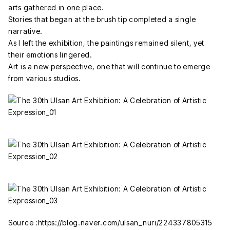
arts gathered in one place.
Stories that began at the brush tip completed a single
narrative.
As I left the exhibition, the paintings remained silent, yet
their emotions lingered.
Art is a new perspective, one that will continue to emerge
from various studios.
Source :https://blog.naver.com/ulsan_nuri/224337805315