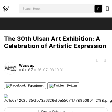
검색어 필수
The 30th Ulsan Art Exhibition: A Celebration of Artistic Expression
추천
비추천
The 30th Ulsan Art Exhibition: A
Celebration of Artistic Expression
목록
Wassup
0
87
26-07-08 10:31
Facebook
Twitter
Open Original Link