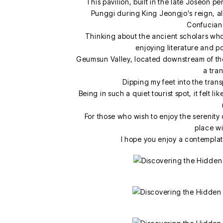
This pavilion, built in the late Joseon p
Punggi during King Jeongjo's reign, al
Confucian
Thinking about the ancient scholars who 
enjoying literature and p
Geumsun Valley, located downstream of the
a tra
Dipping my feet into the tran
Being in such a quiet tourist spot, it felt 
For those who wish to enjoy the serenity 
place wil
I hope you enjoy a contempla