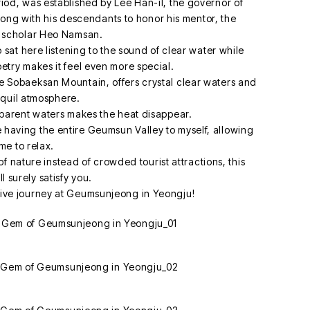
eriod, was established by Lee Han-il, the governor of
ong with his descendants to honor his mentor, the
 scholar Heo Namsan.
sat here listening to the sound of clear water while
oetry makes it feel even more special.
 Sobaeksan Mountain, offers crystal clear waters and
nquil atmosphere.
sparent waters makes the heat disappear.
like having the entire Geumsun Valley to myself, allowing
me to relax.
of nature instead of crowded tourist attractions, this
l surely satisfy you.
tive journey at Geumsunjeong in Yeongju!