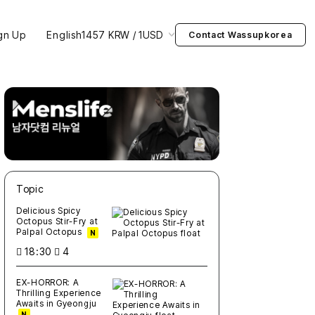
gn Up
English
1457 KRW / 1USD
Contact Wassupkorea
Topic
새글
작성일
조회
새글
작성일
조회
새글
작성일
조회
새글
작성일
조회
새글
작성일
조회
Delicious Spicy
Octopus Stir-Fry at
Palpal Octopus
N
18:30
4
EX-HORROR: A
Thrilling Experience
Awaits in Gyeongju
N