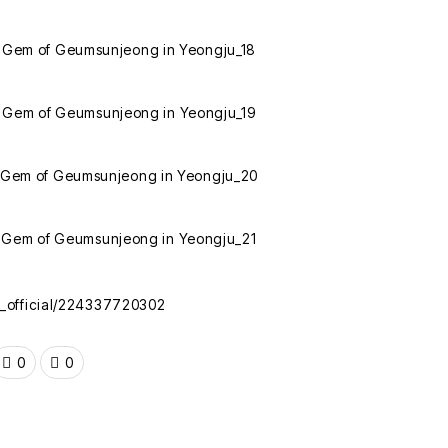
k_official/224337720302
0
0