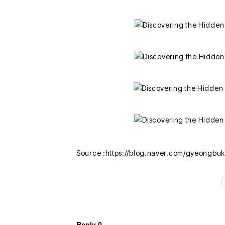
Source :https://blog.naver.com/gyeongbu
Reply
0