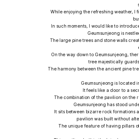
While enjoying the refreshing weather, I 
bu
In such moments, I would like to introd
Geumsunjeong is nestled 
The large pine trees and stone walls crea
On the way down to Geumsunjeong, there 
tree majestically guards
The harmony between the ancient pine tree 
Geumsunjeong is located in 
It feels like a door to a s
The combination of the pavilion on the ro
Geumsunjeong has stood under 
It sits between bizarre rock formations 
pavilion was built without al
The unique feature of having pillars o