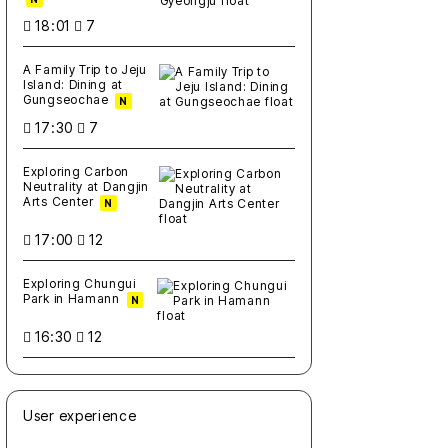
18:01
7
A Family Trip to Jeju
Island: Dining at
Gungseochae
N
17:30
7
Exploring Carbon
Neutrality at Dangjin
Arts Center
N
17:00
12
Exploring Chungui
Park in Hamann
N
16:30
12
User experience