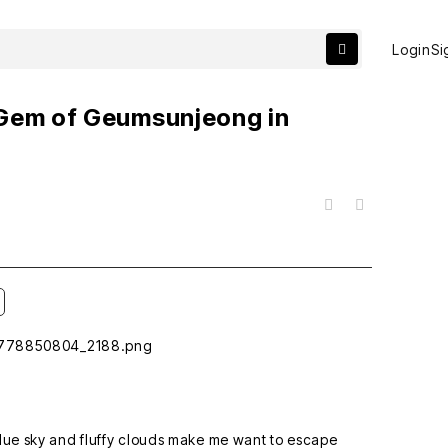
Login
Si
 Gem of Geumsunjeong in
목록
 blue sky and fluffy clouds make me want to escape