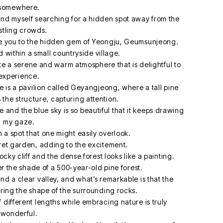
somewhere.
find myself searching for a hidden spot away from the
stling crowds.
uce you to the hidden gem of Yeongju, Geumsunjeong.
within a small countryside village.
te a serene and warm atmosphere that is delightful to
experience.
is a pavilion called Geyangjeong, where a tall pine
 the structure, capturing attention.
and the blue sky is so beautiful that it keeps drawing
my gaze.
a spot that one might easily overlook.
ecret garden, adding to the excitement.
cky cliff and the dense forest looks like a painting.
the shade of a 500-year-old pine forest.
and a clear valley, and what’s remarkable is that the
tering the shape of the surrounding rocks.
f different lengths while embracing nature is truly
wonderful.