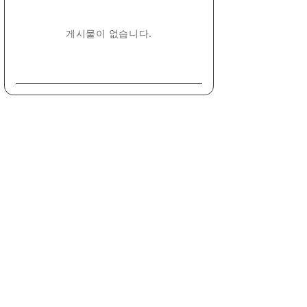
게시물이 없습니다.