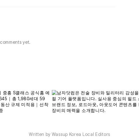
comments yet.
Written by Wassup Korea Local Editors