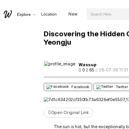
검색어 필수
Discovering the Hidden Gem of Geumsunjeong in Yeongju
New
Location
Explore
추천
비추천
Discovering the Hidden
Yeongju
Wassup
0
65
26-07-06 11:31
Facebook
Twitter
Open Original Link
The sun is hot, but the exceptionally