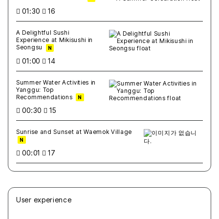
01:30
16
A Delightful Sushi
Experience at Mikisushi in
Seongsu
N
01:00
14
Summer Water Activities in
Yanggu: Top
Recommendations
N
00:30
15
Sunrise and Sunset at Waemok Village
N
00:01
17
User experience