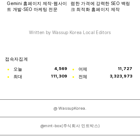
Written by Wassup Korea Local Editors
접속자집계
오늘
4,569
어제
11,727
최대
111,309
전체
3,323,973
@ WassupKorea.
@mint-box(주식회사 민트박스)