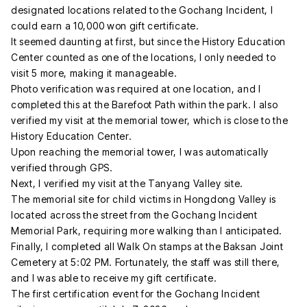
designated locations related to the Gochang Incident, I
could earn a 10,000 won gift certificate.
It seemed daunting at first, but since the History Education
Center counted as one of the locations, I only needed to
visit 5 more, making it manageable.
Photo verification was required at one location, and I
completed this at the Barefoot Path within the park. I also
verified my visit at the memorial tower, which is close to the
History Education Center.
Upon reaching the memorial tower, I was automatically
verified through GPS.
Next, I verified my visit at the Tanyang Valley site.
The memorial site for child victims in Hongdong Valley is
located across the street from the Gochang Incident
Memorial Park, requiring more walking than I anticipated.
Finally, I completed all Walk On stamps at the Baksan Joint
Cemetery at 5:02 PM. Fortunately, the staff was still there,
and I was able to receive my gift certificate.
The first certification event for the Gochang Incident