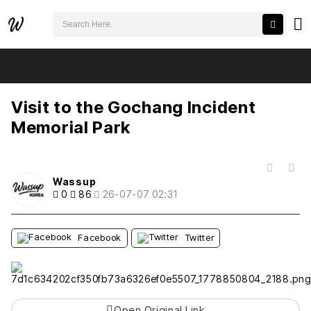
검색어 필수
Visit to the Gochang Incident Memorial Park
추천
비추천
Visit to the Gochang Incident
Memorial Park
목록
Wassup
0
86
26-07-07 02:31
Facebook
Twitter
Open Original Link