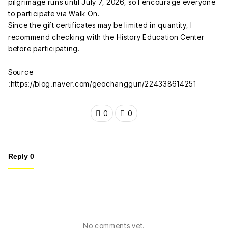
pilgrimage runs until July 7, 2026, so I encourage everyone
to participate via Walk On.
Since the gift certificates may be limited in quantity, I
recommend checking with the History Education Center
before participating.
Source
:https://blog.naver.com/geochanggun/224338614251
0
0
Reply
0
No comments yet.