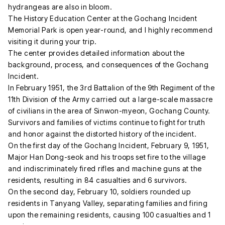
hydrangeas are also in bloom.
The History Education Center at the Gochang Incident
Memorial Park is open year-round, and I highly recommend
visiting it during your trip.
The center provides detailed information about the
background, process, and consequences of the Gochang
Incident.
In February 1951, the 3rd Battalion of the 9th Regiment of the
11th Division of the Army carried out a large-scale massacre
of civilians in the area of Sinwon-myeon, Gochang County.
Survivors and families of victims continue to fight for truth
and honor against the distorted history of the incident.
On the first day of the Gochang Incident, February 9, 1951,
Major Han Dong-seok and his troops set fire to the village
and indiscriminately fired rifles and machine guns at the
residents, resulting in 84 casualties and 6 survivors.
On the second day, February 10, soldiers rounded up
residents in Tanyang Valley, separating families and firing
upon the remaining residents, causing 100 casualties and 1