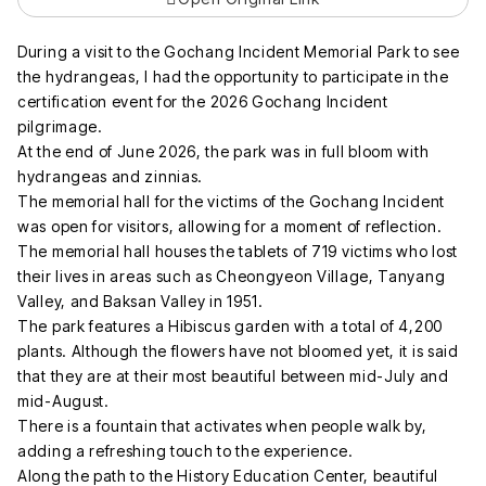
During a visit to the Gochang Incident Memorial Park to see
the hydrangeas, I had the opportunity to participate in the
certification event for the 2026 Gochang Incident
pilgrimage.
At the end of June 2026, the park was in full bloom with
hydrangeas and zinnias.
The memorial hall for the victims of the Gochang Incident
was open for visitors, allowing for a moment of reflection.
The memorial hall houses the tablets of 719 victims who lost
their lives in areas such as Cheongyeon Village, Tanyang
Valley, and Baksan Valley in 1951.
The park features a Hibiscus garden with a total of 4,200
plants. Although the flowers have not bloomed yet, it is said
that they are at their most beautiful between mid-July and
mid-August.
There is a fountain that activates when people walk by,
adding a refreshing touch to the experience.
Along the path to the History Education Center, beautiful