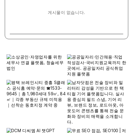
게시물이 없습니다.