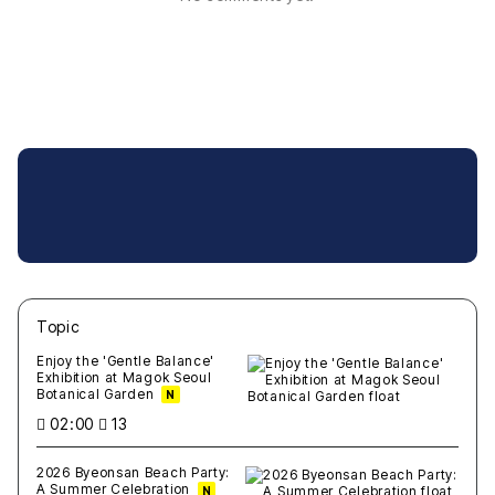
Topic
새글
작성일
조회
새글
작성일
조회
새글
작성일
조회
새글
작성일
조회
새글
작성일
조회
Enjoy the 'Gentle Balance'
Exhibition at Magok Seoul
Botanical Garden
N
02:00
13
2026 Byeonsan Beach Party:
A Summer Celebration
N