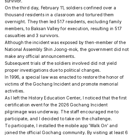
survivor.
On the third day, February 11, soldiers confined over a
thousand residents in a classroom and tortured them
overnight. They then led 517 residents, excluding family
members, to Baksan Valley for execution, resulting in 517
casualties and 3 survivors.
Although the incident was exposed by then-member of the
National Assembly Shin Joong-mok, the government did not
make any official announcements.
Subsequent trials of the soldiers involved did not yield
proper investigations due to political changes.
In 1996, a special law was enacted to restore the honor of
victims of the Gochang Incident and promote memorial
activities.
As I left the History Education Center, I noticed that the first
certification event for the 2026 Gochang Incident
pilgrimage was underway. The staff encouraged me to
participate, and I decided to take on the challenge.
To participate, I installed the mobile app 'Walk On' and
joined the official Gochang community. By visiting at least 6