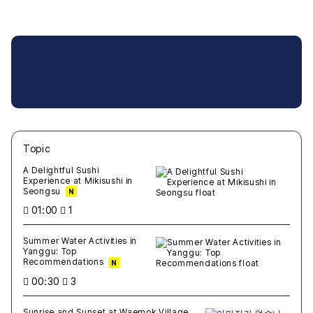
Topic
새글
작성일
조회
새글
작성일
조회
새글
작성일
조회
새글
작성일
조회
새글
작성일
조회
A Delightful Sushi
Experience at Mikisushi in
Seongsu
N
01:00
1
Summer Water Activities in
Yanggu: Top
Recommendations
N
00:30
3
Sunrise and Sunset at Waemok Village