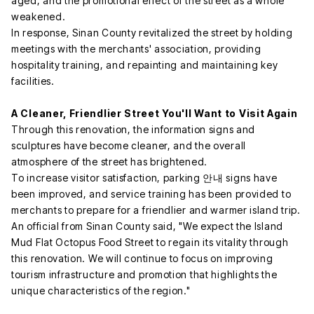
aged, and the promotional effect of the street as a whole
weakened.
In response, Sinan County revitalized the street by holding
meetings with the merchants' association, providing
hospitality training, and repainting and maintaining key
facilities.
A Cleaner, Friendlier Street You'll Want to Visit Again
Through this renovation, the information signs and
sculptures have become cleaner, and the overall
atmosphere of the street has brightened.
To increase visitor satisfaction, parking 안내 signs have
been improved, and service training has been provided to
merchants to prepare for a friendlier and warmer island trip.
An official from Sinan County said, "We expect the Island
Mud Flat Octopus Food Street to regain its vitality through
this renovation. We will continue to focus on improving
tourism infrastructure and promotion that highlights the
unique characteristics of the region."