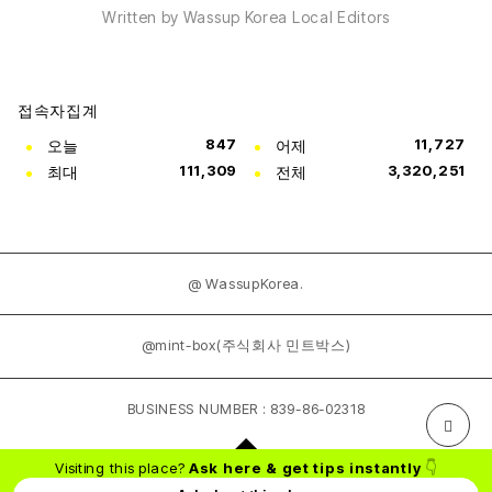
Written by Wassup Korea Local Editors
접속자집계
오늘
847
어제
11,727
최대
111,309
전체
3,320,251
@ WassupKorea.
@mint-box(주식회사 민트박스)
BUSINESS NUMBER : 839-86-02318
Visiting this place?
Ask here & get tips instantly
👇