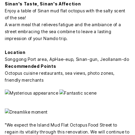
Sinan's Taste, Sinan's Affection
Enjoy a table of Sinan mud flat octopus with the salty scent
of the sea!
A warm meal that relieves fatigue and the ambiance of a
street embracing the sea combine to leave a lasting
impression of your Namdo trip.
Location
Songgong Port area, ApHae-eup, Sinan-gun, Jeollanam-do
Recommended Points
Octopus cuisine restaurants, sea views, photo zones,
friendly merchants
"We expect the Island Mud Flat Octopus Food Street to
regain its vitality through this renovation. We will continue to