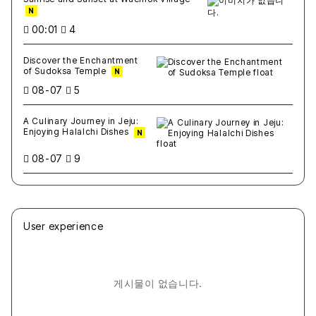
N
00:01
4
Discover the Enchantment
of Sudoksa Temple
N
08-07
5
A Culinary Journey in Jeju:
Enjoying Halalchi Dishes
N
08-07
9
User experience
게시물이 없습니다.