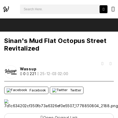
검색어 필수
Sinan's Mud Flat Octopus Street Revitalized
추천
비추천
Sinan's Mud Flat Octopus Street
Revitalized
목록
Wassup
0
221
25-12-03 02:00
Facebook
Twitter
Open Original Link