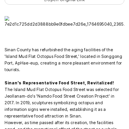
Sinan County has refurbished the aging facilities of the
'Island Mud Flat Octopus Food Street,' located in Songgong
Port, ApHae-eup, creating a more pleasant environment for
tourists.
Sinan's Representative Food Street, Revitalized!
The Island Mud Flat Octopus Food Street was selected for
Jeollanam-do's 'Namdo Food Street Creation Project' in
2017. In 2019, sculptures symbolizing octopus and
information signs were installed, establishing it as a
representative food attraction in Sinan.
However, as time passed after its creation, the facilities