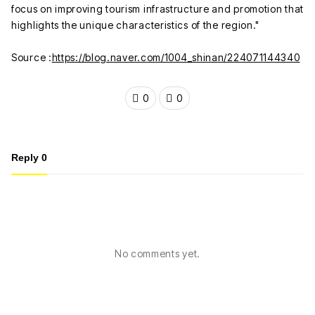
focus on improving tourism infrastructure and promotion that
highlights the unique characteristics of the region."
Source :
https://blog.naver.com/1004_shinan/224071144340
0
0
Reply
0
No comments yet.