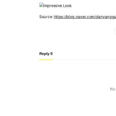
Source :
https://blog.naver.com/danyang
Reply
0
No 