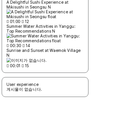
A Delightful Sushi Experience at
Mikisushi in Seongsu
N
01:00
12
Summer Water Activities in Yanggu:
Top Recommendations
N
00:30
14
Sunrise and Sunset at Waemok Village
N
00:01
15
User experience
게시물이 없습니다.