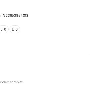
gun/223953854013
0
0
comments yet.