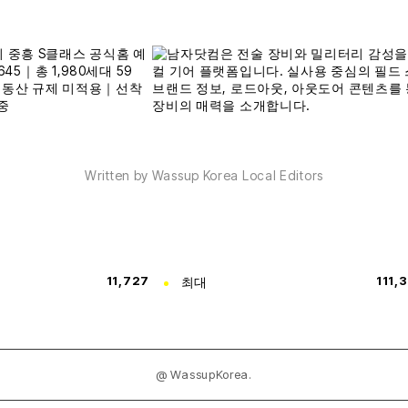
Written by Wassup Korea Local Editors
11,727
최대
111,
@ WassupKorea.