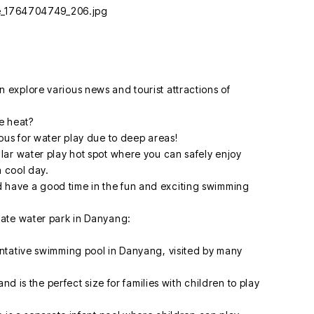
explore various news and tourist attractions of
he heat?
ous for water play due to deep areas!
ar water play hot spot where you can safely enjoy
a cool day.
have a good time in the fun and exciting swimming
ate water park in Danyang:
ntative swimming pool in Danyang, visited by many
nd is the perfect size for families with children to play