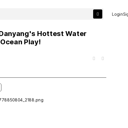
Login
Si
 Danyang's Hottest Water
 Ocean Play!
목록