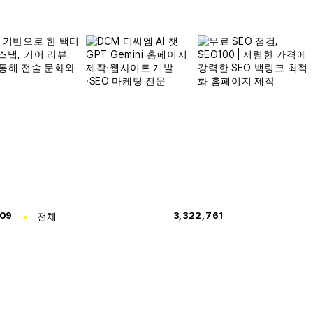
309
전체
3,322,761