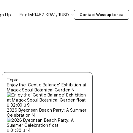
gn Up
English
1457 KRW / 1USD
Contact Wassupkorea
Topic
Enjoy the 'Gentle Balance' Exhibition at
Magok Seoul Botanical Garden
N
02:00
9
2026 Byeonsan Beach Party: A Summer
Celebration
N
01:30
14