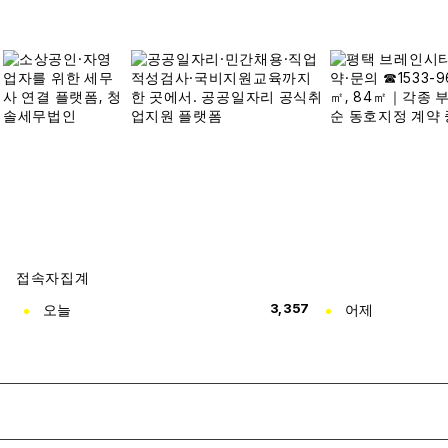
접속자집계
오늘
3,357
어제