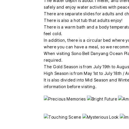
The water depth is about 1 meter, and there
safely and enjoy water activities with peac
There are separate slides for adults and ch
There is also a hot tub that adults enjoy!
There is a warm bath and a body temperat
feel cold.
In addition, there is a circular bed where y
where you can have a meal, so we recomme
When visiting Sono Bell Danyang Ocean Pla
required.
The Gold Season is from July 19th to Augus
High Season is from May 1st to July 18th / 
It is also divided into Mid Season and Winte
information before visiting.