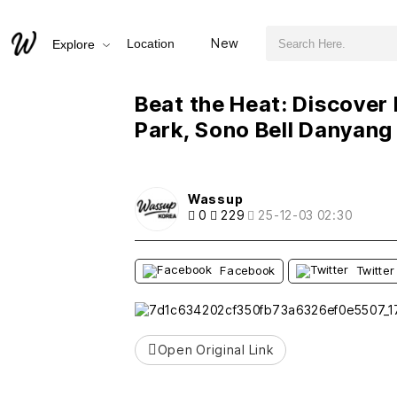
검색어 필수
Beat the Heat: Discover Danyang's Hottest Water Park, Sono Bell Danyang Ocean Play!
New
Location
Explore
추천
비추천
새글
작성일
조회
새글
작성일
조회
새글
작성일
조회
새글
작성일
조회
새글
작성일
조회
Beat the Heat: Discover
Park, Sono Bell Danyang
Wassup
0
229
25-12-03 02:30
Facebook
Twitter
Open Original Link