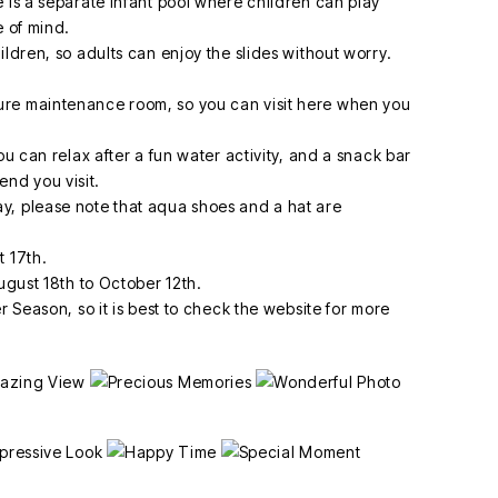
 is a separate infant pool where children can play
e of mind.
ildren, so adults can enjoy the slides without worry.
ure maintenance room, so you can visit here when you
ou can relax after a fun water activity, and a snack bar
nd you visit.
y, please note that aqua shoes and a hat are
t 17th.
August 18th to October 12th.
r Season, so it is best to check the website for more