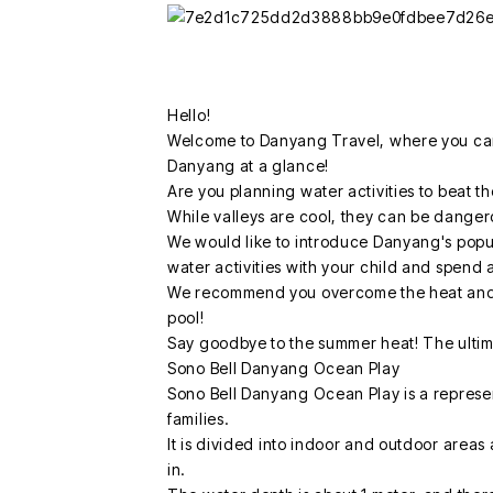
Hello!
Welcome to Danyang Travel, where you can 
Danyang at a glance!
Are you planning water activities to beat t
While valleys are cool, they can be danger
We would like to introduce Danyang's popul
water activities with your child and spend 
We recommend you overcome the heat and 
pool!
Say goodbye to the summer heat! The ultim
Sono Bell Danyang Ocean Play
Sono Bell Danyang Ocean Play is a represe
families.
It is divided into indoor and outdoor areas a
in.