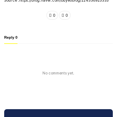
Source :https://blog.naver.com/buyeoblog/224336923333
0
0
Reply
0
No comments yet.