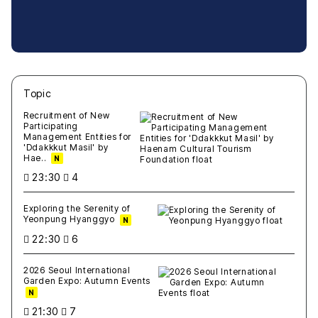
Topic
새글
작성일
조회
새글
작성일
조회
새글
작성일
조회
새글
작성일
조회
새글
작성일
조회
Recruitment of New
Participating
Management Entities for
'Ddakkkut Masil' by
Hae..
N
23:30
4
Exploring the Serenity of
Yeonpung Hyanggyo
N
22:30
6
2026 Seoul International
Garden Expo: Autumn Events
N
21:30
7