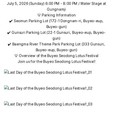
July 5, 2026 (Sunday) 6:00 PM - 8:00 PM / Water Stage at
Gungnamji
💡 Parking Information
✔️ Seomun Parking Lot (172-1 Dongnam-ri, Buyeo-eup,
Buyeo-gun)
✔️ Gunsuri Parking Lot (22-1 Gunsuri, Buyeo-eup, Buyeo-
gun)
✔️ Baengma River Theme Park Parking Lot (333 Gunsuri,
Buyeo-eup, Buyeo-gun)
💡 Overview of the Buyeo Seodong Lotus Festival
Join us for the Buyeo Seodong Lotus Festival!