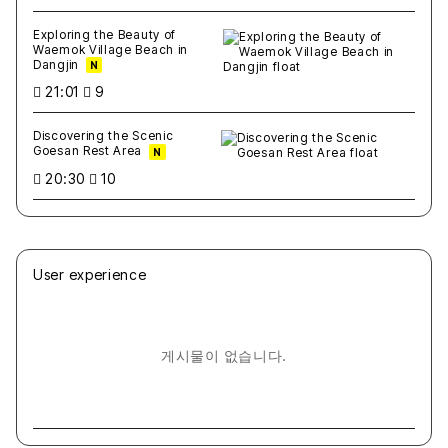
Exploring the Beauty of
Waemok Village Beach in
Dangjin
N
21:01
9
Discovering the Scenic
Goesan Rest Area
N
20:30
10
User experience
게시물이 없습니다.