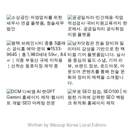
Written by Wassup Korea Local Editors