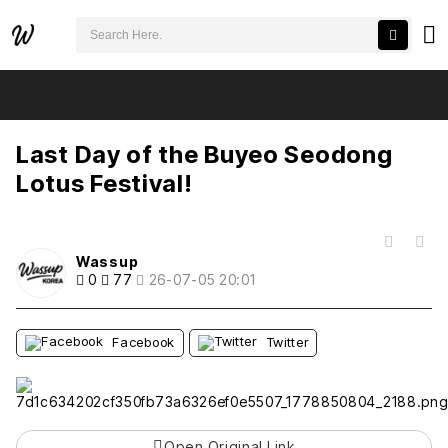
검색어 필수
Last Day of the Buyeo Seodong Lotus Festival!
추천
비추천
Last Day of the Buyeo Seodong
Lotus Festival!
목록
Wassup
0
77
26-07-05 20:01
Facebook
Twitter
Open Original Link