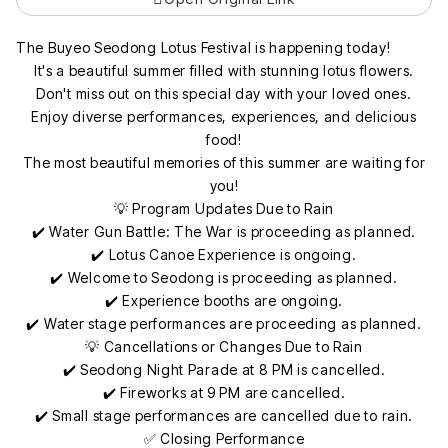
The Buyeo Seodong Lotus Festival is happening today!
It's a beautiful summer filled with stunning lotus flowers.
Don't miss out on this special day with your loved ones.
Enjoy diverse performances, experiences, and delicious
food!
The most beautiful memories of this summer are waiting for
you!
💡 Program Updates Due to Rain
✔️ Water Gun Battle: The War is proceeding as planned.
✔️ Lotus Canoe Experience is ongoing.
✔️ Welcome to Seodong is proceeding as planned.
✔️ Experience booths are ongoing.
✔️ Water stage performances are proceeding as planned.
💡 Cancellations or Changes Due to Rain
✔️ Seodong Night Parade at 8 PM is cancelled.
✔️ Fireworks at 9 PM are cancelled.
✔️ Small stage performances are cancelled due to rain.
✅ Closing Performance