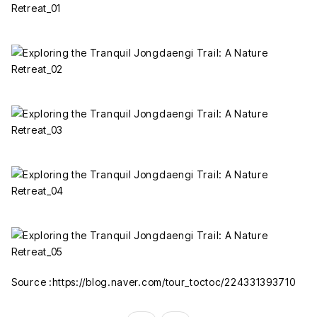
Source :https://blog.naver.com/tour_toctoc/224331393710