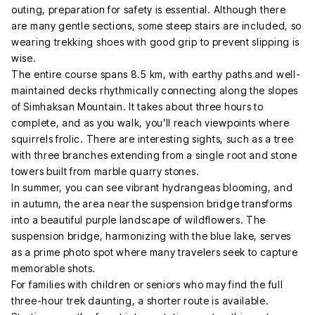
outing, preparation for safety is essential. Although there
are many gentle sections, some steep stairs are included, so
wearing trekking shoes with good grip to prevent slipping is
wise.
The entire course spans 8.5 km, with earthy paths and well-
maintained decks rhythmically connecting along the slopes
of Simhaksan Mountain. It takes about three hours to
complete, and as you walk, you'll reach viewpoints where
squirrels frolic. There are interesting sights, such as a tree
with three branches extending from a single root and stone
towers built from marble quarry stones.
In summer, you can see vibrant hydrangeas blooming, and
in autumn, the area near the suspension bridge transforms
into a beautiful purple landscape of wildflowers. The
suspension bridge, harmonizing with the blue lake, serves
as a prime photo spot where many travelers seek to capture
memorable shots.
For families with children or seniors who may find the full
three-hour trek daunting, a shorter route is available.