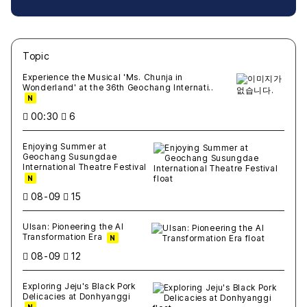
Topic
새글
작성일
조회
새글
작성일
조회
새글
작성일
조회
새글
작성일
조회
새글
작성일
조회
Experience the Musical 'Ms. Chunja in
Wonderland' at the 36th Geochang Internati..
N
00:30
6
Enjoying Summer at
Geochang Susungdae
International Theatre Festival
N
08-09
15
Ulsan: Pioneering the AI
Transformation Era
N
08-09
12
Exploring Jeju's Black Pork
Delicacies at Donhyanggi