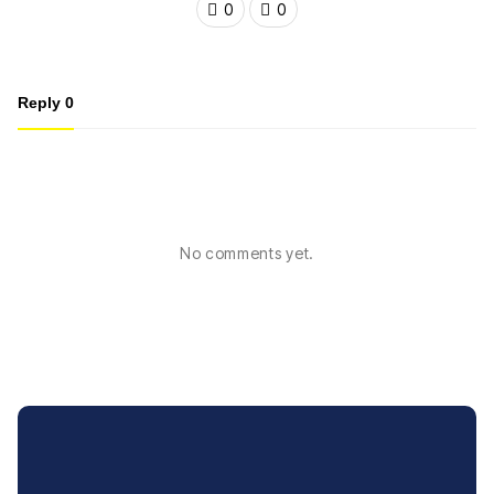
0
0
Reply
0
No comments yet.