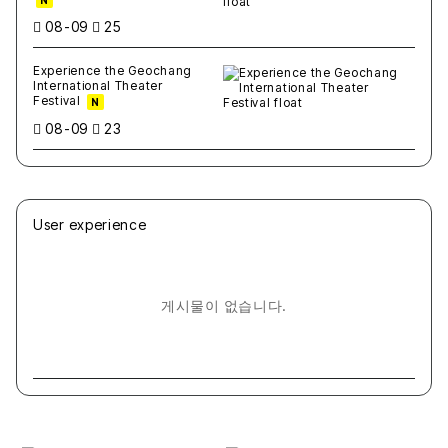
N
08-09
25
Experience the Geochang
International Theater
Festival
N
08-09
23
User experience
게시물이 없습니다.