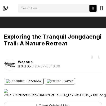
검색어 필수
Exploring the Tranquil Jongdaengi Trail: A Nature Retreat
추천
비추천
Exploring the Tranquil Jongdaengi
Trail: A Nature Retreat
목록
Wassup
0
65
26-07-05 10:30
Facebook
Twitter
Open Original Link