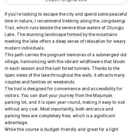
If you're looking to escape the city and spend some peaceful
time in nature, I recommend trekking along the Jongdaengi
Trail, which runs beside the serene blue waters of Chungju
Lake. The stunning landscape formed by the mountains
meeting the lake offers a deep sense of relaxation for weary
modern individuals.
This path carries the poignant memories of a submerged old
village, harmonizing with the vibrant wildflowers that bloom
in each season and the lush forest tunnels. Thanks to the
open views of the lake throughout the walk, it attracts many
couples and families on weekends.
The trail is designed for convenience and accessibility for
visitors. You can start your journey from the Majumjak
parking lot, and it is open year-round, making it easy to visit
without any cost. Most importantly, both entrance and
parking fees are completely free, which is a significant
advantage.
While this course is budget-friendly and great for a light