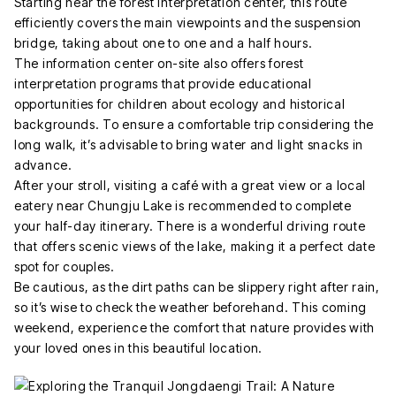
Starting near the forest interpretation center, this route
efficiently covers the main viewpoints and the suspension
bridge, taking about one to one and a half hours.
The information center on-site also offers forest
interpretation programs that provide educational
opportunities for children about ecology and historical
backgrounds. To ensure a comfortable trip considering the
long walk, it’s advisable to bring water and light snacks in
advance.
After your stroll, visiting a café with a great view or a local
eatery near Chungju Lake is recommended to complete
your half-day itinerary. There is a wonderful driving route
that offers scenic views of the lake, making it a perfect date
spot for couples.
Be cautious, as the dirt paths can be slippery right after rain,
so it’s wise to check the weather beforehand. This coming
weekend, experience the comfort that nature provides with
your loved ones in this beautiful location.