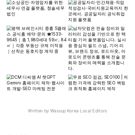
Written by Wassup Korea Local Editors