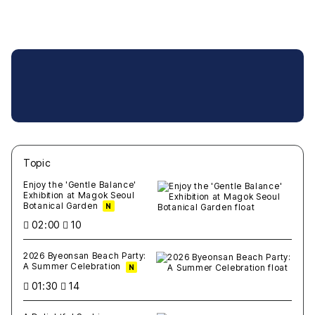
Topic
새글
작성일
조회
새글
작성일
조회
새글
작성일
조회
새글
작성일
조회
새글
작성일
조회
Enjoy the 'Gentle Balance'
Exhibition at Magok Seoul
Botanical Garden
N
02:00
10
2026 Byeonsan Beach Party:
A Summer Celebration
N
01:30
14