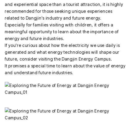
and experiential space than a tourist attraction, it is highly
recommended for those seeking unique experiences
related to Dangjin's industry and future energy.
Especially for families visiting with children, it offers a
meaningful opportunity to learn about the importance of
energy and future industries.
If you're curious about how the electricity we use daily is
generated and what energy technologies will shape our
future, consider visiting the Dangjin Energy Campus.
It promises a special time to learn about the value of energy
and understand future industries.