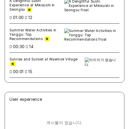
A Delightful Sushi
Experience at Mikisushi in
Seongsu
N
01:00
12
Summer Water Activities in
Yanggu: Top
Recommendations
N
00:30
14
Sunrise and Sunset at Waemok Village
N
00:01
15
User experience
게시물이 없습니다.