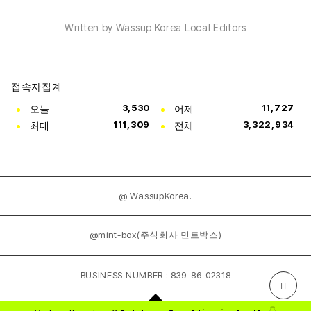
Written by Wassup Korea Local Editors
접속자집계
오늘
3,530
어제
11,727
최대
111,309
전체
3,322,934
@ WassupKorea.
@mint-box(주식회사 민트박스)
BUSINESS NUMBER : 839-86-02318