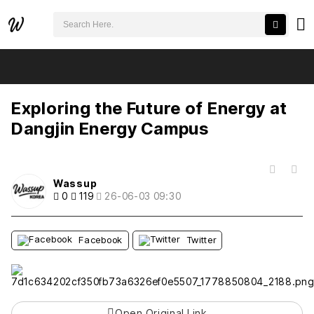
검색어 필수
Exploring the Future of Energy at Dangjin Energy Campus
추천
비추천
Exploring the Future of Energy at
Dangjin Energy Campus
목록
Wassup
0
119
26-06-03 09:30
Facebook
Twitter
Open Original Link