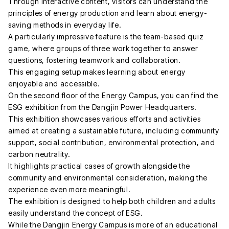
Through interactive content, visitors can understand the
principles of energy production and learn about energy-
saving methods in everyday life.
A particularly impressive feature is the team-based quiz
game, where groups of three work together to answer
questions, fostering teamwork and collaboration.
This engaging setup makes learning about energy
enjoyable and accessible.
On the second floor of the Energy Campus, you can find the
ESG exhibition from the Dangjin Power Headquarters.
This exhibition showcases various efforts and activities
aimed at creating a sustainable future, including community
support, social contribution, environmental protection, and
carbon neutrality.
It highlights practical cases of growth alongside the
community and environmental consideration, making the
experience even more meaningful.
The exhibition is designed to help both children and adults
easily understand the concept of ESG.
While the Dangjin Energy Campus is more of an educational