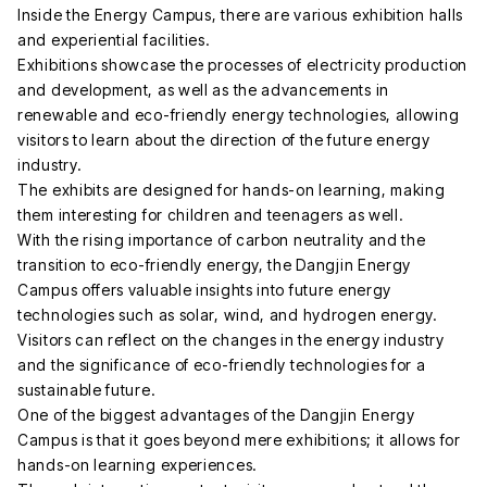
Inside the Energy Campus, there are various exhibition halls
and experiential facilities.
Exhibitions showcase the processes of electricity production
and development, as well as the advancements in
renewable and eco-friendly energy technologies, allowing
visitors to learn about the direction of the future energy
industry.
The exhibits are designed for hands-on learning, making
them interesting for children and teenagers as well.
With the rising importance of carbon neutrality and the
transition to eco-friendly energy, the Dangjin Energy
Campus offers valuable insights into future energy
technologies such as solar, wind, and hydrogen energy.
Visitors can reflect on the changes in the energy industry
and the significance of eco-friendly technologies for a
sustainable future.
One of the biggest advantages of the Dangjin Energy
Campus is that it goes beyond mere exhibitions; it allows for
hands-on learning experiences.