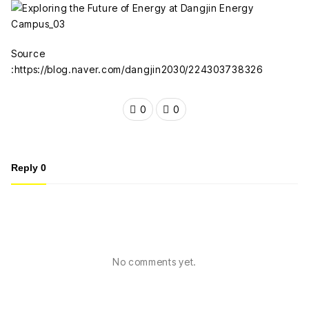
Source
:https://blog.naver.com/dangjin2030/224303738326
0
0
Reply
0
No comments yet.