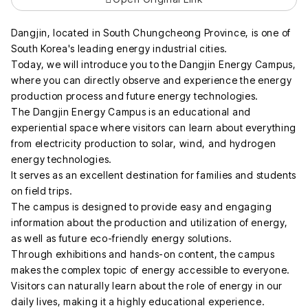
Dangjin, located in South Chungcheong Province, is one of
South Korea's leading energy industrial cities.
Today, we will introduce you to the Dangjin Energy Campus,
where you can directly observe and experience the energy
production process and future energy technologies.
The Dangjin Energy Campus is an educational and
experiential space where visitors can learn about everything
from electricity production to solar, wind, and hydrogen
energy technologies.
It serves as an excellent destination for families and students
on field trips.
The campus is designed to provide easy and engaging
information about the production and utilization of energy,
as well as future eco-friendly energy solutions.
Through exhibitions and hands-on content, the campus
makes the complex topic of energy accessible to everyone.
Visitors can naturally learn about the role of energy in our
daily lives, making it a highly educational experience.