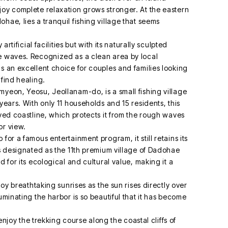
joy complete relaxation grows stronger. At the eastern
hae, lies a tranquil fishing village that seems
artificial facilities but with its naturally sculpted
le waves. Recognized as a clean area by local
s an excellent choice for couples and families looking
 find healing.
myeon, Yeosu, Jeollanam-do, is a small fishing village
years. With only 11 households and 15 residents, this
rved coastline, which protects it from the rough waves
or view.
for a famous entertainment program, it still retains its
as designated as the 11th premium village of Dadohae
d for its ecological and cultural value, making it a
joy breathtaking sunrises as the sun rises directly over
uminating the harbor is so beautiful that it has become
.
 enjoy the trekking course along the coastal cliffs of