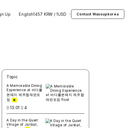
gn Up
English
1457 KRW / 1USD
Contact Wassupkorea
Topic
새글
작성일
조회
새글
작성일
조회
새글
작성일
조회
새글
작성일
조회
새글
작성일
조회
A Memorable Dining
Experience at 바다를
본돼지 제주협재판포
점
N
13:01
4
A Day in the Quiet
Village of Jaribat,