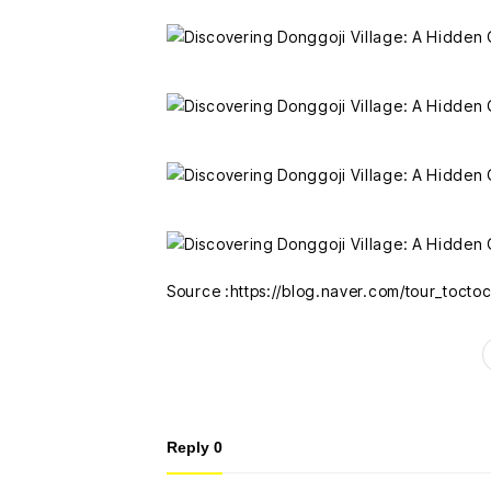
Source :https://blog.naver.com/tour_toct
Reply
0