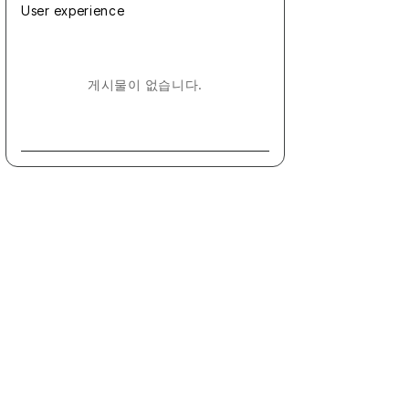
User experience
게시물이 없습니다.