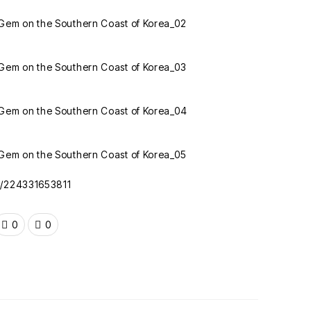
oc/224331653811
0
0