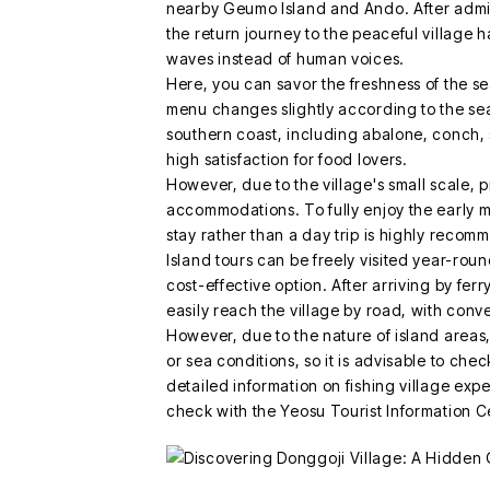
nearby Geumo Island and Ando. After admir
the return journey to the peaceful village h
waves instead of human voices.
Here, you can savor the freshness of the se
menu changes slightly according to the se
southern coast, including abalone, conch, 
high satisfaction for food lovers.
However, due to the village's small scale, p
accommodations. To fully enjoy the early m
stay rather than a day trip is highly reco
Island tours can be freely visited year-roun
cost-effective option. After arriving by fe
easily reach the village by road, with conv
However, due to the nature of island area
or sea conditions, so it is advisable to che
detailed information on fishing village exper
check with the Yeosu Tourist Information C