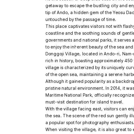
getaway to escape the bustling city and en
tip of Ando, a hidden gem of the Yeosu Dado
untouched by the passage of time.
This place captivates visitors not with flashy 
coastline and the soothing sounds of gent
governments and national parks, it serves a
to enjoy the inherent beauty of the sea and
Donggoji Village, located in Ando-ri, Nam-
rich in history, boasting approximately 450 
village is characterized by its uniquely cu
of the open sea, maintaining a serene harb
Although it gained popularity as a backdrop 
pristine natural environment. In 2014, it w
Maritime National Park, officially recognize
must-visit destination for island travel.
With the village facing east, visitors can en
the sea. The scene of the red sun gently ill
a popular spot for photography enthusiasts
When visiting the village, it is also great to