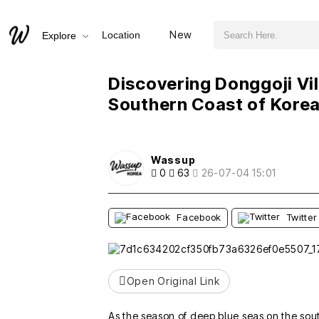
검색어 필수
Discovering Donggoji Village: A Hidden Gem on the Southern Coast of Korea
New
Location
Explore
추천
비추천
Discovering Donggoji Vi
Southern Coast of Kore
Wassup
0
63
26-07-04 15:01
Facebook
Twitter
Open Original Link
As the season of deep blue seas on the sou