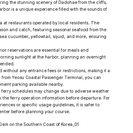
ing the stunning scenery of Dadohae from the cliffs,
arbor is a unique experience filled with the sounds of
a at restaurants operated by local residents. The
ason and catch, featuring seasonal seafood from the
sea cucumber, yellowtail, squid, and more, ensuring
rior reservations are essential for meals and
orning sunlight at the harbor, planning an overnight
mmended.
d without any entrance fees or restrictions, making it a
rry from Yeosu Coastal Passenger Terminal, you can
enient parking available nearby.
s, ferry schedules may change due to adverse weather
ck the ferry operation information before departure. For
iences or specific usage guidelines, it is safer to
enter before planning your course.