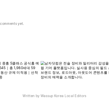
comments yet.
Written by Wassup Korea Local Editors