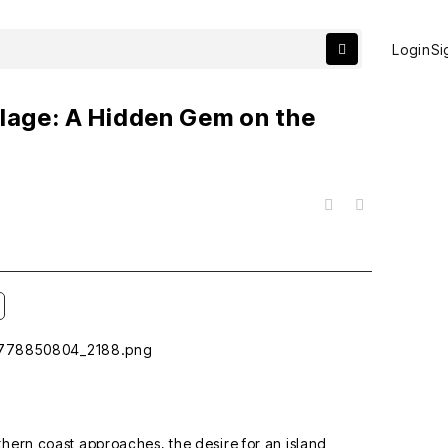
Login
Si
llage: A Hidden Gem on the
a
목록
thern coast approaches, the desire for an island