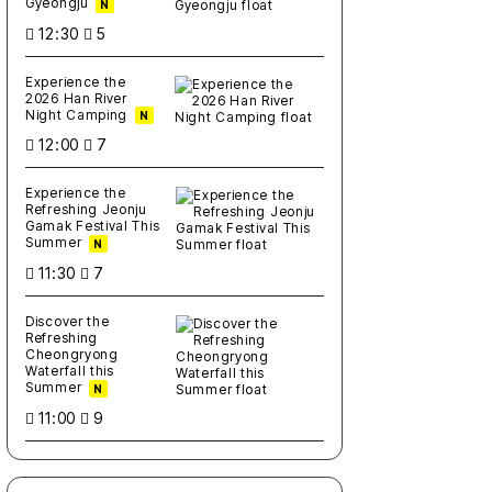
Gyeongju
N
12:30
5
Experience the
2026 Han River
Night Camping
N
12:00
7
Experience the
Refreshing Jeonju
Gamak Festival This
Summer
N
11:30
7
Discover the
Refreshing
Cheongryong
Waterfall this
Summer
N
11:00
9