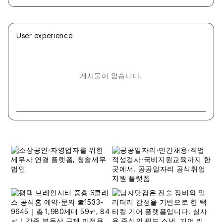
User experience
게시물이 없습니다.