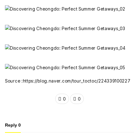
Source :https://blog.naver.com/tour_toctoc/224339100227
0
0
Reply
0