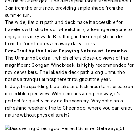
charm of Cheongdo. The dense pine forest stretches about
3km from the entrance, providing ample shade from the
summer sun.
The wide, flat dirt path and deck make it accessible for
travelers with strollers or wheelchairs, allowing everyone to
enjoy a leisurely walk. Breathing in the rich phytoncides
from the forest can wash away daily stress.
Eco-Trail by the Lake: Enjoying Nature at Unmunho
The Unmunho Ecotrail, which offers close-up views of the
magnificent Gongam Windbreak, is highly recommended for
novice walkers. The lakeside deck path along Unmunho
boasts a tranquil atmosphere throughout the year.
In July, the sparkling blue lake and lush mountains create an
incredible open view. With benches along the way, it's
perfect for quietly enjoying the scenery. Why not plan a
refreshing weekend trip to Cheongdo, where you can enjoy
nature without physical strain?