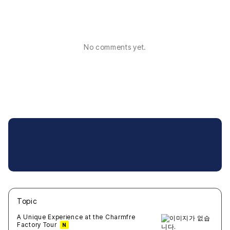
No comments yet.
Topic
새글
작성일
조회
새글
작성일
조회
새글
작성일
조회
새글
작성일
조회
새글
작성일
조회
A Unique Experience at the Charmfre
Factory Tour
N