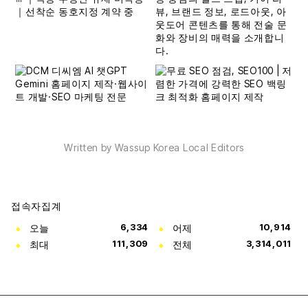
Written by Wassup Korea Local Editors
접속자집계
오늘
6,334
어제
10,914
최대
111,309
전체
3,314,011