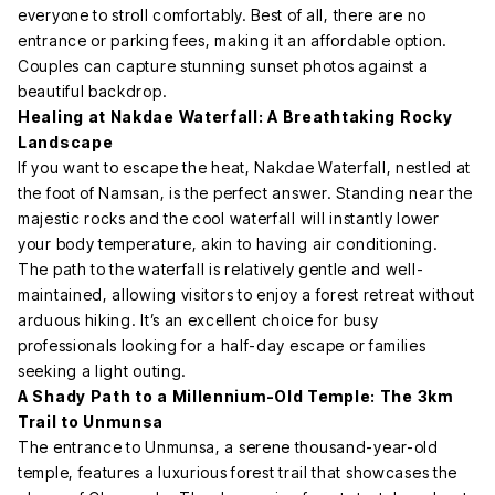
everyone to stroll comfortably. Best of all, there are no
entrance or parking fees, making it an affordable option.
Couples can capture stunning sunset photos against a
beautiful backdrop.
Healing at Nakdae Waterfall: A Breathtaking Rocky
Landscape
If you want to escape the heat, Nakdae Waterfall, nestled at
the foot of Namsan, is the perfect answer. Standing near the
majestic rocks and the cool waterfall will instantly lower
your body temperature, akin to having air conditioning.
The path to the waterfall is relatively gentle and well-
maintained, allowing visitors to enjoy a forest retreat without
arduous hiking. It’s an excellent choice for busy
professionals looking for a half-day escape or families
seeking a light outing.
A Shady Path to a Millennium-Old Temple: The 3km
Trail to Unmunsa
The entrance to Unmunsa, a serene thousand-year-old
temple, features a luxurious forest trail that showcases the