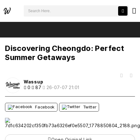
검색어 필수
Discovering Cheongdo: Perfect Summer Getaways
추천
비추천
Discovering Cheongdo: Perfect
Summer Getaways
목록
Wassup
0
87
26-07-07 21:01
Facebook
Twitter
Open Original Link