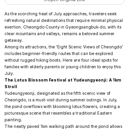
As the scorching heat of July approaches, travelers seek
refreshing natural destinations that require minimal physical
exertion. Cheongdo County in Gyeongsangbuk-do, with its
clear mountains and valleys, remains a beloved summer
getaway.
Among its attractions, the 'Eight Scenic Views of Cheongdo'
includes beginner-friendly routes that can be explored
without rugged hiking boots. Here are four ideal spots for
families with elderly parents or young children to enjoy this
July.
The Lotus Blossom Festival at Yudeungyeonji: A 1km
Stroll
Yudeungyeonji, designated as the fifth scenic view of
Cheongdo, is a must-visit during summer outings. In July,
the pond overflows with blooming lotus flowers, creating a
picturesque scene that resembles a traditional Eastern
painting.
The neatly paved 1km walking path around the pond allows