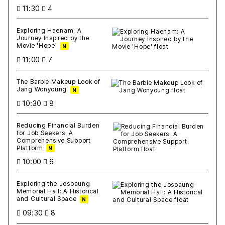
11:30
4
Exploring Haenam: A
Journey Inspired by the
Movie 'Hope'
N
11:00
7
The Barbie Makeup Look of
Jang Wonyoung
N
10:30
8
Reducing Financial Burden
for Job Seekers: A
Comprehensive Support
Platform
N
10:00
6
Exploring the Josoaung
Memorial Hall: A Historical
and Cultural Space
N
09:30
8