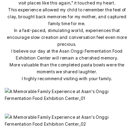
visit places like this again," it touched my heart.
This experience allowed my child to remember the feel of
clay, brought back memories for my mother, and captured
family time for me.
In a fast-paced, stimulating world, experiences that
encourage slow creation and conversation feel even more
precious.
I believe our day at the Asan Onggi Fermentation Food
Exhibition Center will remain a cherished memory.
More valuable than the completed pasta bowls were the
moments we shared laughter.
I highly recommend visiting with your family.