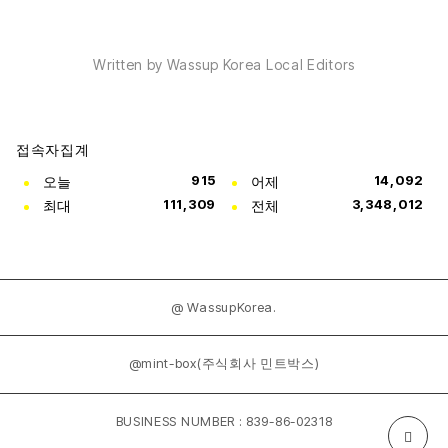
Written by Wassup Korea Local Editors
접속자집계
오늘
915
어제
14,092
최대
111,309
전체
3,348,012
@ WassupKorea.
@mint-box(주식회사 민트박스)
BUSINESS NUMBER : 839-86-02318