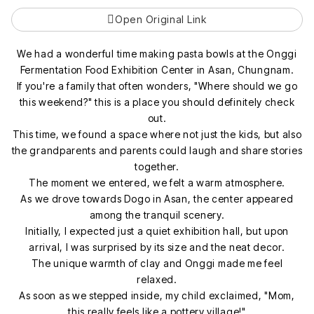
Open Original Link
We had a wonderful time making pasta bowls at the Onggi
Fermentation Food Exhibition Center in Asan, Chungnam.
If you're a family that often wonders, "Where should we go
this weekend?" this is a place you should definitely check
out.
This time, we found a space where not just the kids, but also
the grandparents and parents could laugh and share stories
together.
The moment we entered, we felt a warm atmosphere.
As we drove towards Dogo in Asan, the center appeared
among the tranquil scenery.
Initially, I expected just a quiet exhibition hall, but upon
arrival, I was surprised by its size and the neat decor.
The unique warmth of clay and Onggi made me feel
relaxed.
As soon as we stepped inside, my child exclaimed, "Mom,
this really feels like a pottery village!"