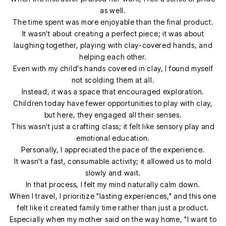
as well.
The time spent was more enjoyable than the final product.
It wasn't about creating a perfect piece; it was about
laughing together, playing with clay-covered hands, and
helping each other.
Even with my child's hands covered in clay, I found myself
not scolding them at all.
Instead, it was a space that encouraged exploration.
Children today have fewer opportunities to play with clay,
but here, they engaged all their senses.
This wasn't just a crafting class; it felt like sensory play and
emotional education.
Personally, I appreciated the pace of the experience.
It wasn't a fast, consumable activity; it allowed us to mold
slowly and wait.
In that process, I felt my mind naturally calm down.
When I travel, I prioritize "lasting experiences," and this one
felt like it created family time rather than just a product.
Especially when my mother said on the way home, "I want to