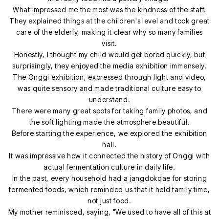
What impressed me the most was the kindness of the staff.
They explained things at the children's level and took great
care of the elderly, making it clear why so many families
visit.
Honestly, I thought my child would get bored quickly, but
surprisingly, they enjoyed the media exhibition immensely.
The Onggi exhibition, expressed through light and video,
was quite sensory and made traditional culture easy to
understand.
There were many great spots for taking family photos, and
the soft lighting made the atmosphere beautiful.
Before starting the experience, we explored the exhibition
hall.
It was impressive how it connected the history of Onggi with
actual fermentation culture in daily life.
In the past, every household had a jangdokdae for storing
fermented foods, which reminded us that it held family time,
not just food.
My mother reminisced, saying, "We used to have all of this at