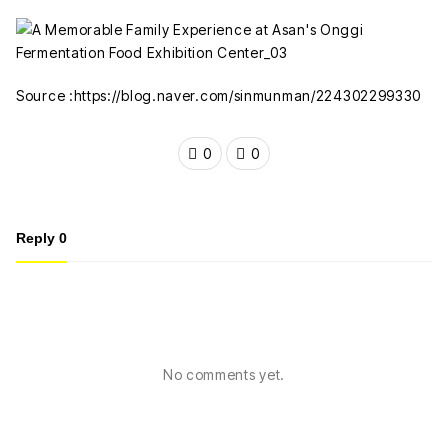
Source :https://blog.naver.com/sinmunman/224302299330
0
0
Reply
0
No comments yet.