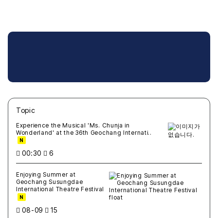
Topic
새글
작성일
조회
새글
작성일
조회
새글
작성일
조회
새글
작성일
조회
새글
작성일
조회
Experience the Musical 'Ms. Chunja in
Wonderland' at the 36th Geochang Internati..
N
00:30
6
Enjoying Summer at
Geochang Susungdae
International Theatre Festival
N
08-09
15