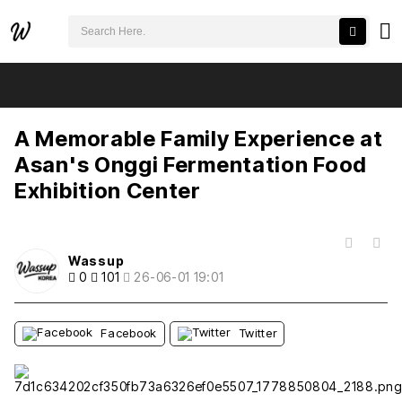
검색어 필수
A Memorable Family Experience at Asan's Onggi Fermentation Food Exhibition Center
추천
비추천
A Memorable Family Experience at
Asan's Onggi Fermentation Food
Exhibition Center
목록
Wassup
0
101
26-06-01 19:01
Facebook
Twitter