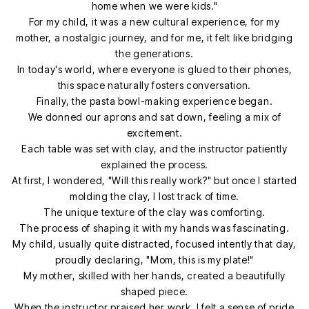
home when we were kids."
For my child, it was a new cultural experience, for my
mother, a nostalgic journey, and for me, it felt like bridging
the generations.
In today's world, where everyone is glued to their phones,
this space naturally fosters conversation.
Finally, the pasta bowl-making experience began.
We donned our aprons and sat down, feeling a mix of
excitement.
Each table was set with clay, and the instructor patiently
explained the process.
At first, I wondered, "Will this really work?" but once I started
molding the clay, I lost track of time.
The unique texture of the clay was comforting.
The process of shaping it with my hands was fascinating.
My child, usually quite distracted, focused intently that day,
proudly declaring, "Mom, this is my plate!"
My mother, skilled with her hands, created a beautifully
shaped piece.
When the instructor praised her work, I felt a sense of pride