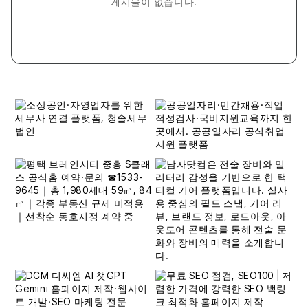
게시물이 없습니다.