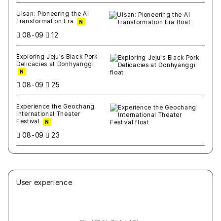
Ulsan: Pioneering the AI
Transformation Era
N
08-09
12
Exploring Jeju's Black Pork
Delicacies at Donhyanggi
N
08-09
25
Experience the Geochang
International Theater
Festival
N
08-09
23
User experience