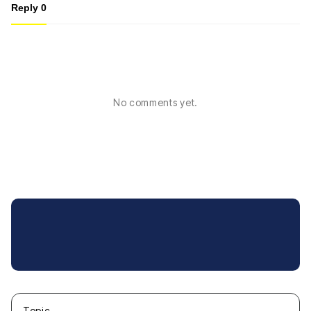
Reply
0
No comments yet.
Topic