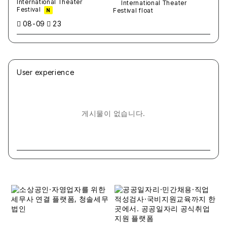
International Theater
Festival
N
08-09
23
User experience
게시물이 없습니다.