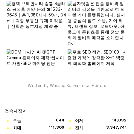
Written by Wassup Korea Local Editors
접속자집계
오늘
644
어제
14,092
최대
111,309
전체
3,347,741