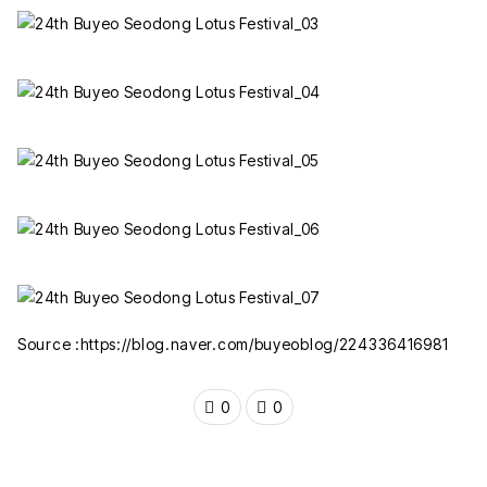
Source :https://blog.naver.com/buyeoblog/224336416981
0
0