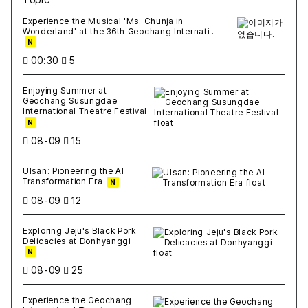
새글
작성일
조회
새글
작성일
조회
새글
작성일
조회
새글
작성일
조회
새글
작성일
조회
Experience the Musical 'Ms. Chunja in
Wonderland' at the 36th Geochang Internati..
N
00:30
5
Enjoying Summer at
Geochang Susungdae
International Theatre Festival
N
08-09
15
Ulsan: Pioneering the AI
Transformation Era
N
08-09
12
Exploring Jeju's Black Pork
Delicacies at Donhyanggi
N
08-09
25
Experience the Geochang