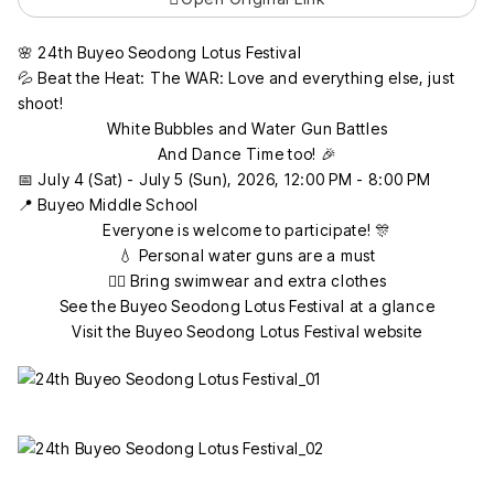
🌸 24th Buyeo Seodong Lotus Festival
💦 Beat the Heat: The WAR: Love and everything else, just
shoot!
White Bubbles and Water Gun Battles
And Dance Time too! 🎉
📅 July 4 (Sat) - July 5 (Sun), 2026, 12:00 PM - 8:00 PM
📍 Buyeo Middle School
Everyone is welcome to participate! 🎊
💧 Personal water guns are a must
🏊‍♂️ Bring swimwear and extra clothes
See the Buyeo Seodong Lotus Festival at a glance
Visit the Buyeo Seodong Lotus Festival website