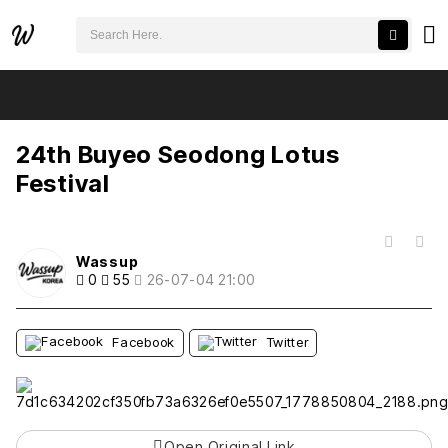
검색어 필수
24th Buyeo Seodong Lotus Festival
추천
비추천
24th Buyeo Seodong Lotus
Festival
목록
Wassup
0
55
26-07-04 21:00
Facebook
Twitter
Open Original Link