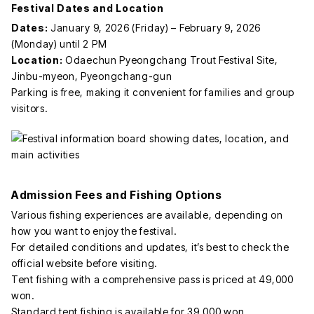
Festival Dates and Location
Dates:
January 9, 2026 (Friday) – February 9, 2026
(Monday) until 2 PM
Location:
Odaechun Pyeongchang Trout Festival Site,
Jinbu-myeon, Pyeongchang-gun
Parking is free, making it convenient for families and group
visitors.
Admission Fees and Fishing Options
Various fishing experiences are available, depending on
how you want to enjoy the festival.
For detailed conditions and updates, it’s best to check the
official website before visiting.
Tent fishing with a comprehensive pass is priced at 49,000
won.
Standard tent fishing is available for 39,000 won.