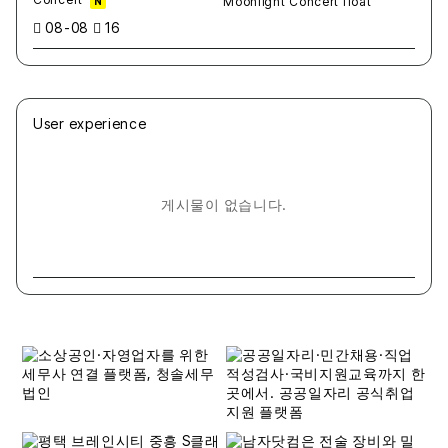
N
08-08
16
User experience
게시물이 없습니다.