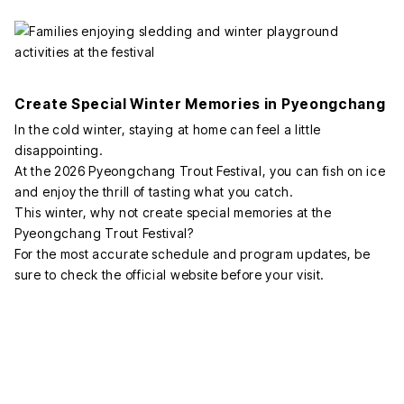
Create Special Winter Memories in Pyeongchang
In the cold winter, staying at home can feel a little
disappointing.
At the 2026 Pyeongchang Trout Festival, you can fish on ice
and enjoy the thrill of tasting what you catch.
This winter, why not create special memories at the
Pyeongchang Trout Festival?
For the most accurate schedule and program updates, be
sure to check the official website before your visit.