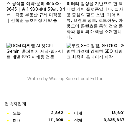
Written by Wassup Korea Local Editors
접속자집계
오늘
2,862
어제
13,601
최대
111,309
전체
3,335,867