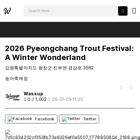
검색어 필수
2026 Pyeongchang Trout Festival: A Winter Wonderland
추천
비추천
2026 Pyeongchang Trout Festival:
A Winter Wonderland
강원특별자치도 평창군 진부면 경강로 3562
송어축제장
목록
Wassup
0
1,002
26-01-09 11:30
Facebook
Twitter