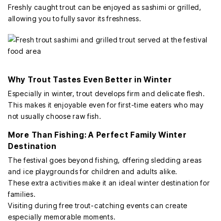
Freshly caught trout can be enjoyed as sashimi or grilled,
allowing you to fully savor its freshness.
Why Trout Tastes Even Better in Winter
Especially in winter, trout develops firm and delicate flesh.
This makes it enjoyable even for first-time eaters who may
not usually choose raw fish.
More Than Fishing: A Perfect Family Winter
Destination
The festival goes beyond fishing, offering sledding areas
and ice playgrounds for children and adults alike.
These extra activities make it an ideal winter destination for
families.
Visiting during free trout-catching events can create
especially memorable moments.