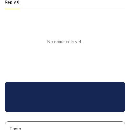
Reply
0
No comments yet.
Topic