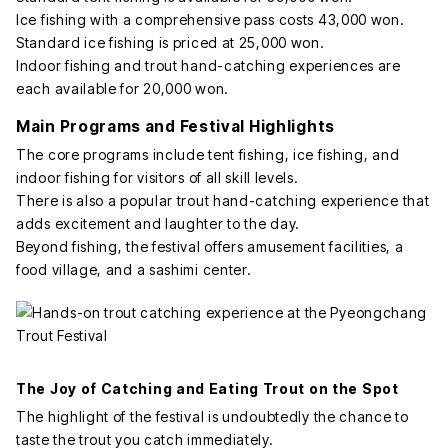
Ice fishing with a comprehensive pass costs 43,000 won.
Standard ice fishing is priced at 25,000 won.
Indoor fishing and trout hand-catching experiences are
each available for 20,000 won.
Main Programs and Festival Highlights
The core programs include tent fishing, ice fishing, and
indoor fishing for visitors of all skill levels.
There is also a popular trout hand-catching experience that
adds excitement and laughter to the day.
Beyond fishing, the festival offers amusement facilities, a
food village, and a sashimi center.
The Joy of Catching and Eating Trout on the Spot
The highlight of the festival is undoubtedly the chance to
taste the trout you catch immediately.