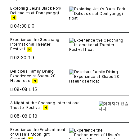
새글
작성일
조회
새글
작성일
조회
새글
작성일
조회
새글
작성일
조회
새글
작성일
조회
Exploring Jeju's Black Pork
Delicacies at Donhyanggi
N
04:30
0
Experience the Geochang
International Theater
Festival
N
02:30
9
Delicious Family Dining
Experience at Shabu 20
Haeundae
N
08-08
15
A Night at the Gochang International
Theater Festival
N
08-08
18
Experience the Enchantment
of Ulsan's Moonlight
Concert