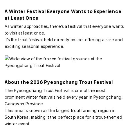
A Winter Festival Everyone Wants to Experience
at Least Once
As winter approaches, there’s a festival that everyone wants
to visit at least once.
It’s the trout festival held directly on ice, offering a rare and
exciting seasonal experience.
About the 2026 Pyeongchang Trout Festival
The Pyeongchang Trout Festival is one of the most
prominent winter festivals held every year in Pyeongchang,
Gangwon Province.
This area is known as the largest trout farming region in
South Korea, making it the perfect place for a trout-themed
winter event.