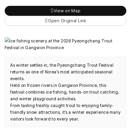
View on Map
Open Original Link
As winter settles in, the Pyeongchang Trout Festival
returns as one of Korea’s most anticipated seasonal
events.
Held on frozen rivers in Gangwon Province, this
festival combines ice fishing, hands-on trout catching,
and winter playground activities.
From tasting freshly caught trout to enjoying family-
friendly snow attractions, it’s a winter experience many
visitors look forward to every year.