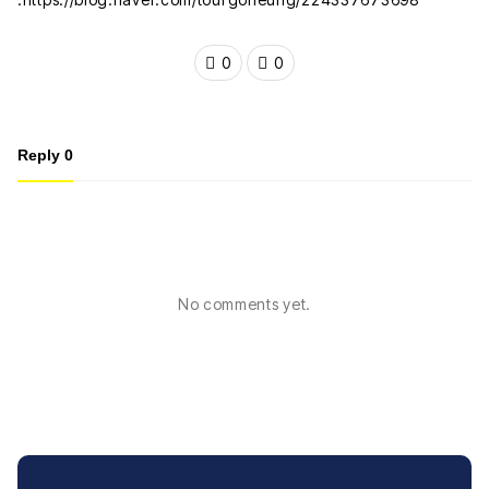
0
0
Reply
0
No comments yet.