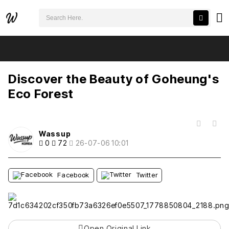
검색어 필수
Discover the Beauty of Goheung's Eco Forest
추천
비추천
Discover the Beauty of Goheung's
Eco Forest
목록
Wassup
0
72
26-07-06 10:01
Facebook
Twitter
Open Original Link