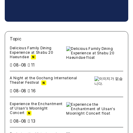
Topic
새글
작성일
조회
새글
작성일
조회
새글
작성일
조회
새글
작성일
조회
새글
작성일
조회
Delicious Family Dining
Experience at Shabu 20
Haeundae
N
08-08
11
A Night at the Gochang International
Theater Festival
N
08-08
16
Experience the Enchantment
of Ulsan's Moonlight
Concert
N
08-08
13