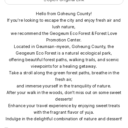
Hello from Goheung County!
If you're looking to escape the city and enjoy fresh air and
lush nature,
we recommend the Geogeum Eco Forest & Forest Love
Promotion Center.
Located in Geumsan-myeon, Goheung County, the
Geogeum Eco Forest is a natural ecological park,
offering beautiful forest paths, walking trails, and scenic
viewpoints for a healing getaway.
Take a stroll along the green forest paths, breathe in the
fresh air,
and immerse yourself in the tranquility of nature.
After your walk in the woods, don't miss out on some sweet
desserts!
Enhance your travel experience by enjoying sweet treats
with the fragrant flavor of yuja.
Indulge in the delightful combination of nature and dessert!