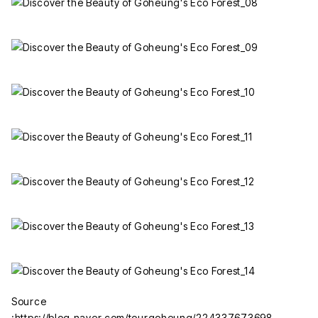
Source
:https://blog.naver.com/tourgoheung/224337673698