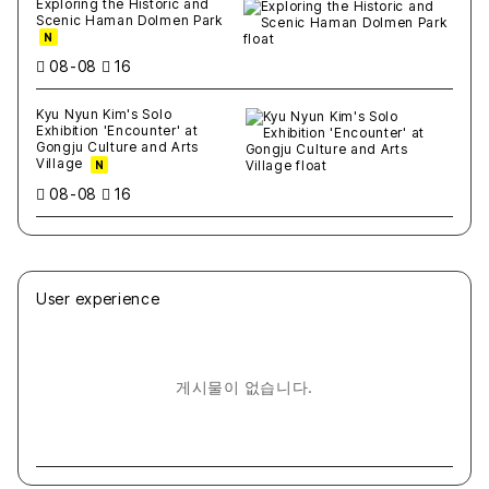
Exploring the Historic and
Scenic Haman Dolmen Park
N
08-08
16
Kyu Nyun Kim's Solo
Exhibition 'Encounter' at
Gongju Culture and Arts
Village
N
08-08
16
User experience
게시물이 없습니다.