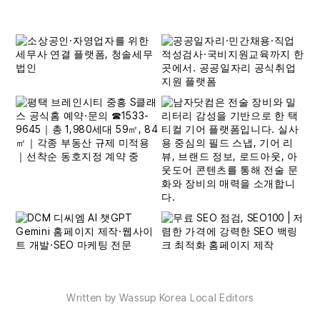
Written by Wassup Korea Local Editors