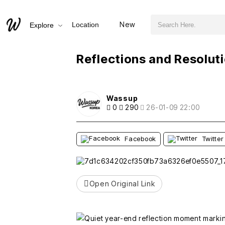
검색어 필수
Reflections and Resolutions for 2026
New
Location
Explore
추천
비추천
Reflections and Resolut
Wassup
0
290
26-01-09 22:00
Facebook
Twitter
Open Original Link