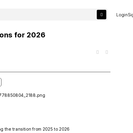
Login
Si
ions for 2026
목록