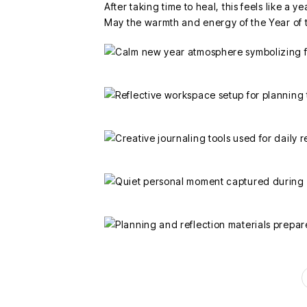
After taking time to heal, this feels like a ye
May the warmth and energy of the Year of 