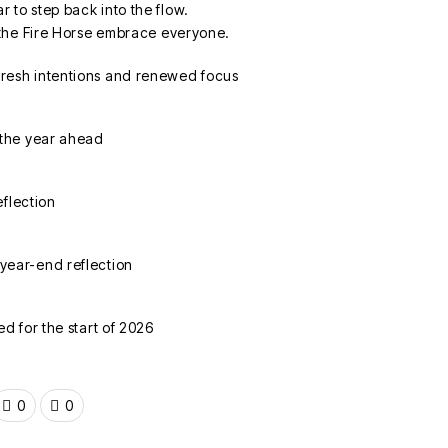
ar to step back into the flow.
the Fire Horse embrace everyone.
0
0