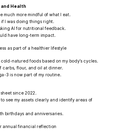
 and Health
e much more mindful of what I eat.
 I was doing things right.
king AI for nutritional feedback.
ould have long-term impact.
f cold-natured foods based on my body’s cycles.
carbs, flour, and oil at dinner.
-3 is now part of my routine.
sheet since 2022.
o see my assets clearly and identify areas of
ith birthdays and anniversaries.