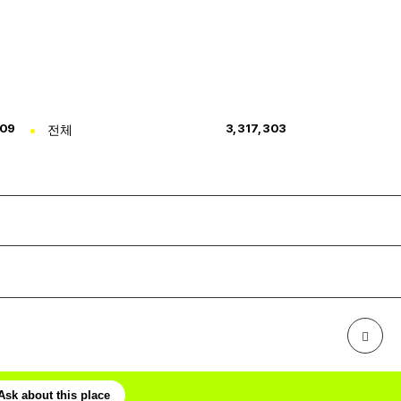
309
전체
3,317,303
Ask about this place