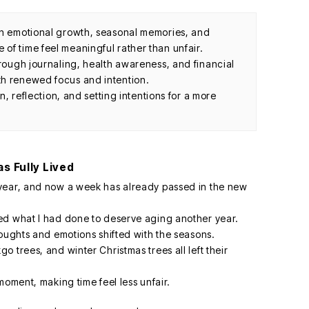
th emotional growth, seasonal memories, and
of time feel meaningful rather than unfair.
hrough journaling, health awareness, and financial
th renewed focus and intention.
on, reflection, and setting intentions for a more
as Fully Lived
year, and now a week has already passed in the new
ed what I had done to deserve aging another year.
houghts and emotions shifted with the seasons.
 trees, and winter Christmas trees all left their
moment, making time feel less unfair.