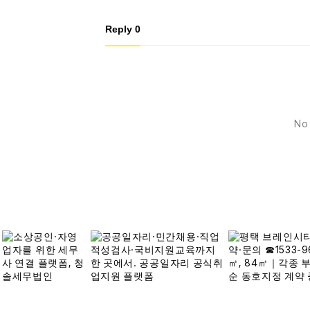
Reply
0
No 