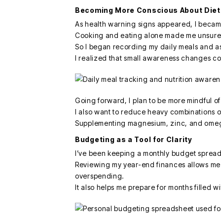
Becoming More Conscious About Diet
As health warning signs appeared, I becam
Cooking and eating alone made me unsure if
So I began recording my daily meals and as
I realized that small awareness changes c
Going forward, I plan to be more mindful o
I also want to reduce heavy combinations of 
Supplementing magnesium, zinc, and omega
Budgeting as a Tool for Clarity
I’ve been keeping a monthly budget spread
Reviewing my year-end finances allows me t
overspending.
It also helps me prepare for months filled w