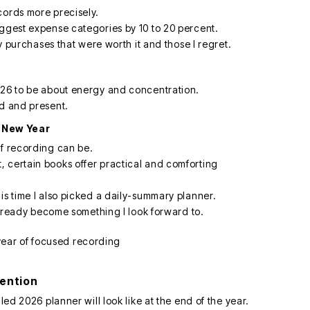
cords more precisely.
iggest expense categories by 10 to 20 percent.
fy purchases that were worth it and those I regret.
026 to be about energy and concentration.
ed and present.
 New Year
of recording can be.
 certain books offer practical and comforting
is time I also picked a daily-summary planner.
 already become something I look forward to.
tention
led 2026 planner will look like at the end of the year.