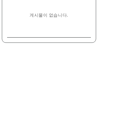
게시물이 없습니다.