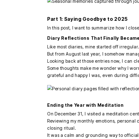
Part 1: Saying Goodbye to 2025
In this post, I want to summarize how I clo
Diary Reflections That Finally Became
Like most diaries, mine started off irregular
But from August last year, I somehow manag
Looking back at those entries now, I can cle
Some thoughts make me wonder why I worri
grateful and happy I was, even during diffic
Ending the Year with Meditation
On December 31, I visited a meditation cente
Reviewing my monthly emotions, personal ch
closing ritual.
It was a calm and grounding way to officia