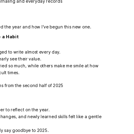
sed the year and how I’ve begun this new one.
 a Habit
.
ed to write almost every day.
arly see their value.
ed so much, while others make me smile at how
ult times.
r to reflect on the year.
anges, and newly learned skills felt like a gentle
lly say goodbye to 2025.