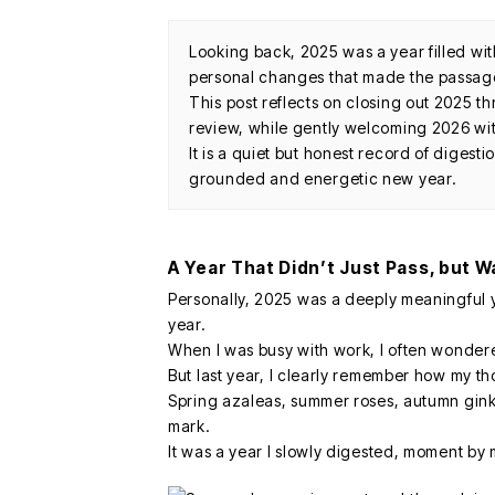
Looking back, 2025 was a year filled wi
personal changes that made the passage 
This post reflects on closing out 2025 t
review, while gently welcoming 2026 wi
It is a quiet but honest record of digesti
grounded and energetic new year.
A Year That Didn’t Just Pass, but W
Personally, 2025 was a deeply meaningful 
year.
When I was busy with work, I often wonder
But last year, I clearly remember how my t
Spring azaleas, summer roses, autumn ginkgo
mark.
It was a year I slowly digested, moment by 