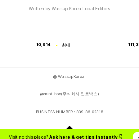
Written by Wassup Korea Local Editors
10,914
최대
111,
@ WassupKorea.
@mint-box(주식회사 민트박스)
BUSINESS NUMBER : 839-86-02318
Visiting this place?
Ask here & get tips instantly
👇