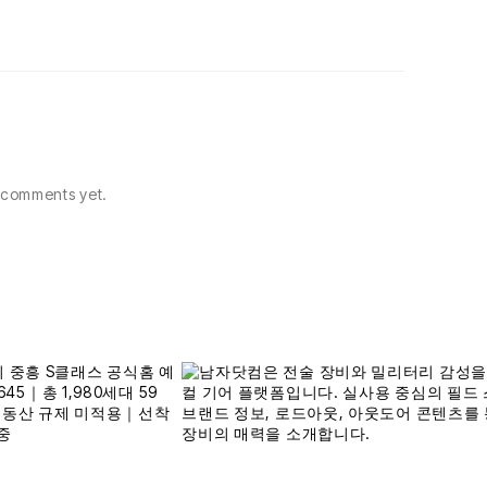
comments yet.