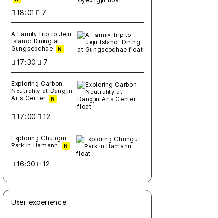
18:01
7
A Family Trip to Jeju
Island: Dining at
Gungseochae
N
17:30
7
Exploring Carbon
Neutrality at Dangjin
Arts Center
N
17:00
12
Exploring Chungui
Park in Hamann
N
16:30
12
User experience