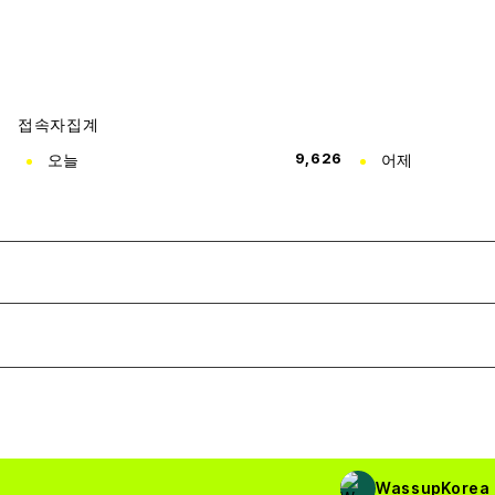
접속자집계
오늘
9,626
어제
WassupKorea