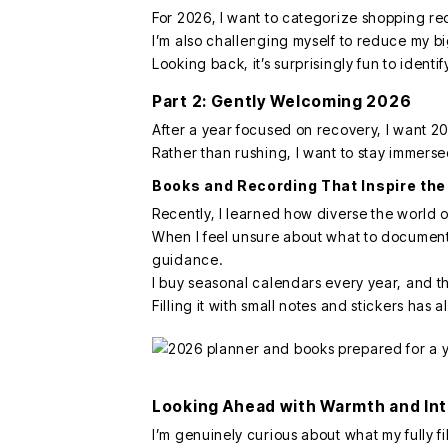
For 2026, I want to categorize shopping re
I’m also challenging myself to reduce my b
Looking back, it’s surprisingly fun to identi
Part 2: Gently Welcoming 2026
After a year focused on recovery, I want 2
Rather than rushing, I want to stay immers
Books and Recording That Inspire the
Recently, I learned how diverse the world 
When I feel unsure about what to document,
guidance.
I buy seasonal calendars every year, and th
Filling it with small notes and stickers has
Looking Ahead with Warmth and In
I’m genuinely curious about what my fully fil