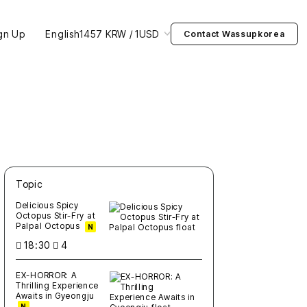
gn Up
English
1457 KRW / 1USD
Contact Wassupkorea
Topic
새글
작성일
조회
새글
작성일
조회
새글
작성일
조회
새글
작성일
조회
새글
작성일
조회
Delicious Spicy
Octopus Stir-Fry at
Palpal Octopus
N
18:30
4
EX-HORROR: A
Thrilling Experience
Awaits in Gyeongju
N