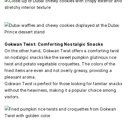
Gokwan Twist: Comforting Nostalgic Snacks
On the other hand, Gokwan Twist offers a comforting twist
on nostalgic snacks like the sweet pumpkin glutinous rice
twist and potato vegetable croquettes. The colors of the
fried items are even and not overly greasy, providing a
pleasant aroma.
Gokwan Twist is perfect for those looking for familiar snacks
without the heaviness, making it a popular choice among
visitors.