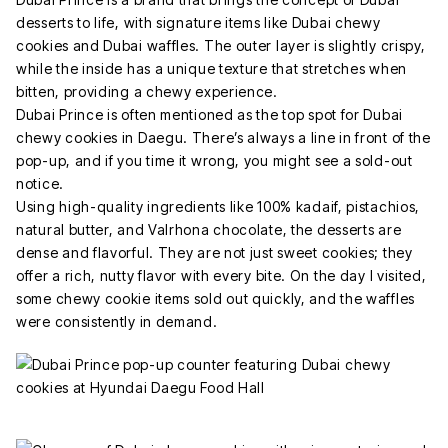
desserts to life, with signature items like Dubai chewy
cookies and Dubai waffles. The outer layer is slightly crispy,
while the inside has a unique texture that stretches when
bitten, providing a chewy experience.
Dubai Prince is often mentioned as the top spot for Dubai
chewy cookies in Daegu. There’s always a line in front of the
pop-up, and if you time it wrong, you might see a sold-out
notice.
Using high-quality ingredients like 100% kadaif, pistachios,
natural butter, and Valrhona chocolate, the desserts are
dense and flavorful. They are not just sweet cookies; they
offer a rich, nutty flavor with every bite. On the day I visited,
some chewy cookie items sold out quickly, and the waffles
were consistently in demand.