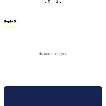
0
0
Reply
0
No comments yet.