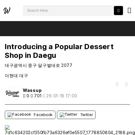
검색어 필수
Introducing a Popular Dessert Shop in Daegu
추천
비추천
Introducing a Popular Dessert
Shop in Daegu
대구광역시 중구 달구벌대로 2077
더현대 대구
목록
Wassup
0
701
26-01-18 17:00
Facebook
Twitter