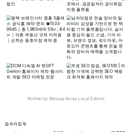
Written by Wassup Korea Local Editors
접속자집계