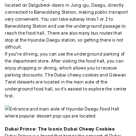
located on Dalgubeol-daero in Jung-gu, Daegu, directly
connected to Banwoldang Station, making public transport
very convenient. You can take subway lines 1 or 2 to
Banwoldang Station and use the underground passage to
reach the food hall. There are also many bus routes that
stop at the Hyundai Daegu station, so getting there is not
difficult.
If you’re driving, you can use the underground parking of
the department store. After visiting the food hall, you can
enjoy shopping or dining, which allows you to receive
parking discounts. The Dubai chewy cookies and Gokwan
Twist desserts are located in the main aisle of the
underground food hall, so it's easiest to explore the center
first.
Dubai Prince: The Iconic Dubai Chewy Cookies
Dubai Prince is a brand that brings the concept of Dubai