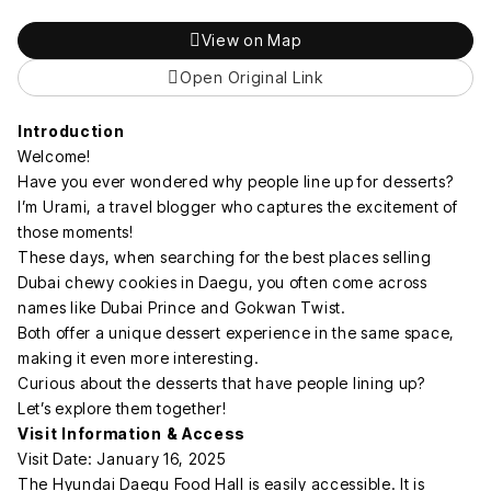
View on Map
Open Original Link
Introduction
Welcome!
Have you ever wondered why people line up for desserts?
I’m Urami, a travel blogger who captures the excitement of
those moments!
These days, when searching for the best places selling
Dubai chewy cookies in Daegu, you often come across
names like Dubai Prince and Gokwan Twist.
Both offer a unique dessert experience in the same space,
making it even more interesting.
Curious about the desserts that have people lining up?
Let’s explore them together!
Visit Information & Access
Visit Date: January 16, 2025
The Hyundai Daegu Food Hall is easily accessible. It is