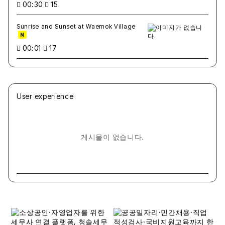
00:30
15
Sunrise and Sunset at Waemok Village
N
00:01
17
User experience
게시물이 없습니다.