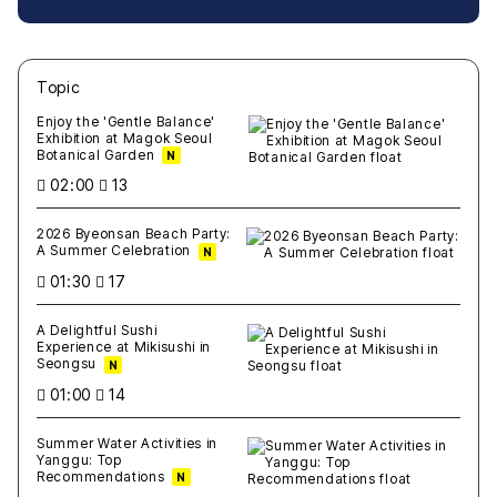
Topic
새글
작성일
조회
새글
작성일
조회
새글
작성일
조회
새글
작성일
조회
새글
작성일
조회
Enjoy the 'Gentle Balance'
Exhibition at Magok Seoul
Botanical Garden
N
02:00
13
2026 Byeonsan Beach Party:
A Summer Celebration
N
01:30
17
A Delightful Sushi
Experience at Mikisushi in
Seongsu
N
01:00
14
Summer Water Activities in
Yanggu: Top
Recommendations
N