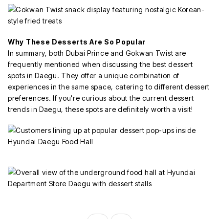
Why These Desserts Are So Popular
In summary, both Dubai Prince and Gokwan Twist are
frequently mentioned when discussing the best dessert
spots in Daegu. They offer a unique combination of
experiences in the same space, catering to different dessert
preferences. If you're curious about the current dessert
trends in Daegu, these spots are definitely worth a visit!