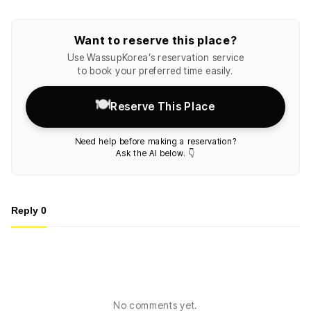
Want to reserve this place?
Use WassupKorea’s reservation service
to book your preferred time easily.
🍽️
Reserve This Place
Need help before making a reservation?
Ask the AI below. 👇
Reply
0
No comments yet.