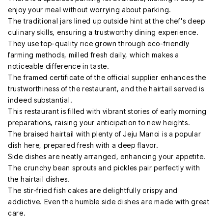
enjoy your meal without worrying about parking.
The traditional jars lined up outside hint at the chef's deep
culinary skills, ensuring a trustworthy dining experience.
They use top-quality rice grown through eco-friendly
farming methods, milled fresh daily, which makes a
noticeable difference in taste.
The framed certificate of the official supplier enhances the
trustworthiness of the restaurant, and the hairtail served is
indeed substantial.
This restaurant is filled with vibrant stories of early morning
preparations, raising your anticipation to new heights.
The braised hairtail with plenty of Jeju Manoi is a popular
dish here, prepared fresh with a deep flavor.
Side dishes are neatly arranged, enhancing your appetite.
The crunchy bean sprouts and pickles pair perfectly with
the hairtail dishes.
The stir-fried fish cakes are delightfully crispy and
addictive. Even the humble side dishes are made with great
care.