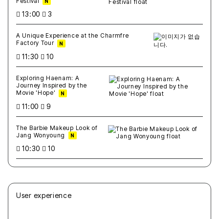
Festival
N
13:00
3
A Unique Experience at the Charmfre
Factory Tour
N
11:30
10
Exploring Haenam: A
Journey Inspired by the
Movie 'Hope'
N
11:00
9
The Barbie Makeup Look of
Jang Wonyoung
N
10:30
10
User experience