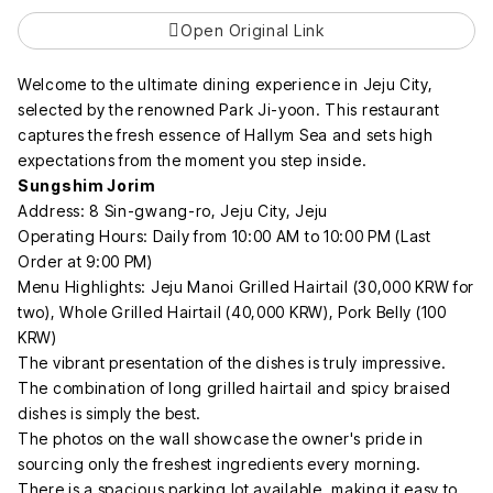
Open Original Link
Welcome to the ultimate dining experience in Jeju City,
selected by the renowned Park Ji-yoon. This restaurant
captures the fresh essence of Hallym Sea and sets high
expectations from the moment you step inside.
Sungshim Jorim
Address: 8 Sin-gwang-ro, Jeju City, Jeju
Operating Hours: Daily from 10:00 AM to 10:00 PM (Last
Order at 9:00 PM)
Menu Highlights: Jeju Manoi Grilled Hairtail (30,000 KRW for
two), Whole Grilled Hairtail (40,000 KRW), Pork Belly (100
KRW)
The vibrant presentation of the dishes is truly impressive.
The combination of long grilled hairtail and spicy braised
dishes is simply the best.
The photos on the wall showcase the owner's pride in
sourcing only the freshest ingredients every morning.
There is a spacious parking lot available, making it easy to