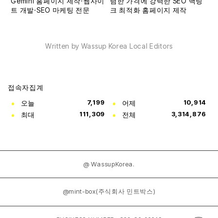
Written by Wassup Korea Local Editors
접속자집계
오늘
7,199
어제
10,914
최대
111,309
전체
3,314,876
@ WassupKorea.
@mint-box(주식회사 민트박스)