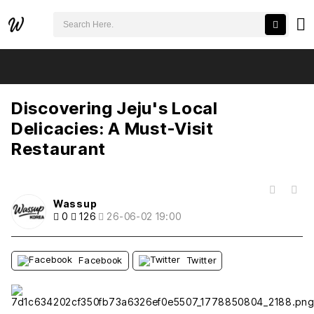
검색어 필수
Discovering Jeju's Local Delicacies: A Must-Visit Restaurant
추천
비추천
Discovering Jeju's Local
Delicacies: A Must-Visit
Restaurant
목록
Wassup
0
126
26-06-02 19:00
Facebook
Twitter