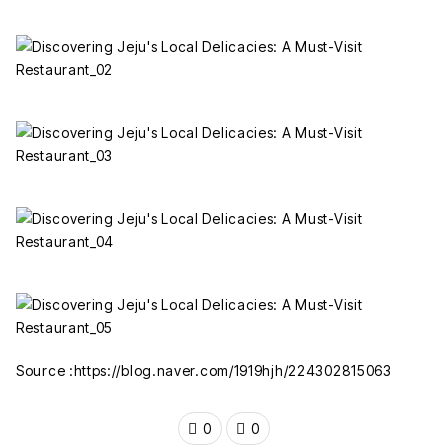
Source :https://blog.naver.com/1919hjh/224302815063
0
0