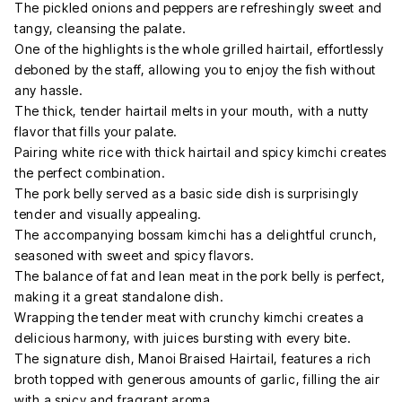
The pickled onions and peppers are refreshingly sweet and
tangy, cleansing the palate.
One of the highlights is the whole grilled hairtail, effortlessly
deboned by the staff, allowing you to enjoy the fish without
any hassle.
The thick, tender hairtail melts in your mouth, with a nutty
flavor that fills your palate.
Pairing white rice with thick hairtail and spicy kimchi creates
the perfect combination.
The pork belly served as a basic side dish is surprisingly
tender and visually appealing.
The accompanying bossam kimchi has a delightful crunch,
seasoned with sweet and spicy flavors.
The balance of fat and lean meat in the pork belly is perfect,
making it a great standalone dish.
Wrapping the tender meat with crunchy kimchi creates a
delicious harmony, with juices bursting with every bite.
The signature dish, Manoi Braised Hairtail, features a rich
broth topped with generous amounts of garlic, filling the air
with a spicy and fragrant aroma.