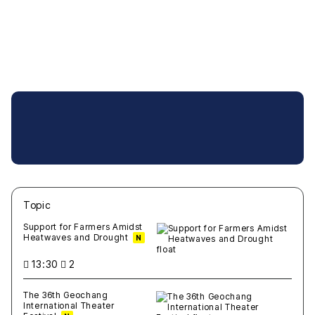
Topic
새글
작성일
조회
새글
작성일
조회
새글
작성일
조회
새글
작성일
조회
새글
작성일
조회
Support for Farmers Amidst
Heatwaves and Drought
N
13:30
2
The 36th Geochang
International Theater