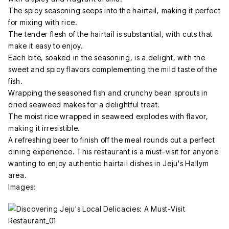
The spicy seasoning seeps into the hairtail, making it perfect
for mixing with rice.
The tender flesh of the hairtail is substantial, with cuts that
make it easy to enjoy.
Each bite, soaked in the seasoning, is a delight, with the
sweet and spicy flavors complementing the mild taste of the
fish.
Wrapping the seasoned fish and crunchy bean sprouts in
dried seaweed makes for a delightful treat.
The moist rice wrapped in seaweed explodes with flavor,
making it irresistible.
A refreshing beer to finish off the meal rounds out a perfect
dining experience. This restaurant is a must-visit for anyone
wanting to enjoy authentic hairtail dishes in Jeju's Hallym
area.
Images: