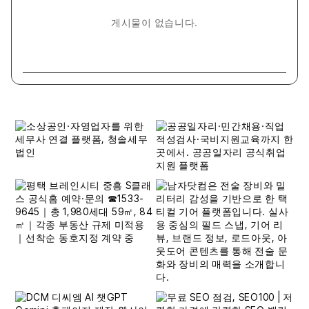
게시물이 없습니다.