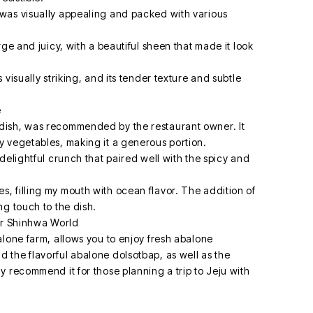
was visually appealing and packed with various
ge and juicy, with a beautiful sheen that made it look
visually striking, and its tender texture and subtle
e
dish, was recommended by the restaurant owner. It
 vegetables, making it a generous portion.
delightful crunch that paired well with the spicy and
 filling my mouth with ocean flavor. The addition of
ng touch to the dish.
ar Shinhwa World
alone farm, allows you to enjoy fresh abalone
the flavorful abalone dolsotbap, as well as the
 recommend it for those planning a trip to Jeju with