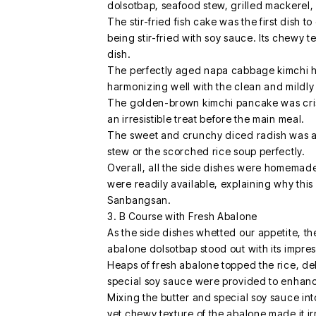
dolsotbap, seafood stew, grilled mackerel, 
The stir-fried fish cake was the first dish t
being stir-fried with soy sauce. Its chewy 
dish.
The perfectly aged napa cabbage kimchi ha
harmonizing well with the clean and mildly
The golden-brown kimchi pancake was crisp
an irresistible treat before the main meal.
The sweet and crunchy diced radish was a
stew or the scorched rice soup perfectly.
Overall, all the side dishes were homemade
were readily available, explaining why this
Sanbangsan.
3. B Course with Fresh Abalone
As the side dishes whetted our appetite, t
abalone dolsotbap stood out with its impres
Heaps of fresh abalone topped the rice, del
special soy sauce were provided to enhance
Mixing the butter and special soy sauce int
yet chewy texture of the abalone made it irr