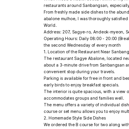
restaurants around Sanbangsan, especially
From freshly made side dishes to the abun
abalone mulhoe, I was thoroughly satisfied
World.
Address: 207, Sagye-ro, Andeok-myeon, S
Operating Hours: Daily 08:00 - 20:00 (Break
the second Wednesday of every month
1. Location of the Restaurant Near Sanban
The restaurant Sagye Abalone, located near
about a 3-minute drive from Sanbangsan an
convenient stop during your travels.
Parking is available for free in front and b
early birds to enjoy breakfast specials.
The interior is quite spacious, with a view
accommodates groups and families well.
The menu offers a variety of individual dis
course or set menu allows you to enjoy mult
2. Homemade Style Side Dishes
We ordered the B course for two along wi