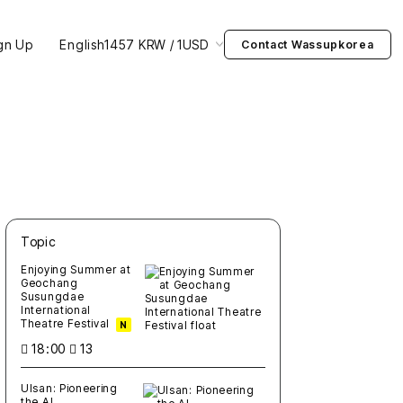
gn Up
English
1457 KRW / 1USD
Contact Wassupkorea
Topic
새글
작성일
조회
새글
작성일
조회
새글
작성일
조회
새글
작성일
조회
새글
작성일
조회
Enjoying Summer at
Geochang
Susungdae
International
Theatre Festival
N
18:00
13
Ulsan: Pioneering
the AI