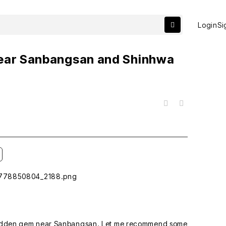
Login
Si
Near Sanbangsan and Shinhwa
목록
y hidden gem near Sanbangsan. Let me recommend some