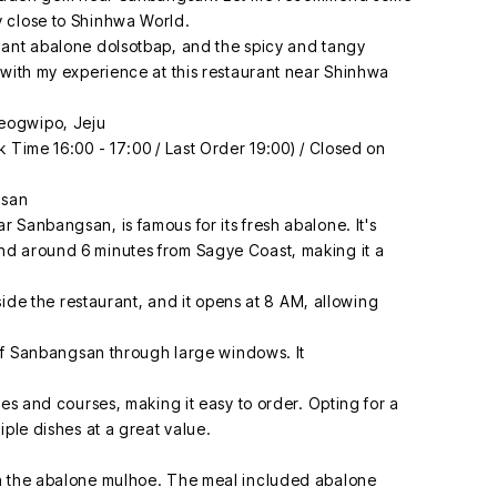
 close to Shinhwa World.
dant abalone dolsotbap, and the spicy and tangy
 with my experience at this restaurant near Shinhwa
eogwipo, Jeju
 Time 16:00 - 17:00 / Last Order 19:00) / Closed on
gsan
 Sanbangsan, is famous for its fresh abalone. It's
d around 6 minutes from Sagye Coast, making it a
eside the restaurant, and it opens at 8 AM, allowing
 of Sanbangsan through large windows. It
hes and courses, making it easy to order. Opting for a
iple dishes at a great value.
th the abalone mulhoe. The meal included abalone