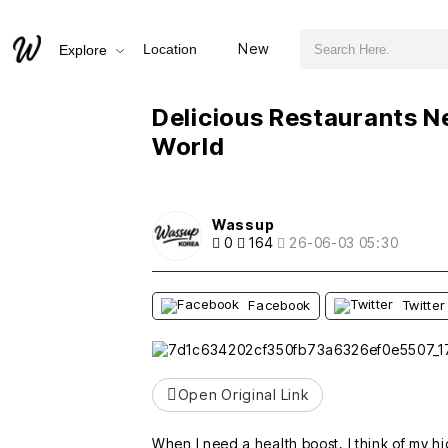
검색어 필수
Delicious Restaurants Near Sanbangsan and Shinhwa World
New
Location
Explore
추천
비추천
Delicious Restaurants 
World
Wassup
0
164
26-06-03 05:30
Facebook
Twitter
Open Original Link
When I need a health boost, I think of m