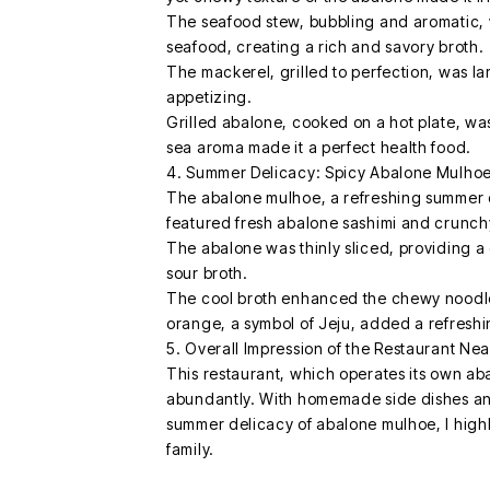
The seafood stew, bubbling and aromatic, 
seafood, creating a rich and savory broth.
The mackerel, grilled to perfection, was lar
appetizing.
Grilled abalone, cooked on a hot plate, was 
sea aroma made it a perfect health food.
4. Summer Delicacy: Spicy Abalone Mulho
The abalone mulhoe, a refreshing summer 
featured fresh abalone sashimi and crunchy
The abalone was thinly sliced, providing a 
sour broth.
The cool broth enhanced the chewy noodles,
orange, a symbol of Jeju, added a refreshi
5. Overall Impression of the Restaurant Ne
This restaurant, which operates its own ab
abundantly. With homemade side dishes and 
summer delicacy of abalone mulhoe, I highly
family.