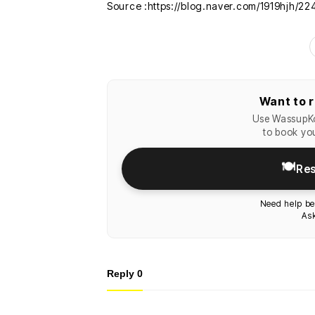
Source :https://blog.naver.com/1919hjh/2
Want to r
Use WassupKo
to book you
🍽️
Res
Need help be
Ask
Reply
0