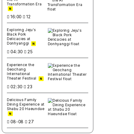
Transformation Era
N
16:00
12
Exploring Jeju's
Black Pork
Delicacies at
Donhyanggi
N
04:30
25
Experience the
Geochang
International
Theater Festival
N
02:30
23
Delicious Family
Dining Experience at
Shabu 20 Haeundae
N
08-08
27