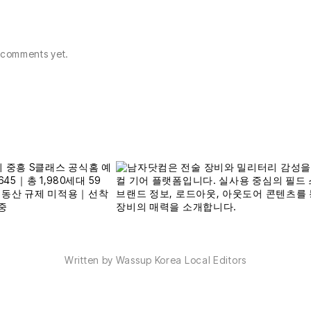
comments yet.
Written by Wassup Korea Local Editors