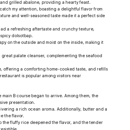
and grilled abalone, providing a hearty feast.
o catch my attention, boasting a delightful flavor from
texture and well-seasoned taste made it a perfect side
d a refreshing aftertaste and crunchy texture,
 spicy dolsotbap.
y on the outside and moist on the inside, making it
 great palate cleanser, complementing the seafood
, offering a comforting home-cooked taste, and refills
 restaurant is popular among visitors near
he main B course began to arrive. Among them, the
sive presentation.
ivering a rich ocean aroma. Additionally, butter and a
 the flavor.
o the fluffy rice deepened the flavor, and the tender
esistible.