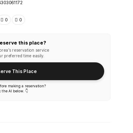
24303061172
0
0
eserve this place?
rea’s reservation service
r preferred time easily.
erve This Place
fore making a reservation?
 the AI below. 👇