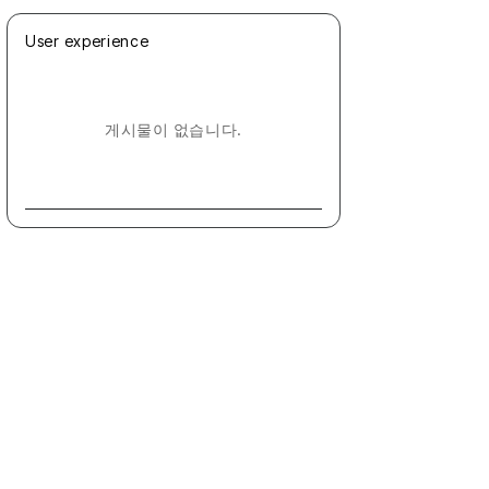
User experience
게시물이 없습니다.