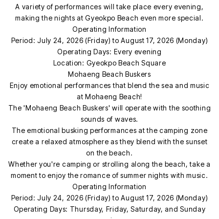
A variety of performances will take place every evening,
making the nights at Gyeokpo Beach even more special.
Operating Information
Period: July 24, 2026 (Friday) to August 17, 2026 (Monday)
Operating Days: Every evening
Location: Gyeokpo Beach Square
Mohaeng Beach Buskers
Enjoy emotional performances that blend the sea and music
at Mohaeng Beach!
The 'Mohaeng Beach Buskers' will operate with the soothing
sounds of waves.
The emotional busking performances at the camping zone
create a relaxed atmosphere as they blend with the sunset
on the beach.
Whether you're camping or strolling along the beach, take a
moment to enjoy the romance of summer nights with music.
Operating Information
Period: July 24, 2026 (Friday) to August 17, 2026 (Monday)
Operating Days: Thursday, Friday, Saturday, and Sunday