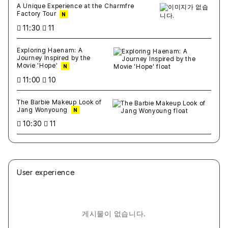
A Unique Experience at the Charmfre
Factory Tour
N
11:30
11
Exploring Haenam: A
Journey Inspired by the
Movie 'Hope'
N
11:00
10
The Barbie Makeup Look of
Jang Wonyoung
N
10:30
11
User experience
게시물이 없습니다.