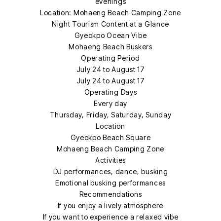
evenings
Location: Mohaeng Beach Camping Zone
Night Tourism Content at a Glance
Gyeokpo Ocean Vibe
Mohaeng Beach Buskers
Operating Period
July 24 to August 17
July 24 to August 17
Operating Days
Every day
Thursday, Friday, Saturday, Sunday
Location
Gyeokpo Beach Square
Mohaeng Beach Camping Zone
Activities
DJ performances, dance, busking
Emotional busking performances
Recommendations
If you enjoy a lively atmosphere
If you want to experience a relaxed vibe