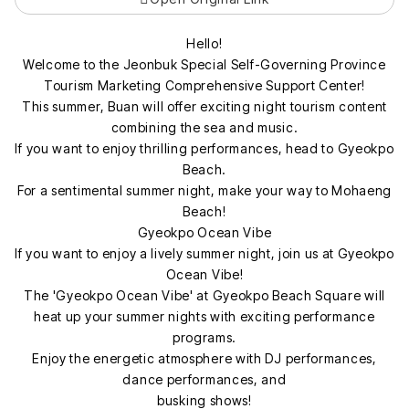
Hello!
Welcome to the Jeonbuk Special Self-Governing Province
Tourism Marketing Comprehensive Support Center!
This summer, Buan will offer exciting night tourism content
combining the sea and music.
If you want to enjoy thrilling performances, head to Gyeokpo
Beach.
For a sentimental summer night, make your way to Mohaeng
Beach!
Gyeokpo Ocean Vibe
If you want to enjoy a lively summer night, join us at Gyeokpo
Ocean Vibe!
The 'Gyeokpo Ocean Vibe' at Gyeokpo Beach Square will
heat up your summer nights with exciting performance
programs.
Enjoy the energetic atmosphere with DJ performances,
dance performances, and
busking shows!