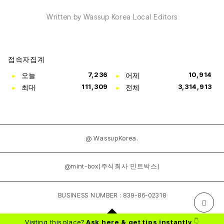
Written by Wassup Korea Local Editors
접속자집계
오늘
7,236
어제
10,914
최대
111,309
전체
3,314,913
@ WassupKorea.
@mint-box(주식회사 민트박스)
BUSINESS NUMBER : 839-86-02318
Visiting this place?
Ask here & get tips instantly
👇