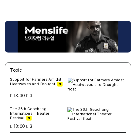
Topic
새글
작성일
조회
새글
작성일
조회
새글
작성일
조회
새글
작성일
조회
새글
작성일
조회
Support for Farmers Amidst
Heatwaves and Drought
N
13:30
3
The 36th Geochang
International Theater
Festival
N
13:00
3