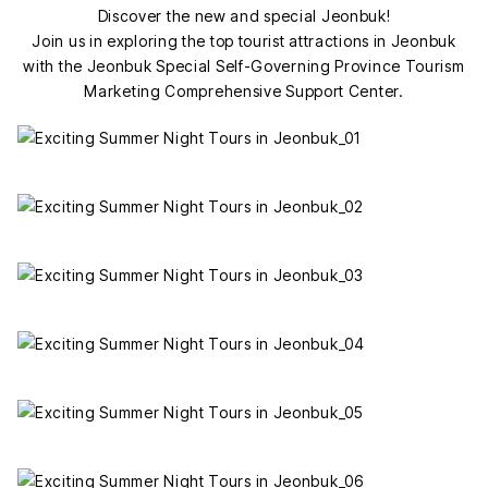
Discover the new and special Jeonbuk!
Join us in exploring the top tourist attractions in Jeonbuk
with the Jeonbuk Special Self-Governing Province Tourism
Marketing Comprehensive Support Center.