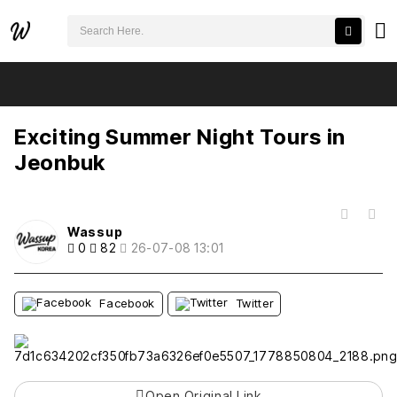
검색어 필수
Exciting Summer Night Tours in Jeonbuk
추천
비추천
Exciting Summer Night Tours in
Jeonbuk
목록
Wassup
0
82
26-07-08 13:01
Facebook
Twitter
Open Original Link