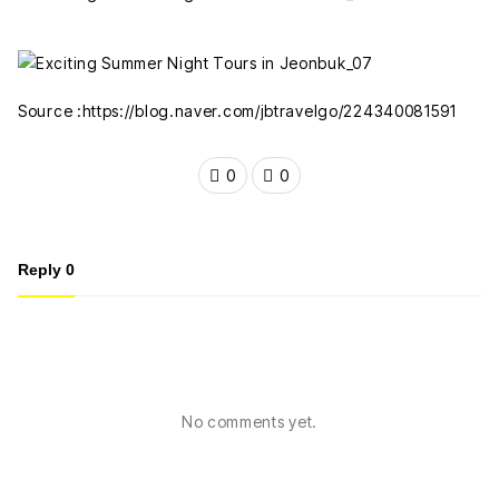
Source :https://blog.naver.com/jbtravelgo/224340081591
0
0
Reply
0
No comments yet.