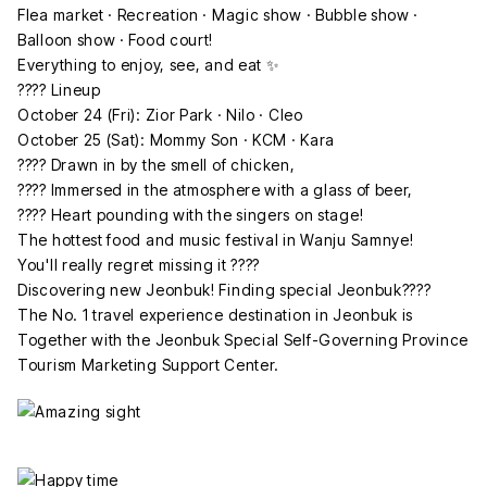
Flea market · Recreation · Magic show · Bubble show ·
Balloon show · Food court!
Everything to enjoy, see, and eat ✨
???? Lineup
October 24 (Fri): Zior Park · Nilo · Cleo
October 25 (Sat): Mommy Son · KCM · Kara
???? Drawn in by the smell of chicken,
???? Immersed in the atmosphere with a glass of beer,
???? Heart pounding with the singers on stage!
The hottest food and music festival in Wanju Samnye!
You'll really regret missing it ????
Discovering new Jeonbuk! Finding special Jeonbuk????
The No. 1 travel experience destination in Jeonbuk is
Together with the Jeonbuk Special Self-Governing Province
Tourism Marketing Support Center.