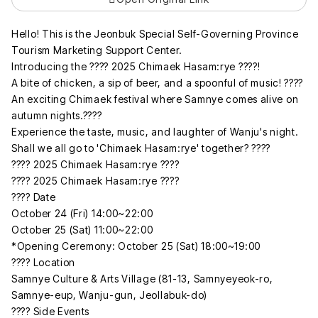
Hello! This is the Jeonbuk Special Self-Governing Province
Tourism Marketing Support Center.
Introducing the ???? 2025 Chimaek Hasam:rye ????!
A bite of chicken, a sip of beer, and a spoonful of music! ????
An exciting Chimaek festival where Samnye comes alive on
autumn nights.????
Experience the taste, music, and laughter of Wanju's night.
Shall we all go to 'Chimaek Hasam:rye' together? ????
???? 2025 Chimaek Hasam:rye ????
???? 2025 Chimaek Hasam:rye ????
???? Date
October 24 (Fri) 14:00~22:00
October 25 (Sat) 11:00~22:00
*Opening Ceremony: October 25 (Sat) 18:00~19:00
???? Location
Samnye Culture & Arts Village (81-13, Samnyeyeok-ro,
Samnye-eup, Wanju-gun, Jeollabuk-do)
???? Side Events