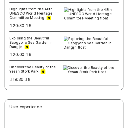
Highlights from the 48th
UNESCO World Heritage
Committee Meeting
N
20:30
6
Exploring the Beautiful
Sapgyoho Sea Garden in
Dangjin
N
20:00
9
Discover the Beauty of the
Yesan Stork Park
N
19:30
8
User experience