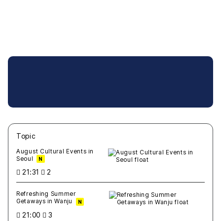
Topic
새글
작성일
조회
새글
작성일
조회
새글
작성일
조회
새글
작성일
조회
새글
작성일
조회
August Cultural Events in
Seoul
N
21:31
2
Refreshing Summer
Getaways in Wanju
N
21:00
3