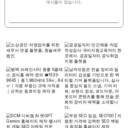
게시물이 없습니다.