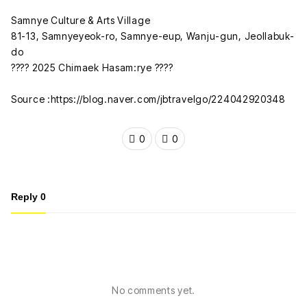
Samnye Culture & Arts Village
81-13, Samnyeyeok-ro, Samnye-eup, Wanju-gun, Jeollabuk-
do
???? 2025 Chimaek Hasam:rye ????
Source :https://blog.naver.com/jbtravelgo/224042920348
0
0
Reply
0
No comments yet.