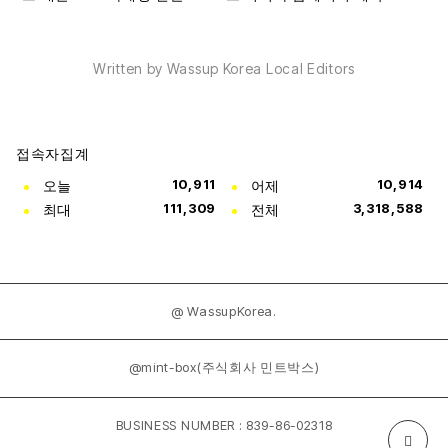
Written by Wassup Korea Local Editors
접속자집계
오늘
10,911
어제
10,914
최대
111,309
전체
3,318,588
@ WassupKorea.
@mint-box(주식회사 민트박스)
BUSINESS NUMBER : 839-86-02318