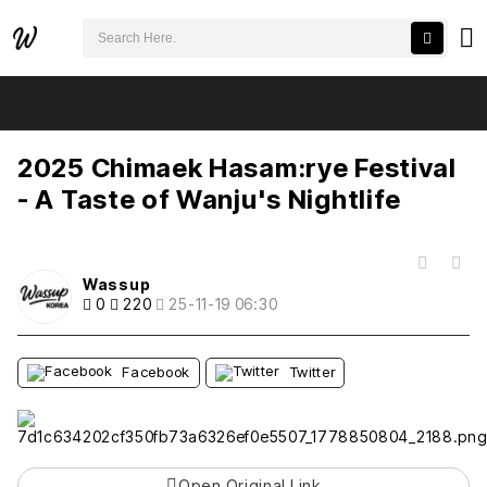
검색어 필수
2025 Chimaek Hasam:rye Festival - A Taste of Wanju's Nightlife
추천
비추천
2025 Chimaek Hasam:rye Festival
- A Taste of Wanju's Nightlife
목록
Wassup
0
220
25-11-19 06:30
Facebook
Twitter
Open Original Link