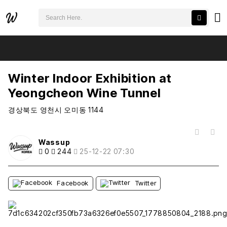
검색어 필수
Winter Indoor Exhibition at Yeongcheon Wine Tunnel
추천
비추천
Winter Indoor Exhibition at
Yeongcheon Wine Tunnel
경상북도 영천시 오미동 1144
목록
Wassup
0
244
25-12-22 07:30
Facebook
Twitter