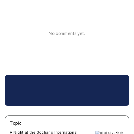
No comments yet.
Topic
새글
작성일
조회
새글
작성일
조회
새글
작성일
조회
새글
작성일
조회
새글
작성일
조회
A Night at the Gochang International