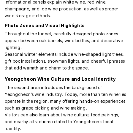
Informational panels explain white wine, red wine,
champagne, and ice wine production, as well as proper
wine storage methods.
Photo Zones and Visual Highlights
Throughout the tunnel, carefully designed photo zones
appear between oak barrels, wine bottles, and decorative
lighting.
Seasonal winter elements include wine-shaped light trees,
gift box installations, snowman lights, and cheerful phrases
that add warmth and charm to the space.
Yeongcheon Wine Culture and Local Identity
The second area introduces the background of
Yeongcheon’s wine industry. Today, more than ten wineries
operate in the region, many offering hands-on experiences
such as grape picking and wine making.
Visitors can also learn about wine culture, food pairings,
and nearby attractions related to Yeongcheon’s local
identity.