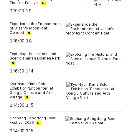
Theater Festival
N
19:30
9
Experience the Enchantment
of Ulsan's Moonlight
Concert
N
18:00
8
Exploring the Historic and
Scenic Haman Dolmen Park
N
16:30
14
Kyu Nyun Kim's Solo
Exhibition 'Encounter' at
Gongju Culture and Arts
Village
N
14:30
15
Gochang Sangdong Beer
Festival 2026
N
14:00
15