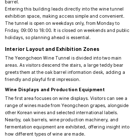
barrel.
Entering this building leads directly into the wine tunnel
exhibition space, making access simple and convenient.
The tunnel is open on weekdays only, from Monday to
Friday, 09:00 to 18:00. It is closed on weekends and public
holidays, so planning ahead is essential.
Interior Layout and Exhibition Zones
The Yeongcheon Wine Tunnel is divided into two main
areas. As visitors descend the stairs, a large teddy bear
greets them at the oak barrel information desk, adding a
friendly and playful first impression.
Wine Displays and Production Equipment
The first area focuses on wine displays. Visitors can see a
range of wines made from Yeongcheon grapes, alongside
other Korean wines and selected international labels.
Nearby, oak barrels, wine production machinery, and
fermentation equipment are exhibited, offering insight into
how different types of wine are made.