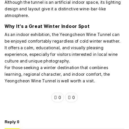
Although the tunnel is an artificial indoor space, its lighting
design and layout give it a distinctive wine-bar-like
atmosphere.
Why It’s a Great Winter Indoor Spot
As an indoor exhibition, the Yeongcheon Wine Tunnel can
be enjoyed comfortably regardless of cold winter weather.
It offers a calm, educational, and visually pleasing
experience, especially for visitors interested in local wine
culture and unique photography.
For those seeking a winter destination that combines
learning, regional character, and indoor comfort, the
Yeongcheon Wine Tunnel is well worth a visit.
0
0
Reply
0