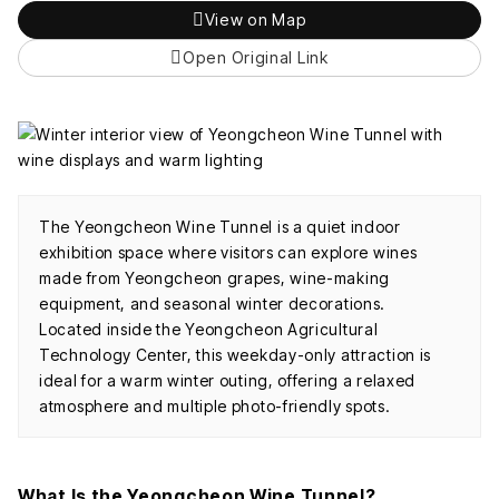
View on Map
Open Original Link
The Yeongcheon Wine Tunnel is a quiet indoor
exhibition space where visitors can explore wines
made from Yeongcheon grapes, wine-making
equipment, and seasonal winter decorations.
Located inside the Yeongcheon Agricultural
Technology Center, this weekday-only attraction is
ideal for a warm winter outing, offering a relaxed
atmosphere and multiple photo-friendly spots.
What Is the Yeongcheon Wine Tunnel?