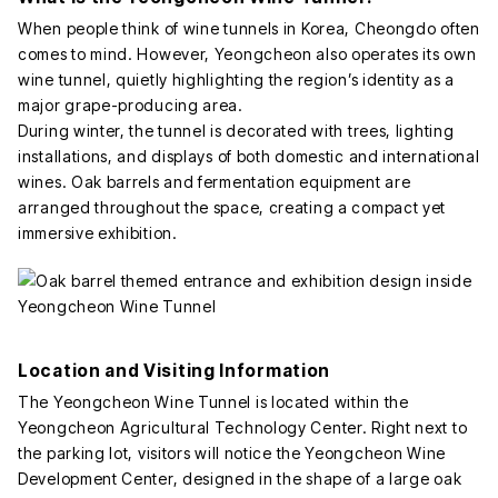
When people think of wine tunnels in Korea, Cheongdo often
comes to mind. However, Yeongcheon also operates its own
wine tunnel, quietly highlighting the region’s identity as a
major grape-producing area.
During winter, the tunnel is decorated with trees, lighting
installations, and displays of both domestic and international
wines. Oak barrels and fermentation equipment are
arranged throughout the space, creating a compact yet
immersive exhibition.
Location and Visiting Information
The Yeongcheon Wine Tunnel is located within the
Yeongcheon Agricultural Technology Center. Right next to
the parking lot, visitors will notice the Yeongcheon Wine
Development Center, designed in the shape of a large oak