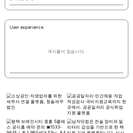
User experience
게시물이 없습니다.