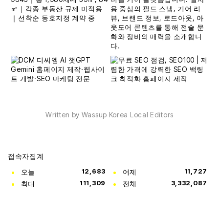
Written by Wassup Korea Local Editors
접속자집계
오늘
12,683
어제
11,727
최대
111,309
전체
3,332,087