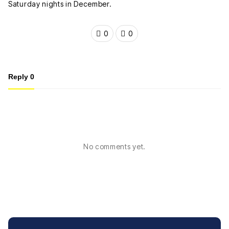
Saturday nights in December.
0
0
Reply
0
No comments yet.