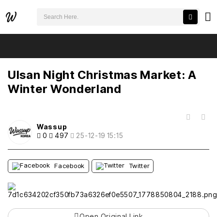
검색어 필수
Ulsan Night Christmas Market: A Winter Wonderland
추천
비추천
Ulsan Night Christmas Market: A
Winter Wonderland
목록
Wassup
0
497
25-12-19 15:15
Facebook
Twitter
Open Original Link