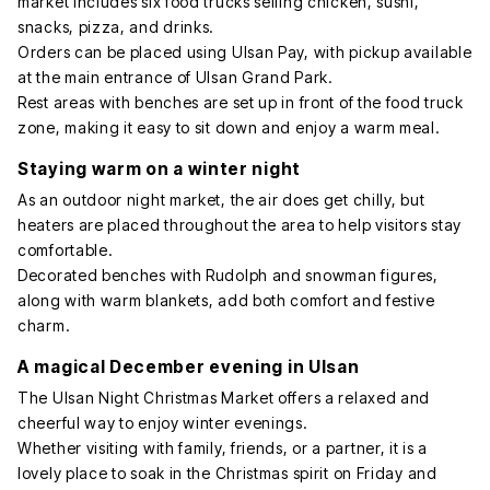
market includes six food trucks selling chicken, sushi,
snacks, pizza, and drinks.
Orders can be placed using Ulsan Pay, with pickup available
at the main entrance of Ulsan Grand Park.
Rest areas with benches are set up in front of the food truck
zone, making it easy to sit down and enjoy a warm meal.
Staying warm on a winter night
As an outdoor night market, the air does get chilly, but
heaters are placed throughout the area to help visitors stay
comfortable.
Decorated benches with Rudolph and snowman figures,
along with warm blankets, add both comfort and festive
charm.
A magical December evening in Ulsan
The Ulsan Night Christmas Market offers a relaxed and
cheerful way to enjoy winter evenings.
Whether visiting with family, friends, or a partner, it is a
lovely place to soak in the Christmas spirit on Friday and