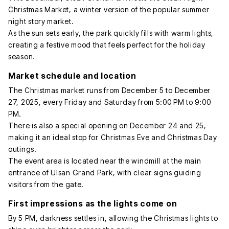
Christmas Market, a winter version of the popular summer
night story market.
As the sun sets early, the park quickly fills with warm lights,
creating a festive mood that feels perfect for the holiday
season.
Market schedule and location
The Christmas market runs from December 5 to December
27, 2025, every Friday and Saturday from 5:00 PM to 9:00
PM.
There is also a special opening on December 24 and 25,
making it an ideal stop for Christmas Eve and Christmas Day
outings.
The event area is located near the windmill at the main
entrance of Ulsan Grand Park, with clear signs guiding
visitors from the gate.
First impressions as the lights come on
By 5 PM, darkness settles in, allowing the Christmas lights to