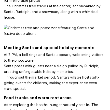
for memorable photos.
The Christmas tree stands at the center, accompanied by
Santa, Rudolph, and a snowman, along with a whimsical
house.
Meeting Santa and special holiday moments
At 7 PM, a bell rings and Santa appears, welcoming visitors
to the photo zone.
Santa poses with guests near a sleigh pulled by Rudolph,
creating unforgettable holiday memories.
Throughout the market period, Santa’s village hosts gift-
giving events for children, making the experience even
more special.
Food trucks and warm rest areas
After exploring the booths, hunger naturally sets in. The