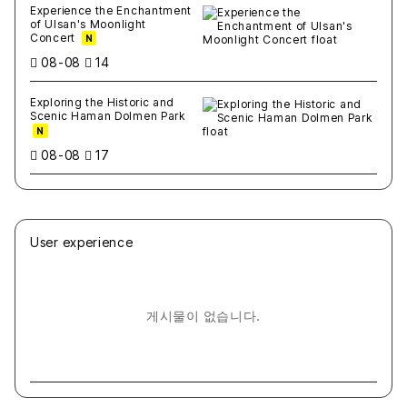
Experience the Enchantment
of Ulsan's Moonlight
Concert
N
08-08
14
Exploring the Historic and
Scenic Haman Dolmen Park
N
08-08
17
User experience
게시물이 없습니다.