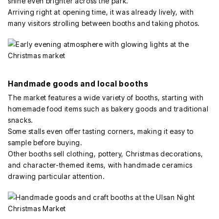
shine even brighter across the park.
Arriving right at opening time, it was already lively, with
many visitors strolling between booths and taking photos.
Handmade goods and local booths
The market features a wide variety of booths, starting with
homemade food items such as bakery goods and traditional
snacks.
Some stalls even offer tasting corners, making it easy to
sample before buying.
Other booths sell clothing, pottery, Christmas decorations,
and character-themed items, with handmade ceramics
drawing particular attention.