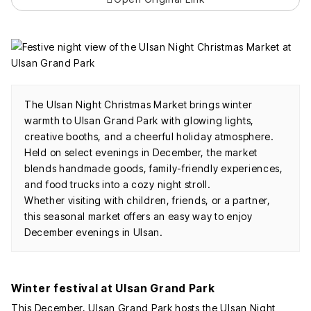
The Ulsan Night Christmas Market brings winter
warmth to Ulsan Grand Park with glowing lights,
creative booths, and a cheerful holiday atmosphere.
Held on select evenings in December, the market
blends handmade goods, family-friendly experiences,
and food trucks into a cozy night stroll.
Whether visiting with children, friends, or a partner,
this seasonal market offers an easy way to enjoy
December evenings in Ulsan.
Winter festival at Ulsan Grand Park
This December, Ulsan Grand Park hosts the Ulsan Night