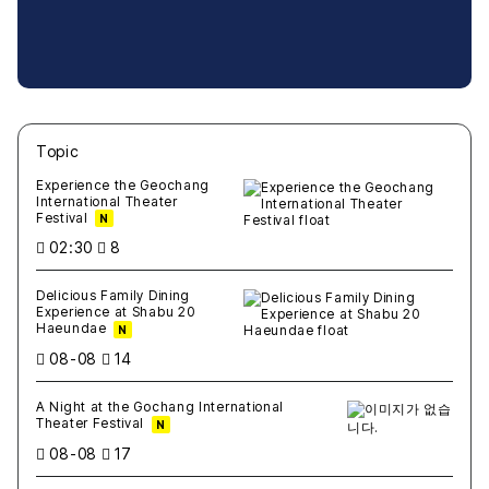
Topic
새글
작성일
조회
새글
작성일
조회
새글
작성일
조회
새글
작성일
조회
새글
작성일
조회
Experience the Geochang
International Theater
Festival
N
02:30
8
Delicious Family Dining
Experience at Shabu 20
Haeundae
N
08-08
14
A Night at the Gochang International
Theater Festival
N
08-08
17