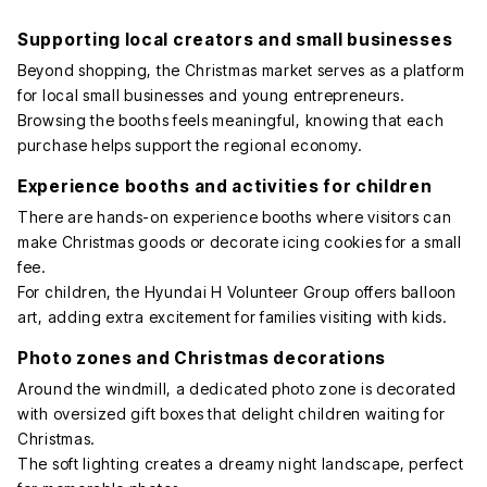
Supporting local creators and small businesses
Beyond shopping, the Christmas market serves as a platform
for local small businesses and young entrepreneurs.
Browsing the booths feels meaningful, knowing that each
purchase helps support the regional economy.
Experience booths and activities for children
There are hands-on experience booths where visitors can
make Christmas goods or decorate icing cookies for a small
fee.
For children, the Hyundai H Volunteer Group offers balloon
art, adding extra excitement for families visiting with kids.
Photo zones and Christmas decorations
Around the windmill, a dedicated photo zone is decorated
with oversized gift boxes that delight children waiting for
Christmas.
The soft lighting creates a dreamy night landscape, perfect