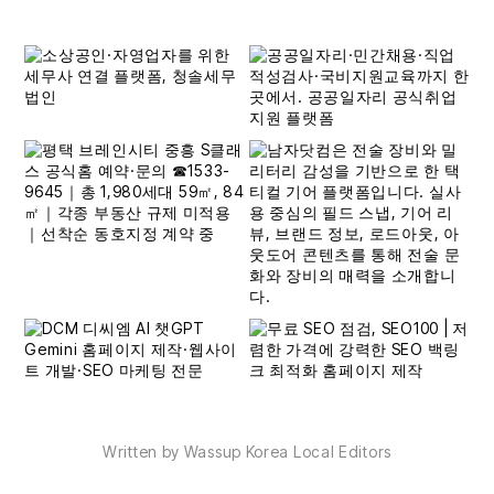
Written by Wassup Korea Local Editors