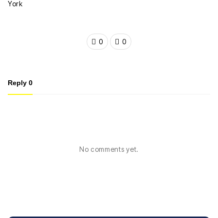
0
0
Reply
0
No comments yet.