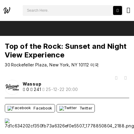
검색어 필수
Top of the Rock: Sunset and Night View Experience
추천
비추천
Top of the Rock: Sunset and Night
View Experience
30 Rockefeller Plaza, New York, NY 10112 미국
목록
Wassup
0
241
25-12-22 20:00
Facebook
Twitter