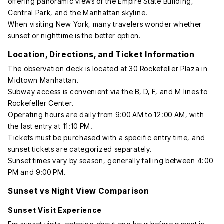
offering panoramic views of the Empire State Building,
Central Park, and the Manhattan skyline.
When visiting New York, many travelers wonder whether
sunset or nighttime is the better option.
Location, Directions, and Ticket Information
The observation deck is located at 30 Rockefeller Plaza in
Midtown Manhattan.
Subway access is convenient via the B, D, F, and M lines to
Rockefeller Center.
Operating hours are daily from 9:00 AM to 12:00 AM, with
the last entry at 11:10 PM.
Tickets must be purchased with a specific entry time, and
sunset tickets are categorized separately.
Sunset times vary by season, generally falling between 4:00
PM and 9:00 PM.
Sunset vs Night View Comparison
Sunset Visit Experience