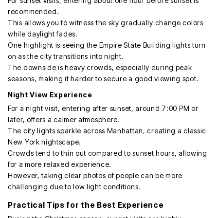
For sunset visits, entering about one hour before sunset is
recommended.
This allows you to witness the sky gradually change colors
while daylight fades.
One highlight is seeing the Empire State Building lights turn
on as the city transitions into night.
The downside is heavy crowds, especially during peak
seasons, making it harder to secure a good viewing spot.
Night View Experience
For a night visit, entering after sunset, around 7:00 PM or
later, offers a calmer atmosphere.
The city lights sparkle across Manhattan, creating a classic
New York nightscape.
Crowds tend to thin out compared to sunset hours, allowing
for a more relaxed experience.
However, taking clear photos of people can be more
challenging due to low light conditions.
Practical Tips for the Best Experience