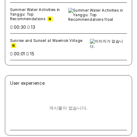
Summer Water Activities in
Yanggu: Top
Recommendations
N
00:30
13
Sunrise and Sunset at Waemok Village
N
00:01
15
User experience
게시물이 없습니다.