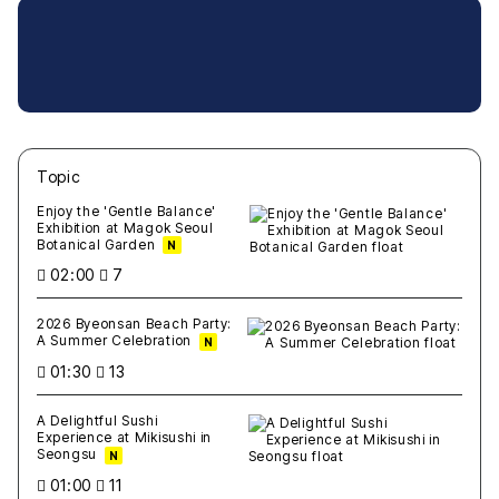
Topic
새글
작성일
조회
새글
작성일
조회
새글
작성일
조회
새글
작성일
조회
새글
작성일
조회
Enjoy the 'Gentle Balance'
Exhibition at Magok Seoul
Botanical Garden
N
02:00
7
2026 Byeonsan Beach Party:
A Summer Celebration
N
01:30
13
A Delightful Sushi
Experience at Mikisushi in
Seongsu
N
01:00
11