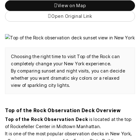
View on Map
Open Original Link
Choosing the right time to visit Top of the Rock can
completely change your New York experience.
By comparing sunset and night visits, you can decide
whether you want dramatic sky colors or a relaxed
view of sparkling city lights.
Top of the Rock Observation Deck Overview
Top of the Rock Observation Deck
is located at the top
of Rockefeller Center in Midtown Manhattan.
It is one of the most popular observation decks in New York,