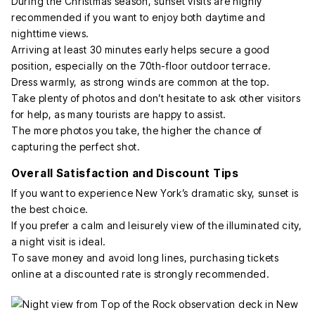
During the Christmas season, sunset visits are highly
recommended if you want to enjoy both daytime and
nighttime views.
Arriving at least 30 minutes early helps secure a good
position, especially on the 70th-floor outdoor terrace.
Dress warmly, as strong winds are common at the top.
Take plenty of photos and don’t hesitate to ask other visitors
for help, as many tourists are happy to assist.
The more photos you take, the higher the chance of
capturing the perfect shot.
Overall Satisfaction and Discount Tips
If you want to experience New York’s dramatic sky, sunset is
the best choice.
If you prefer a calm and leisurely view of the illuminated city,
a night visit is ideal.
To save money and avoid long lines, purchasing tickets
online at a discounted rate is strongly recommended.