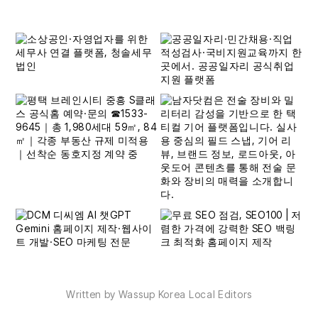
Written by Wassup Korea Local Editors