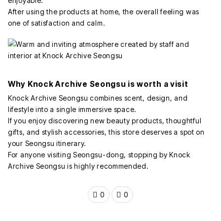
enjoyable.
After using the products at home, the overall feeling was
one of satisfaction and calm.
Why Knock Archive Seongsu is worth a visit
Knock Archive Seongsu combines scent, design, and
lifestyle into a single immersive space.
If you enjoy discovering new beauty products, thoughtful
gifts, and stylish accessories, this store deserves a spot on
your Seongsu itinerary.
For anyone visiting Seongsu-dong, stopping by Knock
Archive Seongsu is highly recommended.
0
0