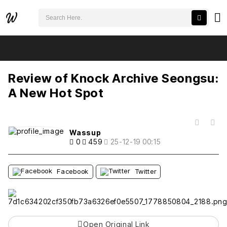
검색어 필수
Review of Knock Archive Seongsu: A New Hot Spot
추천
비추천
Review of Knock Archive Seongsu:
A New Hot Spot
목록
Wassup
0
459
25-12-19 00:15
Facebook
Twitter
Open Original Link