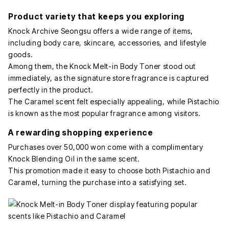
Product variety that keeps you exploring
Knock Archive Seongsu offers a wide range of items,
including body care, skincare, accessories, and lifestyle
goods.
Among them, the Knock Melt-in Body Toner stood out
immediately, as the signature store fragrance is captured
perfectly in the product.
The Caramel scent felt especially appealing, while Pistachio
is known as the most popular fragrance among visitors.
A rewarding shopping experience
Purchases over 50,000 won come with a complimentary
Knock Blending Oil in the same scent.
This promotion made it easy to choose both Pistachio and
Caramel, turning the purchase into a satisfying set.