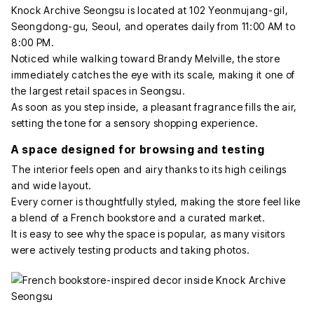
Knock Archive Seongsu is located at 102 Yeonmujang-gil,
Seongdong-gu, Seoul, and operates daily from 11:00 AM to
8:00 PM.
Noticed while walking toward Brandy Melville, the store
immediately catches the eye with its scale, making it one of
the largest retail spaces in Seongsu.
As soon as you step inside, a pleasant fragrance fills the air,
setting the tone for a sensory shopping experience.
A space designed for browsing and testing
The interior feels open and airy thanks to its high ceilings
and wide layout.
Every corner is thoughtfully styled, making the store feel like
a blend of a French bookstore and a curated market.
It is easy to see why the space is popular, as many visitors
were actively testing products and taking photos.