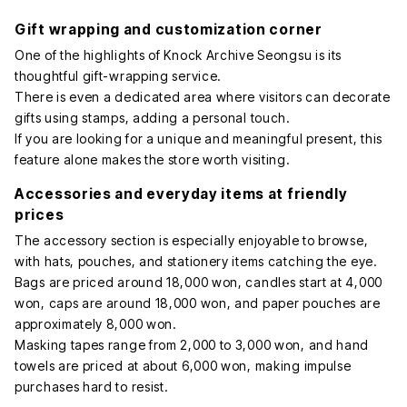
Gift wrapping and customization corner
One of the highlights of Knock Archive Seongsu is its
thoughtful gift-wrapping service.
There is even a dedicated area where visitors can decorate
gifts using stamps, adding a personal touch.
If you are looking for a unique and meaningful present, this
feature alone makes the store worth visiting.
Accessories and everyday items at friendly
prices
The accessory section is especially enjoyable to browse,
with hats, pouches, and stationery items catching the eye.
Bags are priced around 18,000 won, candles start at 4,000
won, caps are around 18,000 won, and paper pouches are
approximately 8,000 won.
Masking tapes range from 2,000 to 3,000 won, and hand
towels are priced at about 6,000 won, making impulse
purchases hard to resist.