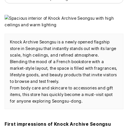
Knock Archive Seongsu is a newly opened flagship
store in Seongsu that instantly stands out with its large
scale, high ceilings, and refined atmosphere.
Blending the mood of a French bookstore with a
market-style layout, the space is filled with fragrances,
lifestyle goods, and beauty products that invite visitors
to browse and test freely.
From body care and skincare to accessories and gift
items, this store has quickly become a must-visit spot
for anyone exploring Seongsu-dong.
First impressions of Knock Archive Seongsu