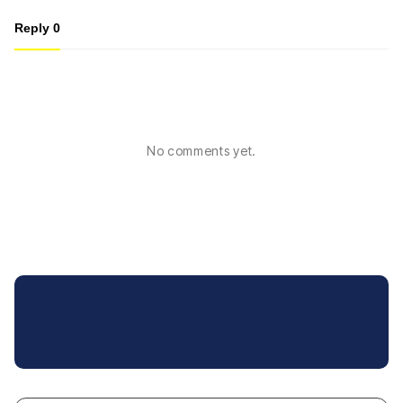
Reply
0
No comments yet.