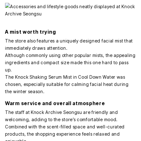
A mist worth trying
The store also features a uniquely designed facial mist that
immediately draws attention.
Although commonly using other popular mists, the appealing
ingredients and compact size made this one hard to pass
up.
The Knock Shaking Serum Mist in Cool Down Water was
chosen, especially suitable for calming facial heat during
the winter season.
Warm service and overall atmosphere
The staff at Knock Archive Seongsu are friendly and
welcoming, adding to the store’s comfortable mood.
Combined with the scent-filled space and well-curated
products, the shopping experience feels relaxed and