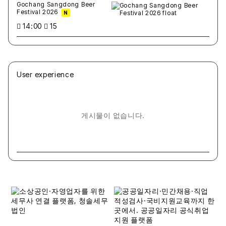
Gochang Sangdong Beer
Festival 2026
N
14:00
15
User experience
게시물이 없습니다.