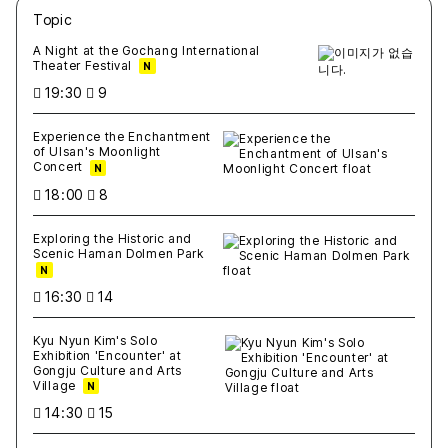
Topic
새글
작성일
조회
새글
작성일
조회
새글
작성일
조회
새글
작성일
조회
새글
작성일
조회
A Night at the Gochang International
Theater Festival
N
19:30
9
Experience the Enchantment
of Ulsan's Moonlight
Concert
N
18:00
8
Exploring the Historic and
Scenic Haman Dolmen Park
N
16:30
14
Kyu Nyun Kim's Solo
Exhibition 'Encounter' at
Gongju Culture and Arts
Village
N
14:30
15