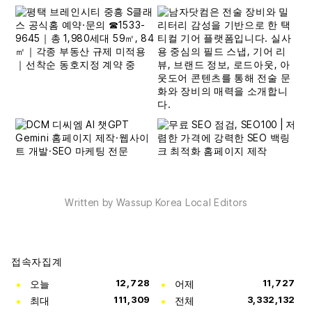
Written by Wassup Korea Local Editors
접속자집계
오늘
12,728
어제
11,727
최대
111,309
전체
3,332,132