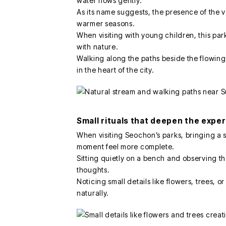
water flows gently.
As its name suggests, the presence of the 
warmer seasons.
When visiting with young children, this pa
with nature.
Walking along the paths beside the flowin
in the heart of the city.
Small rituals that deepen the expe
When visiting Seochon’s parks, bringing a 
moment feel more complete.
Sitting quietly on a bench and observing t
thoughts.
Noticing small details like flowers, trees, 
naturally.