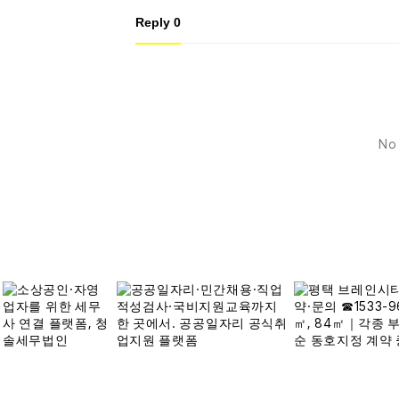
Reply
0
No 