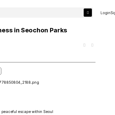
Login
Si
ness in Seochon Parks
목록