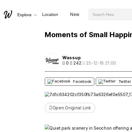
검색어 필수
Moments of Small Happiness in Seochon Parks
New
Location
Explore
추천
비추천
Moments of Small Happi
Wassup
0
242
25-12-18 21:00
Facebook
Twitter
Open Original Link