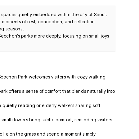
g spaces quietly embedded within the city of Seoul.
r moments of rest, connection, and reflection
ng seasons.
Seochon’s parks more deeply, focusing on small joys
ochon Park welcomes visitors with cozy walking
park offers a sense of comfort that blends naturally into
 quietly reading or elderly walkers sharing soft
small flowers bring subtle comfort, reminding visitors
to lie on the grass and spend a moment simply