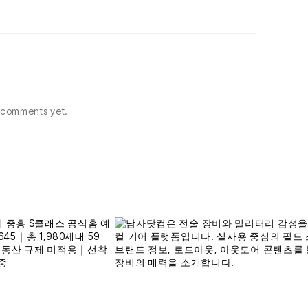
comments yet.