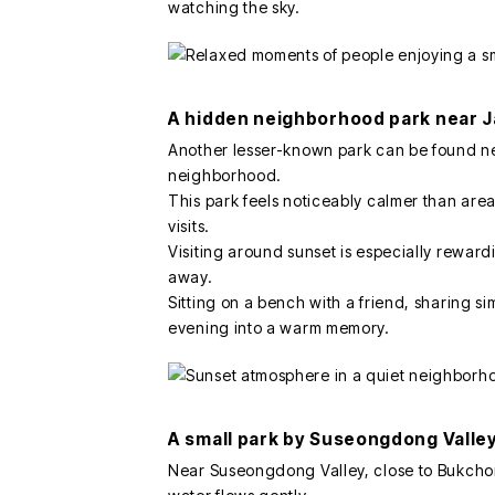
watching the sky.
A hidden neighborhood park near 
Another lesser-known park can be found n
neighborhood.
This park feels noticeably calmer than area
visits.
Visiting around sunset is especially reward
away.
Sitting on a bench with a friend, sharing si
evening into a warm memory.
A small park by Suseongdong Valle
Near Suseongdong Valley, close to Bukchon 