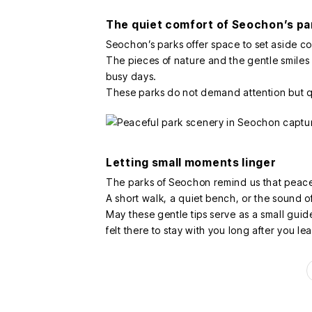
The quiet comfort of Seochon’s pa
Seochon’s parks offer space to set aside 
The pieces of nature and the gentle smile
busy days.
These parks do not demand attention but qu
Letting small moments linger
The parks of Seochon remind us that peac
A short walk, a quiet bench, or the sound o
May these gentle tips serve as a small gui
felt there to stay with you long after you le