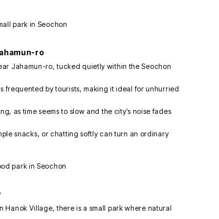
Jahamun-ro
ear Jahamun-ro, tucked quietly within the Seochon
s frequented by tourists, making it ideal for unhurried
ing, as time seems to slow and the city’s noise fades
mple snacks, or chatting softly can turn an ordinary
y
Hanok Village, there is a small park where natural