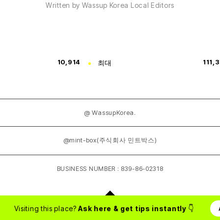
Written by Wassup Korea Local Editors
10,914
최대
111,
@ WassupKorea.
@mint-box(주식회사 민트박스)
BUSINESS NUMBER : 839-86-02318
Visiting this place?
Ask here & get tips instantly
👇