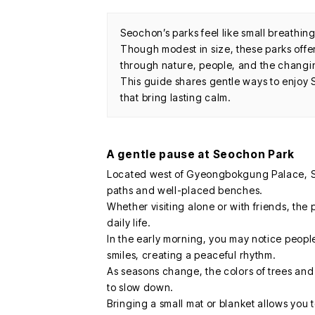
Seochon’s parks feel like small breathin
Though modest in size, these parks offe
through nature, people, and the changi
This guide shares gentle ways to enjoy 
that bring lasting calm.
A gentle pause at Seochon Park
Located west of Gyeongbokgung Palace, Se
paths and well-placed benches.
Whether visiting alone or with friends, the 
daily life.
In the early morning, you may notice people
smiles, creating a peaceful rhythm.
As seasons change, the colors of trees and 
to slow down.
Bringing a small mat or blanket allows you 