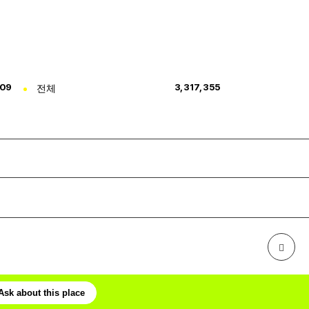
309
전체
3,317,355
Ask about this place