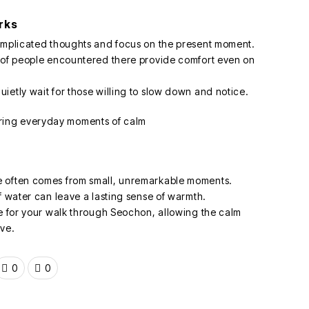
rks
complicated thoughts and focus on the present moment.
s of people encountered there provide comfort even on
ietly wait for those willing to slow down and notice.
e often comes from small, unremarkable moments.
f water can leave a lasting sense of warmth.
de for your walk through Seochon, allowing the calm
ave.
0
0