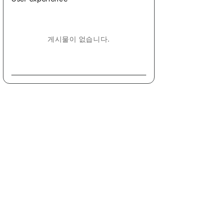
게시물이 없습니다.