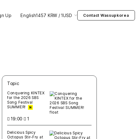
gn Up
English
1457 KRW / 1USD
Contact Wassupkorea
Topic
새글
작성일
조회
새글
작성일
조회
새글
작성일
조회
새글
작성일
조회
새글
작성일
조회
Conquering KINTEX
for the 2026 SBS
Song Festival
SUMMER!
N
19:00
1
Delicious Spicy
Octopus Stir-Fry at