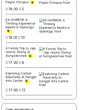
Palpal Octopus
N
18:30
5
EX-HORROR: A
Thrilling Experience
Awaits in Gyeongju
N
18:01
10
A Family Trip to Jeju
Island: Dining at
Gungseochae
N
17:30
8
Exploring Carbon
Neutrality at Dangjin
Arts Center
N
17:00
12
User experience