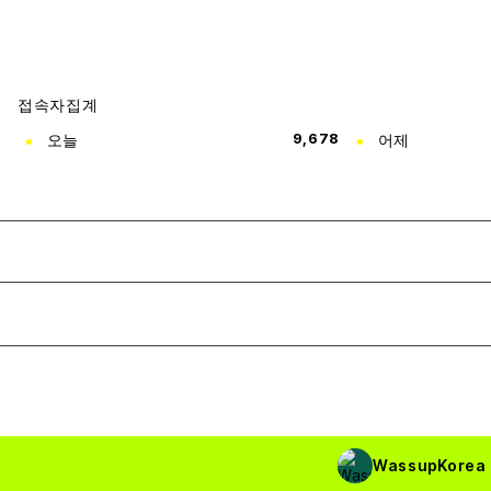
접속자집계
오늘
9,678
어제
WassupKorea