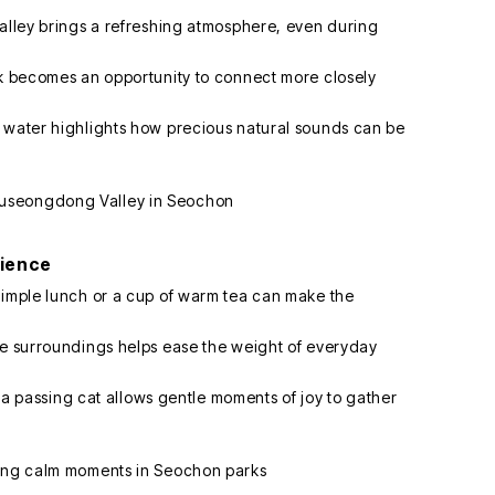
valley brings a refreshing atmosphere, even during
rk becomes an opportunity to connect more closely
g water highlights how precious natural sounds can be
rience
simple lunch or a cup of warm tea can make the
he surroundings helps ease the weight of everyday
or a passing cat allows gentle moments of joy to gather