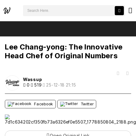
검색어 필수
Lee Chang-yong: The Innovative Head Chef of Original Numbers
추천
비추천
Lee Chang-yong: The Innovative
Head Chef of Original Numbers
목록
Wassup
0
519
25-12-18 21:15
Facebook
Twitter
Open Original Link