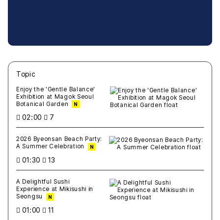
Topic
새글
작성일
조회
새글
작성일
조회
새글
작성일
조회
새글
작성일
조회
새글
작성일
조회
Enjoy the 'Gentle Balance'
Exhibition at Magok Seoul
Botanical Garden
N
02:00
7
2026 Byeonsan Beach Party:
A Summer Celebration
N
01:30
13
A Delightful Sushi
Experience at Mikisushi in
Seongsu
N
01:00
11