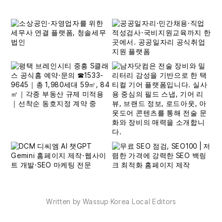
Written by Wassup Korea Local Editors