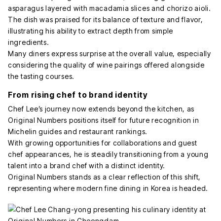
asparagus layered with macadamia slices and chorizo aioli.
The dish was praised for its balance of texture and flavor,
illustrating his ability to extract depth from simple
ingredients.
Many diners express surprise at the overall value, especially
considering the quality of wine pairings offered alongside
the tasting courses.
From rising chef to brand identity
Chef Lee’s journey now extends beyond the kitchen, as
Original Numbers positions itself for future recognition in
Michelin guides and restaurant rankings.
With growing opportunities for collaborations and guest
chef appearances, he is steadily transitioning from a young
talent into a brand chef with a distinct identity.
Original Numbers stands as a clear reflection of this shift,
representing where modern fine dining in Korea is headed.