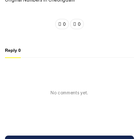
0
0
Reply
0
No comments yet.