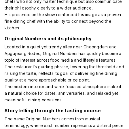
chefs who not only master technique but also communicate
their philosophy clearly to a wider audience.
His presence on the show reinforced his image as a proven
fine dining chef with the ability to connect beyond the
kitchen.
Original Numbers and its philosophy
Located in a quiet yet trendy alley near Cheongdam and
Apgujeong Rodeo, Original Numbers has quickly become a
topic of interest across food media and lifestyle features.
The restaurant’s guiding phrase, lowering the threshold and
raising the taste, reflects its goal of delivering fine dining
quality at a more approachable price point.
The modern interior and wine-focused atmosphere make it
a natural choice for dates, anniversaries, and relaxed yet
meaningful dining occasions.
Storytelling through the tasting course
The name Original Numbers comes from musical
terminology, where each number represents a distinct piece