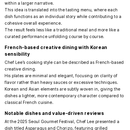
within a larger narrative.
This idea is translated into the tasting menu, where each
dish functions as an individual story while contributing to a
cohesive overall experience.
The result feels less like a traditional meal and more like a
curated performance unfolding course by course.
French-based creative dining with Korean
sensibility
Chef Lee’s cooking style can be described as French-based
creative dining.
His plates are minimal and elegant, focusing on clarity of
flavor rather than heavy sauces or excessive techniques.
Korean and Asian elements are subtly woven in, giving the
dishes a lighter, more contemporary character compared to
classical French cuisine.
Notable dishes and value-driven reviews
At the 2025 Seoul Gourmet Festival, Chef Lee presented a
dish titled Asparagus and Chorizo, featuring grilled