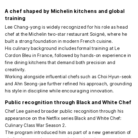
A chef shaped by Michelin kitchens and global
training
Lee Chang-yong is widely recognized for his role as head
chef at the Michelin two-star restaurant Soigné, where he
built a strong foundation in modern French cuisine.
His culinary background includes formal training at Le
Cordon Bleu in France, followed by hands-on experience in
fine dining kitchens that demand both precision and
creativity.
Working alongside influential chefs such as Choi Hyun-seok
and Ahn Seong-jae further refined his approach, grounding
his style in discipline while encouraging innovation.
Public recognition through Black and White Chef
Chef Lee gained broader public recognition through his
appearance on the Netflix series Black and White Chef:
Culinary Class War Season 2.
The program introduced him as part of a new generation of