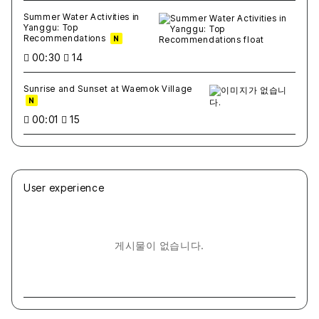
Summer Water Activities in
Yanggu: Top
Recommendations
N
00:30
14
Sunrise and Sunset at Waemok Village
N
00:01
15
User experience
게시물이 없습니다.