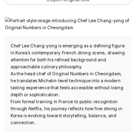
Chef Lee Chang-yong is emerging as a defining figure
in Korea’s contemporary French dining scene, drawing
attention for both his refined background and
approachable culinary philosophy.
As the head chef of Original Numbers in Cheongdam,
he translates Michelin-level technique into a modern
tasting experience that feels accessible without losing
depth or sophistication.
From formal training in France to public recognition
through Netflix, his journey reflects how fine dining in
Korea is evolving toward storytelling, balance, and
connection.