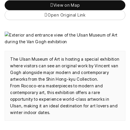
View on Map
Open Original Link
The Ulsan Museum of Art is hosting a special exhibition
where visitors can see an original work by Vincent van
Gogh alongside major modern and contemporary
artworks from the Shin Hong-kyu Collection.
From Rococo-era masterpieces to modern and
contemporary art, this exhibition offers a rare
opportunity to experience world-class artworks in
Ulsan, making it an ideal destination for art lovers and
winter indoor dates.