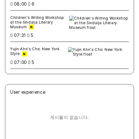
08:00
6
Children's Writing Workshop
at the Sindalja Literary
Museum
N
07:31
5
Yujin Ahn's Chic New York
Style
N
07:00
5
User experience
게시물이 없습니다.