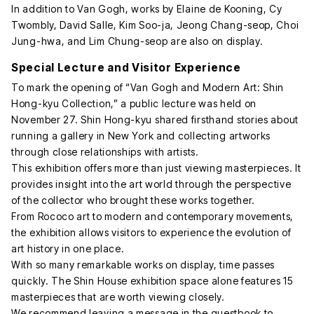
In addition to Van Gogh, works by Elaine de Kooning, Cy
Twombly, David Salle, Kim Soo-ja, Jeong Chang-seop, Choi
Jung-hwa, and Lim Chung-seop are also on display.
Special Lecture and Visitor Experience
To mark the opening of “Van Gogh and Modern Art: Shin
Hong-kyu Collection,” a public lecture was held on
November 27. Shin Hong-kyu shared firsthand stories about
running a gallery in New York and collecting artworks
through close relationships with artists.
This exhibition offers more than just viewing masterpieces. It
provides insight into the art world through the perspective
of the collector who brought these works together.
From Rococo art to modern and contemporary movements,
the exhibition allows visitors to experience the evolution of
art history in one place.
With so many remarkable works on display, time passes
quickly. The Shin House exhibition space alone features 15
masterpieces that are worth viewing closely.
We recommend leaving a message in the guestbook to