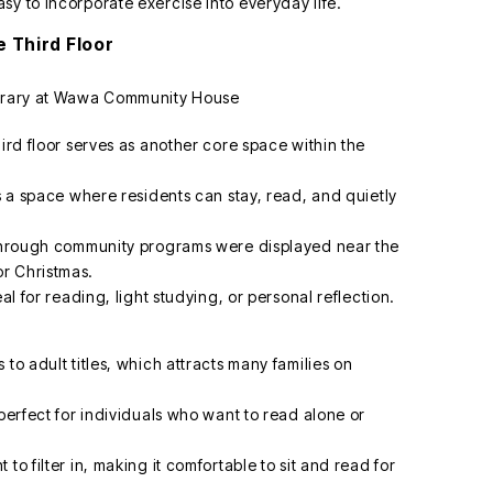
sy to incorporate exercise into everyday life.
e Third Floor
hird floor serves as another core space within the
is a space where residents can stay, read, and quietly
d through community programs were displayed near the
r Christmas.
al for reading, light studying, or personal reflection.
to adult titles, which attracts many families on
 perfect for individuals who want to read alone or
to filter in, making it comfortable to sit and read for