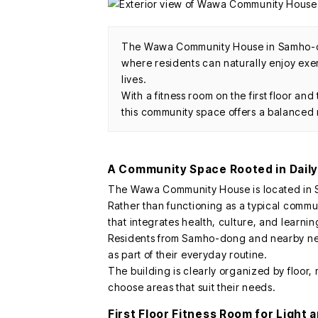
The Wawa Community House in Samho-dong
where residents can naturally enjoy exerc
lives.
With a fitness room on the first floor and
this community space offers a balanced r
A Community Space Rooted in Daily
The Wawa Community House is located in
Rather than functioning as a typical commun
that integrates health, culture, and learnin
Residents from Samho-dong and nearby nei
as part of their everyday routine.
The building is clearly organized by floor, 
choose areas that suit their needs.
First Floor Fitness Room for Light