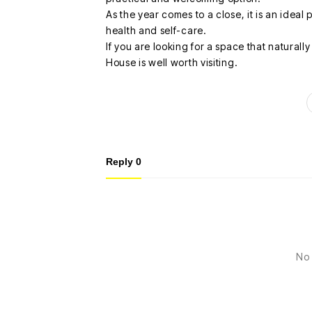
As the year comes to a close, it is an idea
health and self-care.
If you are looking for a space that naturall
House is well worth visiting.
Reply
0
No 