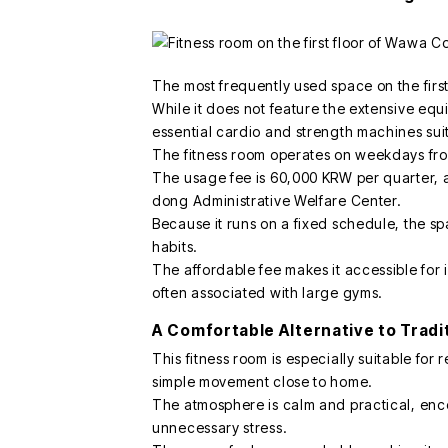
The most frequently used space on the first 
While it does not feature the extensive equ
essential cardio and strength machines suit
The fitness room operates on weekdays fro
The usage fee is 60,000 KRW per quarter, 
dong Administrative Welfare Center.
Because it runs on a fixed schedule, the sp
habits.
The affordable fee makes it accessible for 
often associated with large gyms.
A Comfortable Alternative to Tradi
This fitness room is especially suitable for
simple movement close to home.
The atmosphere is calm and practical, enc
unnecessary stress.