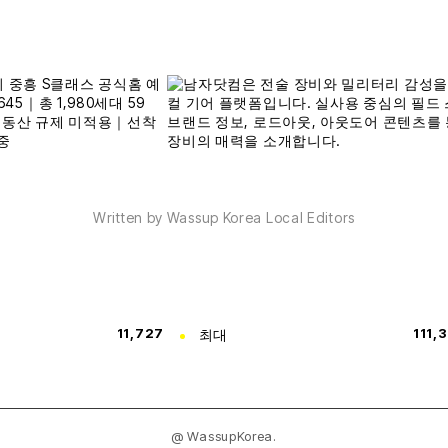
Written by Wassup Korea Local Editors
11,727
최대
111,
@ WassupKorea.