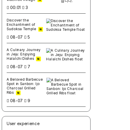
00:01
3
Discover the
Enchantment of
Sudoksa Temple
N
08-07
5
A Culinary Journey
in Jeju: Enjoying
Halalchi Dishes
N
08-07
7
A Beloved Barbecue
Spot in Sanbon: Ijo
Charcoal Grilled
Ribs
N
08-07
9
User experience