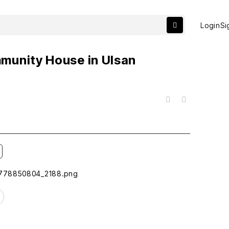
Login
Si
munity House in Ulsan
목록