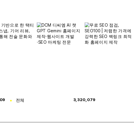
309
전체
3,320,079