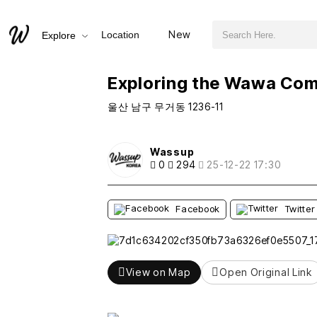
검색어 필수
Exploring the Wawa Community House in Ulsan
New
Location
Explore
추천
비추천
Exploring the Wawa Com
울산 남구 무거동 1236-11
Wassup
0
294
25-12-22 17:30
Facebook
Twitter
View on Map
Open Original Link