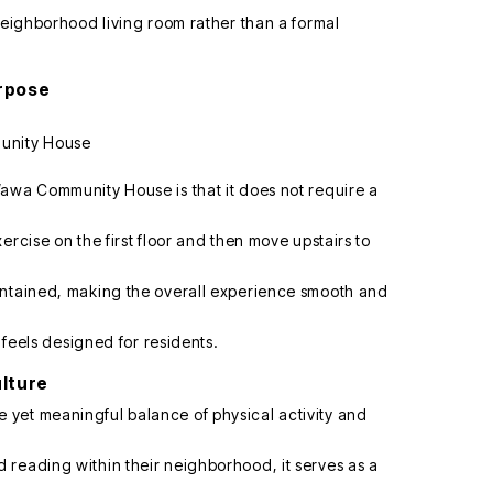
neighborhood living room rather than a formal
urpose
awa Community House is that it does not require a
ercise on the first floor and then move upstairs to
intained, making the overall experience smooth and
y feels designed for residents.
ulture
yet meaningful balance of physical activity and
reading within their neighborhood, it serves as a