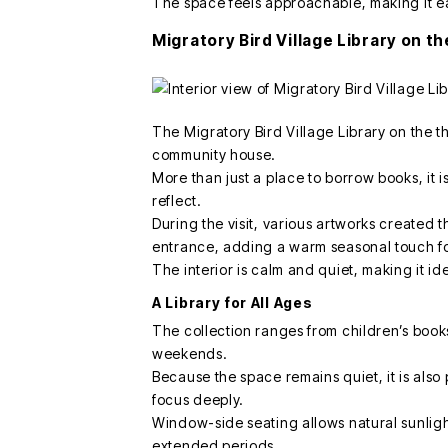
The space feels approachable, making it ea
Migratory Bird Village Library on th
The Migratory Bird Village Library on the t
community house.
More than just a place to borrow books, it 
reflect.
During the visit, various artworks create
entrance, adding a warm seasonal touch fo
The interior is calm and quiet, making it ide
A Library for All Ages
The collection ranges from children’s books 
weekends.
Because the space remains quiet, it is also
focus deeply.
Window-side seating allows natural sunlight 
extended periods.