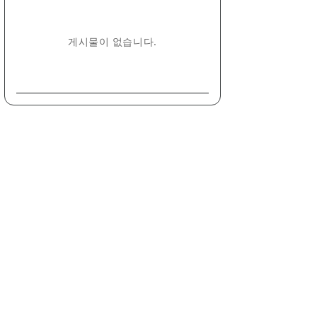
게시물이 없습니다.