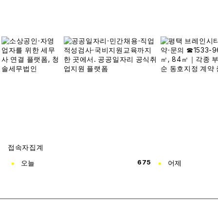
접속자집계
오늘
675
어제