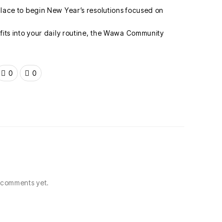
l place to begin New Year’s resolutions focused on
y fits into your daily routine, the Wawa Community
0
0
comments yet.