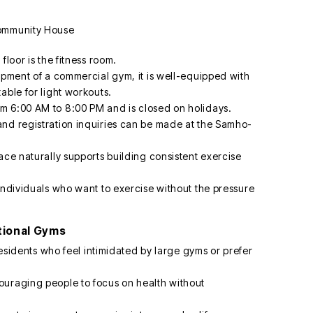
floor is the fitness room.
ipment of a commercial gym, it is well-equipped with
able for light workouts.
m 6:00 AM to 8:00 PM and is closed on holidays.
and registration inquiries can be made at the Samho-
ace naturally supports building consistent exercise
individuals who want to exercise without the pressure
tional Gyms
 residents who feel intimidated by large gyms or prefer
ouraging people to focus on health without