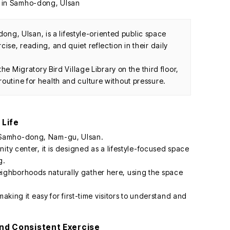
, Ulsan, is a lifestyle-oriented public space
ise, reading, and quiet reflection in their daily
 the Migratory Bird Village Library on the third floor,
outine for health and culture without pressure.
 Life
 Samho-dong, Nam-gu, Ulsan.
ity center, it is designed as a lifestyle-focused space
g.
ghborhoods naturally gather here, using the space
making it easy for first-time visitors to understand and
 and Consistent Exercise