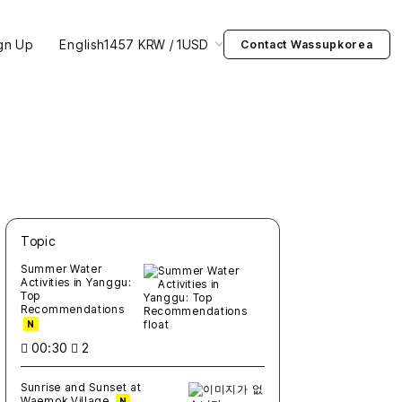
gn Up
English
1457 KRW / 1USD
Contact Wassupkorea
Topic
새글
작성일
조회
새글
작성일
조회
새글
작성일
조회
새글
작성일
조회
새글
작성일
조회
Summer Water
Activities in Yanggu:
Top
Recommendations
N
00:30
2
Sunrise and Sunset at
Waemok Village
N