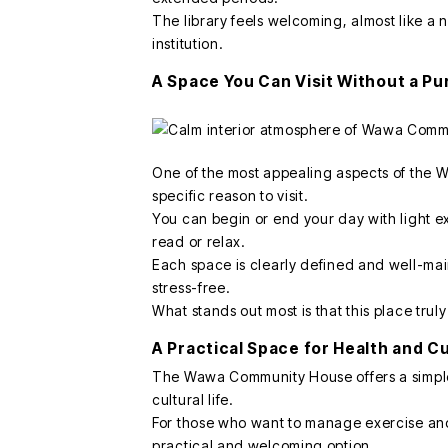
The library feels welcoming, almost like a 
institution.
A Space You Can Visit Without a P
One of the most appealing aspects of the W
specific reason to visit.
You can begin or end your day with light ex
read or relax.
Each space is clearly defined and well-ma
stress-free.
What stands out most is that this place trul
A Practical Space for Health and C
The Wawa Community House offers a simple 
cultural life.
For those who want to manage exercise and 
practical and welcoming option.