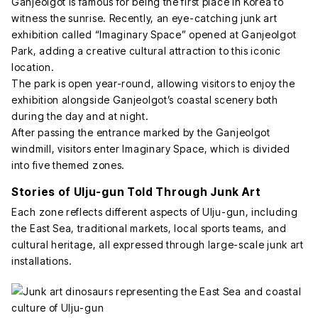
Ganjeolgot is famous for being the first place in Korea to
witness the sunrise. Recently, an eye-catching junk art
exhibition called “Imaginary Space” opened at Ganjeolgot
Park, adding a creative cultural attraction to this iconic
location.
The park is open year-round, allowing visitors to enjoy the
exhibition alongside Ganjeolgot’s coastal scenery both
during the day and at night.
After passing the entrance marked by the Ganjeolgot
windmill, visitors enter Imaginary Space, which is divided
into five themed zones.
Stories of Ulju-gun Told Through Junk Art
Each zone reflects different aspects of Ulju-gun, including
the East Sea, traditional markets, local sports teams, and
cultural heritage, all expressed through large-scale junk art
installations.