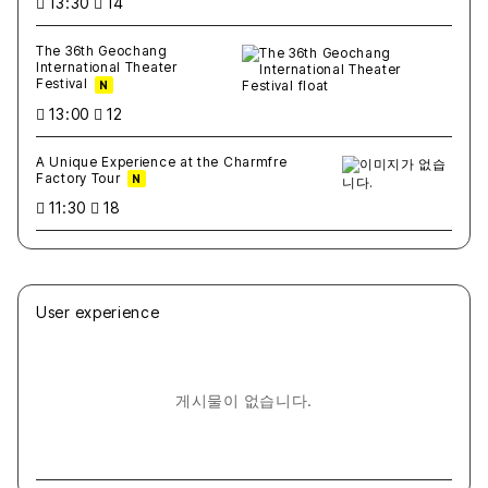
13:30
14
The 36th Geochang
International Theater
Festival
N
13:00
12
A Unique Experience at the Charmfre
Factory Tour
N
11:30
18
User experience
게시물이 없습니다.