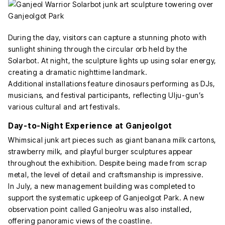
During the day, visitors can capture a stunning photo with
sunlight shining through the circular orb held by the
Solarbot. At night, the sculpture lights up using solar energy,
creating a dramatic nighttime landmark.
Additional installations feature dinosaurs performing as DJs,
musicians, and festival participants, reflecting Ulju-gun’s
various cultural and art festivals.
Day-to-Night Experience at Ganjeolgot
Whimsical junk art pieces such as giant banana milk cartons,
strawberry milk, and playful burger sculptures appear
throughout the exhibition. Despite being made from scrap
metal, the level of detail and craftsmanship is impressive.
In July, a new management building was completed to
support the systematic upkeep of Ganjeolgot Park. A new
observation point called Ganjeolru was also installed,
offering panoramic views of the coastline.