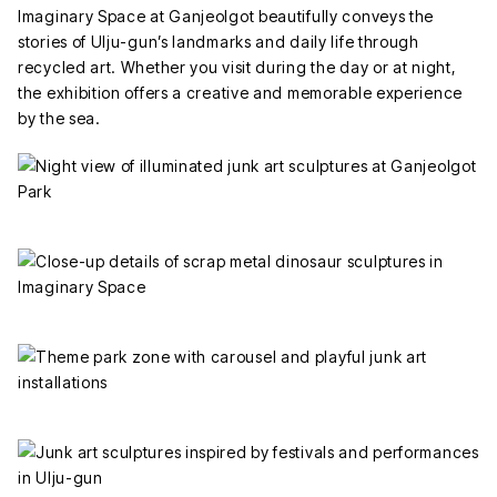
Imaginary Space at Ganjeolgot beautifully conveys the
stories of Ulju-gun’s landmarks and daily life through
recycled art. Whether you visit during the day or at night,
the exhibition offers a creative and memorable experience
by the sea.