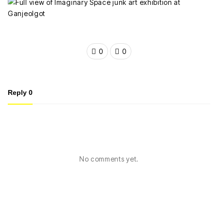
0
0
Reply
0
No comments yet.