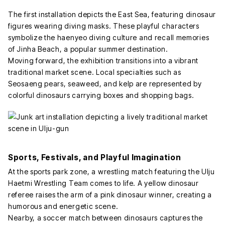
The first installation depicts the East Sea, featuring dinosaur
figures wearing diving masks. These playful characters
symbolize the haenyeo diving culture and recall memories
of Jinha Beach, a popular summer destination.
Moving forward, the exhibition transitions into a vibrant
traditional market scene. Local specialties such as
Seosaeng pears, seaweed, and kelp are represented by
colorful dinosaurs carrying boxes and shopping bags.
Sports, Festivals, and Playful Imagination
At the sports park zone, a wrestling match featuring the Ulju
Haetmi Wrestling Team comes to life. A yellow dinosaur
referee raises the arm of a pink dinosaur winner, creating a
humorous and energetic scene.
Nearby, a soccer match between dinosaurs captures the