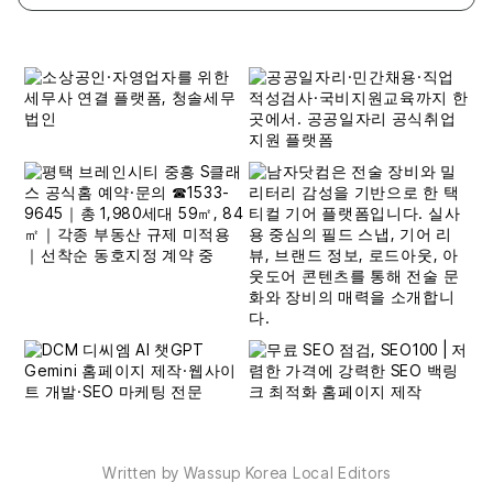
Written by Wassup Korea Local Editors