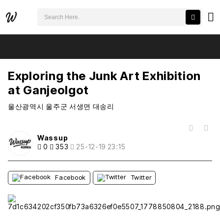
검색어 필수
Exploring the Junk Art Exhibition at Ganjeolgot
추천
비추천
Exploring the Junk Art Exhibition
at Ganjeolgot
울산광역시 울주군 서생면 대송리
목록
Wassup
0
353
25-12-19 23:15
Facebook
Twitter