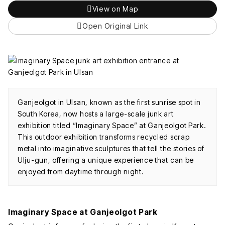
View on Map
Open Original Link
Ganjeolgot in Ulsan, known as the first sunrise spot in
South Korea, now hosts a large-scale junk art
exhibition titled “Imaginary Space” at Ganjeolgot Park.
This outdoor exhibition transforms recycled scrap
metal into imaginative sculptures that tell the stories of
Ulju-gun, offering a unique experience that can be
enjoyed from daytime through night.
Imaginary Space at Ganjeolgot Park