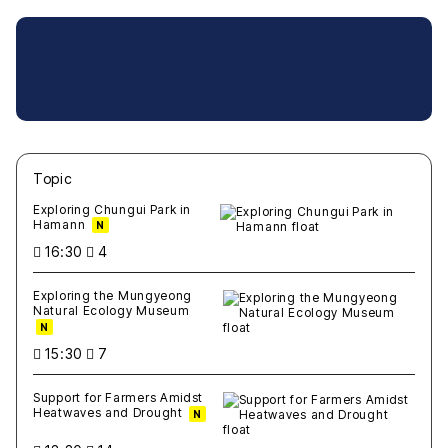
Topic
새글
작성일
조회
새글
작성일
조회
새글
작성일
조회
새글
작성일
조회
새글
작성일
조회
Exploring Chungui Park in
Hamann
N
16:30
4
Exploring the Mungyeong
Natural Ecology Museum
N
15:30
7
Support for Farmers Amidst
Heatwaves and Drought
N