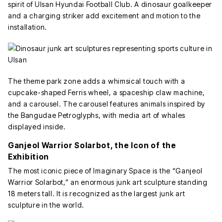
spirit of Ulsan Hyundai Football Club. A dinosaur goalkeeper
and a charging striker add excitement and motion to the
installation.
The theme park zone adds a whimsical touch with a
cupcake-shaped Ferris wheel, a spaceship claw machine,
and a carousel. The carousel features animals inspired by
the Bangudae Petroglyphs, with media art of whales
displayed inside.
Ganjeol Warrior Solarbot, the Icon of the
Exhibition
The most iconic piece of Imaginary Space is the “Ganjeol
Warrior Solarbot,” an enormous junk art sculpture standing
18 meters tall. It is recognized as the largest junk art
sculpture in the world.