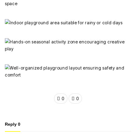
0
0
Reply
0