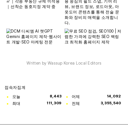
Written by Wassup Korea Local Editors
접속자집계
오늘
8,443
어제
14,092
최대
111,309
전체
3,355,540