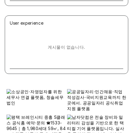
User experience
게시물이 없습니다.