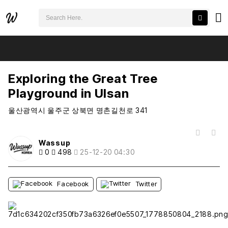
검색어 필수
Exploring the Great Tree Playground in Ulsan
추천
비추천
Exploring the Great Tree
Playground in Ulsan
울산광역시 울주군 상북면 명촌길천로 341
목록
Wassup
0
498
25-12-20 04:30
Facebook
Twitter