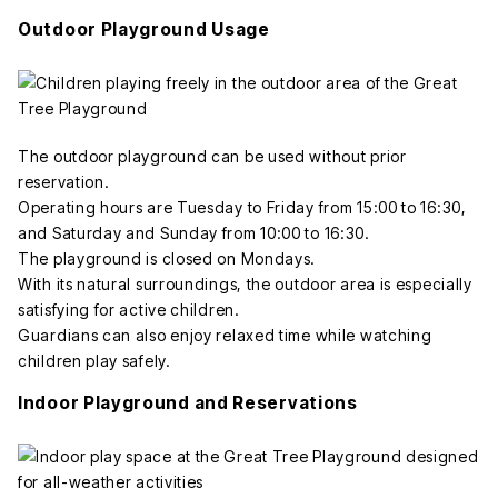
Outdoor Playground Usage
The outdoor playground can be used without prior
reservation.
Operating hours are Tuesday to Friday from 15:00 to 16:30,
and Saturday and Sunday from 10:00 to 16:30.
The playground is closed on Mondays.
With its natural surroundings, the outdoor area is especially
satisfying for active children.
Guardians can also enjoy relaxed time while watching
children play safely.
Indoor Playground and Reservations