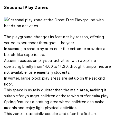
Seasonal Play Zones
The playground changes its features by season, offering
varied experiences throughout the year.
In summer, a sand play area near the entrance provides a
beach-like experience.
Autumn focuses on physical activities, with a zip line
operating briefly from 14:00 to 14:20, though trampolines are
not available for elementary students.
In winter, large block play areas are set up on the second
floor.
This space is usually quieter than the main area, making it
suitable for younger children or those who prefer calm play.
Spring features a crafting area where children can make
medals and enjoy light physical activities.
This zone is especially popular and often the first area