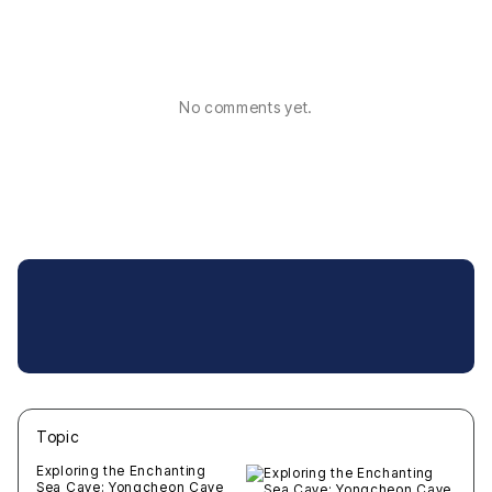
No comments yet.
Topic
새글
작성일
조회
새글
작성일
조회
새글
작성일
조회
새글
작성일
조회
새글
작성일
조회
Exploring the Enchanting
Sea Cave: Yongcheon Cave