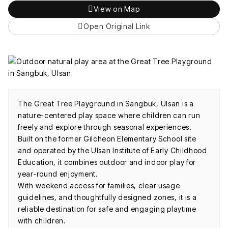
View on Map
Open Original Link
The Great Tree Playground in Sangbuk, Ulsan is a
nature-centered play space where children can run
freely and explore through seasonal experiences.
Built on the former Gilcheon Elementary School site
and operated by the Ulsan Institute of Early Childhood
Education, it combines outdoor and indoor play for
year-round enjoyment.
With weekend access for families, clear usage
guidelines, and thoughtfully designed zones, it is a
reliable destination for safe and engaging playtime
with children.