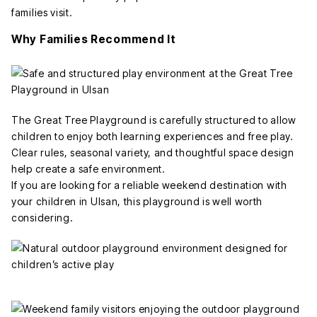
families visit.
Why Families Recommend It
The Great Tree Playground is carefully structured to allow
children to enjoy both learning experiences and free play.
Clear rules, seasonal variety, and thoughtful space design
help create a safe environment.
If you are looking for a reliable weekend destination with
your children in Ulsan, this playground is well worth
considering.