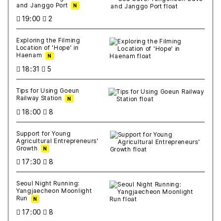
and Janggo Port
N
19:00
2
Exploring the Filming
Location of 'Hope' in
Haenam
N
18:31
5
Tips for Using Goeun
Railway Station
N
18:00
8
Support for Young
Agricultural Entrepreneurs'
Growth
N
17:30
8
Seoul Night Running:
Yangjaecheon Moonlight
Run
N
17:00
8