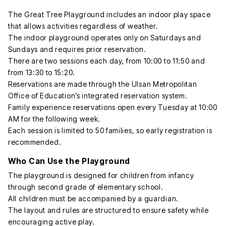
The Great Tree Playground includes an indoor play space
that allows activities regardless of weather.
The indoor playground operates only on Saturdays and
Sundays and requires prior reservation.
There are two sessions each day, from 10:00 to 11:50 and
from 13:30 to 15:20.
Reservations are made through the Ulsan Metropolitan
Office of Education’s integrated reservation system.
Family experience reservations open every Tuesday at 10:00
AM for the following week.
Each session is limited to 50 families, so early registration is
recommended.
Who Can Use the Playground
The playground is designed for children from infancy
through second grade of elementary school.
All children must be accompanied by a guardian.
The layout and rules are structured to ensure safety while
encouraging active play.