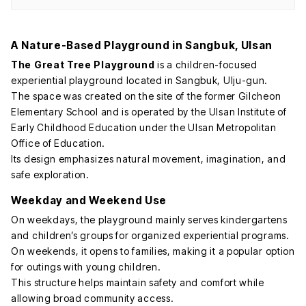
A Nature-Based Playground in Sangbuk, Ulsan
The Great Tree Playground
is a children-focused
experiential playground located in Sangbuk, Ulju-gun.
The space was created on the site of the former Gilcheon
Elementary School and is operated by the Ulsan Institute of
Early Childhood Education under the Ulsan Metropolitan
Office of Education.
Its design emphasizes natural movement, imagination, and
safe exploration.
Weekday and Weekend Use
On weekdays, the playground mainly serves kindergartens
and children’s groups for organized experiential programs.
On weekends, it opens to families, making it a popular option
for outings with young children.
This structure helps maintain safety and comfort while
allowing broad community access.