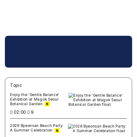
Topic
새글
작성일
조회
새글
작성일
조회
새글
작성일
조회
새글
작성일
조회
새글
작성일
조회
Enjoy the 'Gentle Balance'
Exhibition at Magok Seoul
Botanical Garden
N
02:00
9
2026 Byeonsan Beach Party:
A Summer Celebration
N