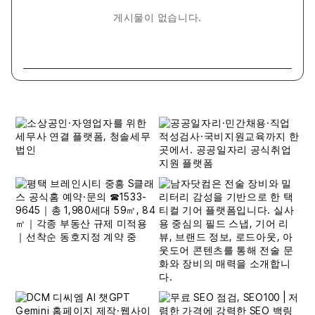
게시물이 없습니다.