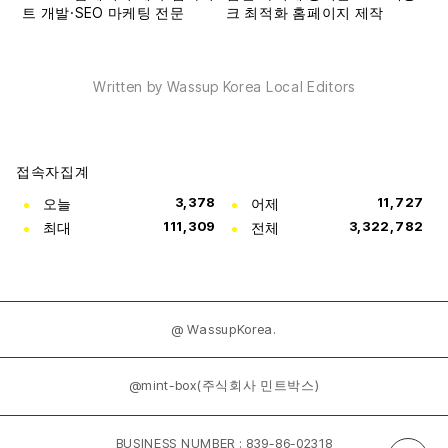
Written by Wassup Korea Local Editors
접속자집계
오늘
3,378
어제
11,727
최대
111,309
전체
3,322,782
@ WassupKorea.
@mint-box(주식회사 민트박스)
BUSINESS NUMBER : 839-86-02318