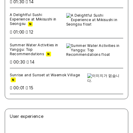
01:30
14
A Delightful Sushi
Experience at Mikisushi in
Seongsu
N
01:00
12
Summer Water Activities in
Yanggu: Top
Recommendations
N
00:30
14
Sunrise and Sunset at Waemok Village
N
00:01
15
User experience