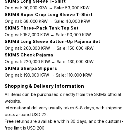
SKIMS Long Sleeve T-Shirt
Original: 90,000 KRW → Sale: 53,000 KRW
SKIMS Super Crop Long Sleeve T-Shirt
Original: 68,000 KRW → Sale: 40,000 KRW
SKIMS Three-Pack Tank Top Set
Original: 152,000 KRW → Sale: 90,000 KRW
SKIMS Long Sleeve Button-Up Pajama Set
Original: 260,000 KRW → Sale: 150,000 KRW
SKIMS Check Pajama
Original: 220,000 KRW → Sale: 130,000 KRW
SKIMS Sherpa Slippers
Original: 190,000 KRW → Sale: 110,000 KRW
Shopping & Delivery Information
All items can be purchased directly from the SKIMS official
website.
International delivery usually takes 5–8 days, with shipping
costs around USD 22.
Free returns are available within 30 days, and the customs-
free limit is USD 200.