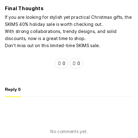
Final Thoughts
If you are looking for stylish yet practical Christmas gifts, the
SKIMS 40% holiday sale is worth checking out.
With strong collaborations, trendy designs, and solid
discounts, now is a great time to shop.
Don’t miss out on this limited-time SKIMS sale.
0
0
Reply
0
No comments yet.