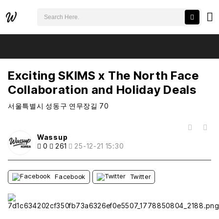
검색어 필수
Exciting SKIMS x The North Face Collaboration and Holiday Deals
추천
비추천
Exciting SKIMS x The North Face
Collaboration and Holiday Deals
서울특별시 성동구 연무장길 70
목록
Wassup
0
261
25-12-21 15:30
Facebook
Twitter