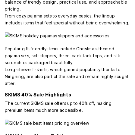
balance of trendy design, practical use, and approachable
pricing.
From cozy pajama sets to everyday basics, the lineup
includes items that feel special without being overwhelming.
Popular gift-friendly items include Christmas-themed
pajama sets, soft slippers, three-pack tank tops, and silk
scrunchies packaged beautifully.
Long-sleeve T-shirts, which gained popularity thanks to
Ningning, are also part of the sale and remain highly sought
after.
SKIMS 40% Sale Highlights
The current SKIMS sale offers up to 40% off, making
premium items much more accessible.