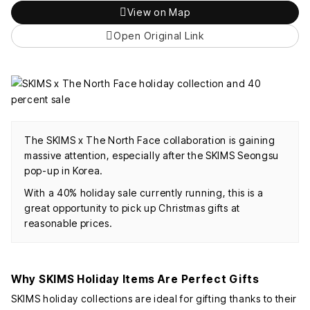
View on Map
Open Original Link
The SKIMS x The North Face collaboration is gaining
massive attention, especially after the SKIMS Seongsu
pop-up in Korea.
With a 40% holiday sale currently running, this is a
great opportunity to pick up Christmas gifts at
reasonable prices.
Why SKIMS Holiday Items Are Perfect Gifts
SKIMS holiday collections are ideal for gifting thanks to their