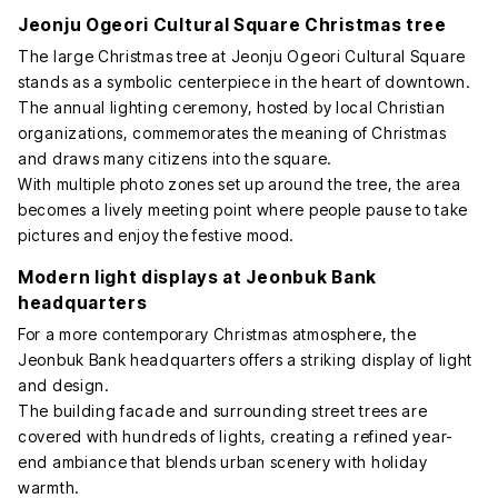
Jeonju Ogeori Cultural Square Christmas tree
The large Christmas tree at Jeonju Ogeori Cultural Square
stands as a symbolic centerpiece in the heart of downtown.
The annual lighting ceremony, hosted by local Christian
organizations, commemorates the meaning of Christmas
and draws many citizens into the square.
With multiple photo zones set up around the tree, the area
becomes a lively meeting point where people pause to take
pictures and enjoy the festive mood.
Modern light displays at Jeonbuk Bank
headquarters
For a more contemporary Christmas atmosphere, the
Jeonbuk Bank headquarters offers a striking display of light
and design.
The building facade and surrounding street trees are
covered with hundreds of lights, creating a refined year-
end ambiance that blends urban scenery with holiday
warmth.