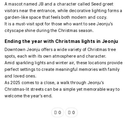
A mascot named JB and a character called Seed greet
visitors near the entrance, while decorative lighting forms a
garden-like space that feels both modern and cozy.
It is a must-visit spot for those who want to see Jeonju’s
cityscape shine during the Christmas season.
Ending the year with Christmas lights in Jeonju
Downtown Jeonju offers a wide variety of Christmas tree
spots, each with its own atmosphere and character.
Amid sparkling lights and winter air, these locations provide
perfect settings to create meaningful memories with family
and loved ones.
As 2025 comes to a close, a walk through Jeonju’s
Christmas-lit streets can be a simple yet memorable way to
welcome the year’s end.
0
0