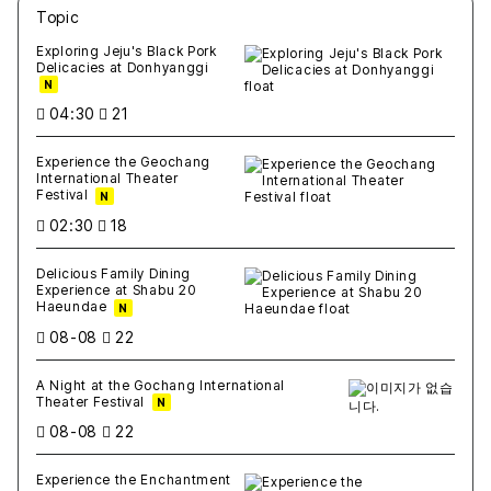
Topic
새글
작성일
조회
새글
작성일
조회
새글
작성일
조회
새글
작성일
조회
새글
작성일
조회
Exploring Jeju's Black Pork
Delicacies at Donhyanggi
N
04:30
21
Experience the Geochang
International Theater
Festival
N
02:30
18
Delicious Family Dining
Experience at Shabu 20
Haeundae
N
08-08
22
A Night at the Gochang International
Theater Festival
N
08-08
22
Experience the Enchantment