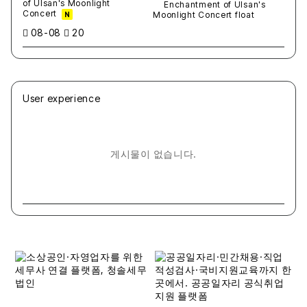
of Ulsan's Moonlight
Concert
N
08-08
20
User experience
게시물이 없습니다.