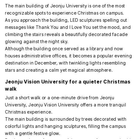
The main building of Jeonju University is one of the most
recognizable spots to experience Christmas on campus.
As you approach the building, LED sculptures spelling out
messages like Thank You and I Love You set the mood, and
climbing the stairs reveals a beautifully decorated facade
glowing against the night sky.
Although the building once served as a library and now
houses administrative offices, it becomes a popular evening
destination in December, with twinkling lights resembling
stars and creating a calm yet magical atmosphere.
Jeonju Vision University for a quieter Christmas
walk
Just a short walk or a one-minute drive from Jeonju
University, Jeonju Vision University offers a more tranquil
Christmas experience.
The main building is surrounded by trees decorated with
colorful lights and hanging sculptures, filling the campus
with a gentle festive glow.