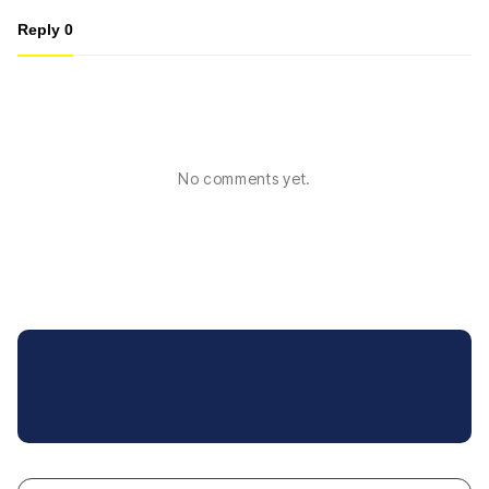
Reply
0
No comments yet.