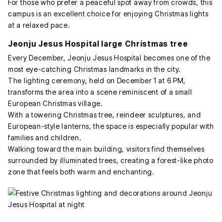
For those who prefer a peaceful spot away from crowds, this
campus is an excellent choice for enjoying Christmas lights
at a relaxed pace.
Jeonju Jesus Hospital large Christmas tree
Every December, Jeonju Jesus Hospital becomes one of the
most eye-catching Christmas landmarks in the city.
The lighting ceremony, held on December 1 at 6 PM,
transforms the area into a scene reminiscent of a small
European Christmas village.
With a towering Christmas tree, reindeer sculptures, and
European-style lanterns, the space is especially popular with
families and children.
Walking toward the main building, visitors find themselves
surrounded by illuminated trees, creating a forest-like photo
zone that feels both warm and enchanting.