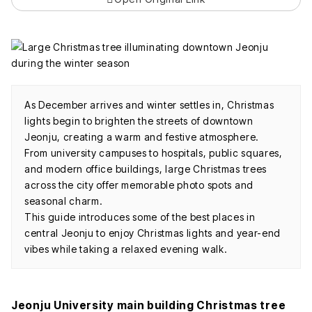
As December arrives and winter settles in, Christmas
lights begin to brighten the streets of downtown
Jeonju, creating a warm and festive atmosphere.
From university campuses to hospitals, public squares,
and modern office buildings, large Christmas trees
across the city offer memorable photo spots and
seasonal charm.
This guide introduces some of the best places in
central Jeonju to enjoy Christmas lights and year-end
vibes while taking a relaxed evening walk.
Jeonju University main building Christmas tree