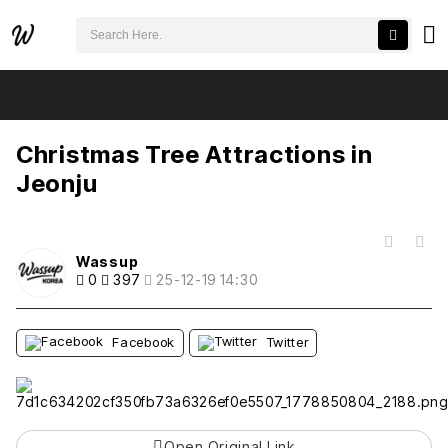
검색어 필수
Christmas Tree Attractions in Jeonju
추천
비추천
Christmas Tree Attractions in
Jeonju
목록
Wassup
0
397
25-12-19 14:30
Facebook
Twitter
Open Original Link