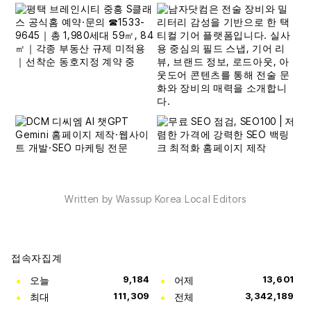
Written by Wassup Korea Local Editors
접속자집계
오늘
9,184
어제
13,601
최대
111,309
전체
3,342,189