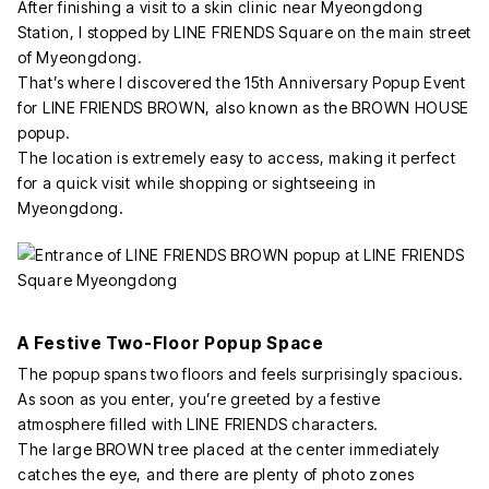
After finishing a visit to a skin clinic near Myeongdong
Station, I stopped by LINE FRIENDS Square on the main street
of Myeongdong.
That’s where I discovered the 15th Anniversary Popup Event
for LINE FRIENDS BROWN, also known as the BROWN HOUSE
popup.
The location is extremely easy to access, making it perfect
for a quick visit while shopping or sightseeing in
Myeongdong.
A Festive Two-Floor Popup Space
The popup spans two floors and feels surprisingly spacious.
As soon as you enter, you’re greeted by a festive
atmosphere filled with LINE FRIENDS characters.
The large BROWN tree placed at the center immediately
catches the eye, and there are plenty of photo zones