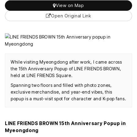
View on Map
Open Original Link
While visiting Myeongdong after work, I came across
the 15th Anniversary Popup of LINE FRIENDS BROWN,
held at LINE FRIENDS Square.
Spanning two floors and filled with photo zones,
exclusive merchandise, and year-end vibes, this
popup is a must-visit spot for character and K-pop fans.
LINE FRIENDS BROWN 15th Anniversary Popup in
Myeongdong