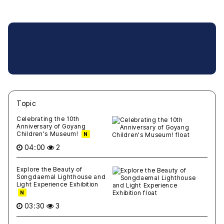
Topic
새글
작성일
조회
새글
작성일
조회
새글
작성일
조회
새글
작성일
조회
새글
작성일
조회
Celebrating the 10th
Anniversary of Goyang
Children's Museum!
N
04:00
2
Explore the Beauty of
Songdaemal Lighthouse and
Light Experience Exhibition
N
03:30
3