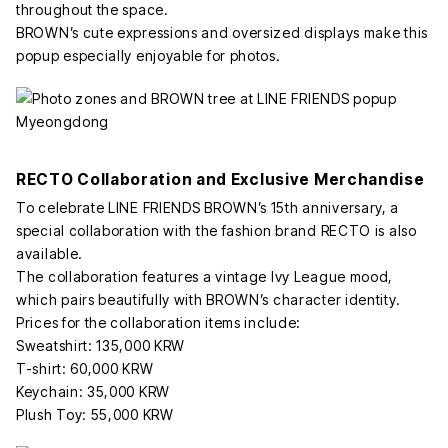
throughout the space.
BROWN’s cute expressions and oversized displays make this
popup especially enjoyable for photos.
RECTO Collaboration and Exclusive Merchandise
To celebrate LINE FRIENDS BROWN’s 15th anniversary, a
special collaboration with the fashion brand RECTO is also
available.
The collaboration features a vintage Ivy League mood,
which pairs beautifully with BROWN’s character identity.
Prices for the collaboration items include:
Sweatshirt: 135,000 KRW
T-shirt: 60,000 KRW
Keychain: 35,000 KRW
Plush Toy: 55,000 KRW