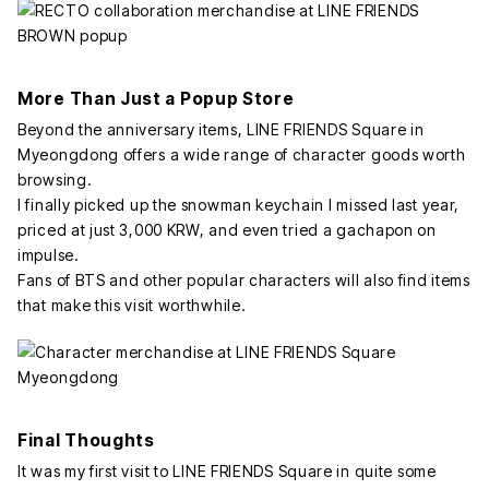
More Than Just a Popup Store
Beyond the anniversary items, LINE FRIENDS Square in
Myeongdong offers a wide range of character goods worth
browsing.
I finally picked up the snowman keychain I missed last year,
priced at just 3,000 KRW, and even tried a gachapon on
impulse.
Fans of BTS and other popular characters will also find items
that make this visit worthwhile.
Final Thoughts
It was my first visit to LINE FRIENDS Square in quite some