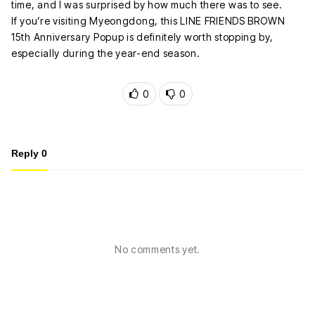
time, and I was surprised by how much there was to see.
If you’re visiting Myeongdong, this LINE FRIENDS BROWN
15th Anniversary Popup is definitely worth stopping by,
especially during the year-end season.
0
0
Reply
0
No comments yet.