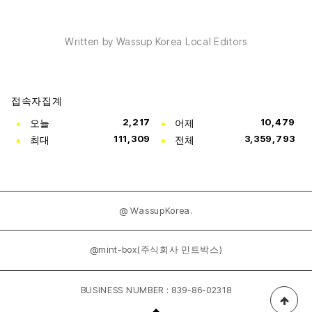
Written by Wassup Korea Local Editors
접속자집계
오늘
2,217
어제
10,479
최대
111,309
전체
3,359,793
@ WassupKorea.
@mint-box(주식회사 민트박스)
BUSINESS NUMBER : 839-86-02318