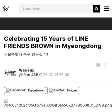
검색어 필수
Celebrating 15 Years of LINE FRIENDS BROWN in Myeongdong
추천
비추천
Celebrating 15 Years of LINE
FRIENDS BROWN in Myeongdong
서울특별시 중구 명동길 43
목록
Wassup
0
438
25-12-21 20:00
Facebook
Twitter