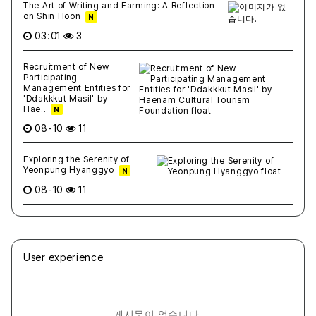
The Art of Writing and Farming: A Reflection
on Shin Hoon
N
03:01
3
Recruitment of New
Participating
Management Entities for
'Ddakkkut Masil' by
Hae..
N
08-10
11
Exploring the Serenity of
Yeonpung Hyanggyo
N
08-10
11
User experience
게시물이 없습니다.