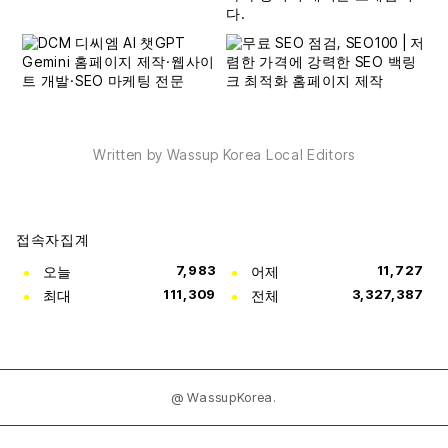
Written by Wassup Korea Local Editors
접속자집계
오늘
7,983
어제
11,727
최대
111,309
전체
3,327,387
@ WassupKorea.