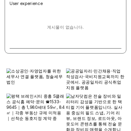
User experience
게시물이 없습니다.