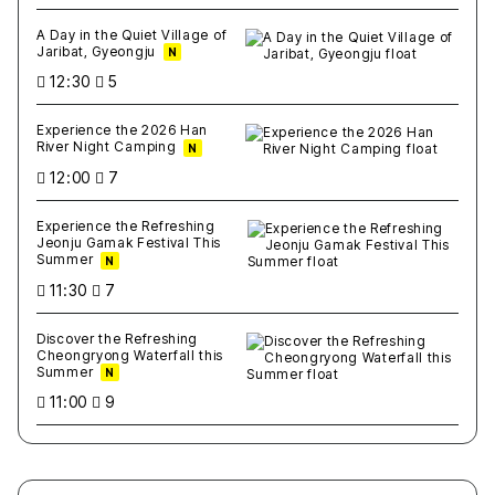
A Day in the Quiet Village of
Jaribat, Gyeongju
N
12:30
5
Experience the 2026 Han
River Night Camping
N
12:00
7
Experience the Refreshing
Jeonju Gamak Festival This
Summer
N
11:30
7
Discover the Refreshing
Cheongryong Waterfall this
Summer
N
11:00
9