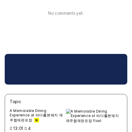
No comments yet.
Topic
새글
작성일
조회
새글
작성일
조회
새글
작성일
조회
새글
작성일
조회
새글
작성일
조회
A Memorable Dining
Experience at 바다를본돼지 제
주협재판포점
N
13:01
4