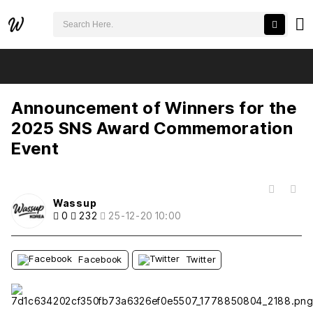
검색어 필수
Announcement of Winners for the 2025 SNS Award Commemoration Event
추천
비추천
Announcement of Winners for the
2025 SNS Award Commemoration
Event
목록
Wassup
0
232
25-12-20 10:00
Facebook
Twitter