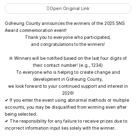
Open Original Link
Goheung County announces the winners of the 2025 SNS
Award commemoration event!
Thank you to everyone who participated,
and congratulations to the winners!
※ Winners will be notified based on the last four digits of
their contact number! (e.g., 1234)
To everyone who is helping to create change and
development in Goheung County,
we look forward to your continued support and interest in
2026!
✔ If you enter the event using abnormal methods or multiple
accounts, you may be disqualified from winning even after
being selected.
✔ The responsibility for any failure to receive prizes due to
incorrect information input lies solely with the winner.