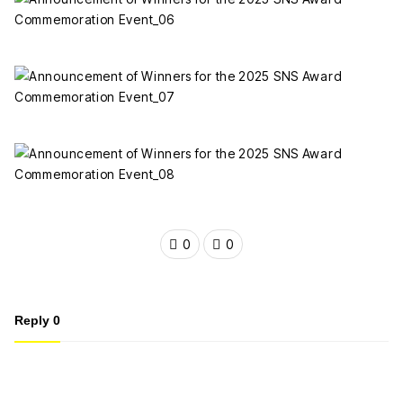
0
0
Reply
0