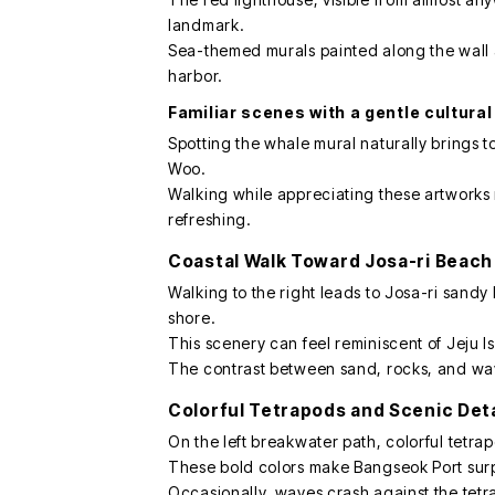
landmark.
Sea-themed murals painted along the wall a
harbor.
Familiar scenes with a gentle cultura
Spotting the whale mural naturally brings 
Woo.
Walking while appreciating these artworks
refreshing.
Coastal Walk Toward Josa-ri Beach
Walking to the right leads to Josa-ri sand
shore.
This scenery can feel reminiscent of Jeju I
The contrast between sand, rocks, and wave
Colorful Tetrapods and Scenic Deta
On the left breakwater path, colorful tetra
These bold colors make Bangseok Port surp
Occasionally, waves crash against the tetr