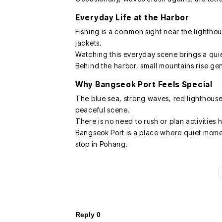
Everyday Life at the Harbor
Fishing is a common sight near the lighthou
jackets.
Watching this everyday scene brings a quie
Behind the harbor, small mountains rise gen
Why Bangseok Port Feels Special
The blue sea, strong waves, red lighthouse
peaceful scene.
There is no need to rush or plan activities
Bangseok Port is a place where quiet mome
stop in Pohang.
Reply
0