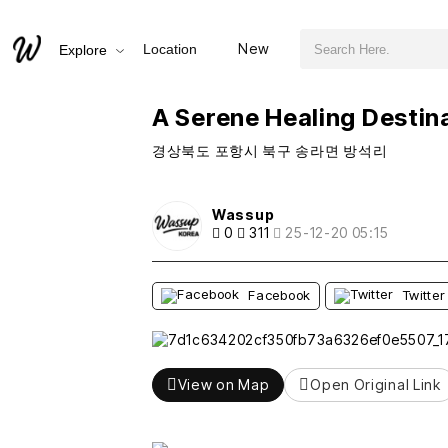
검색어 필수
A Serene Healing Destination in Pohang: Bangseok Port
New
Location
Explore
추천
비추천
A Serene Healing Destin
경상북도 포항시 북구 송라면 방석리
Wassup
0
311
25-12-20 05:15
Facebook
Twitter
View on Map
Open Original Link