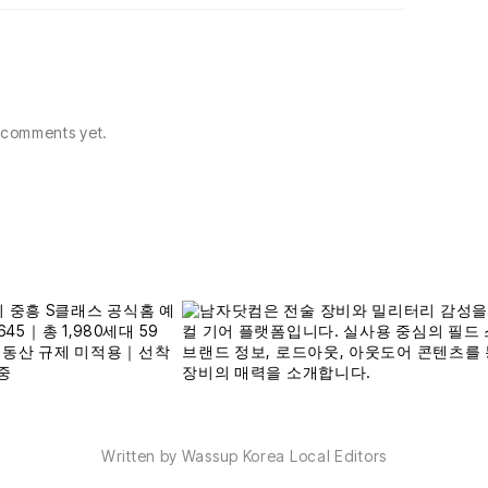
comments yet.
Written by Wassup Korea Local Editors