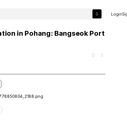
Login
Si
ation in Pohang: Bangseok Port
목록