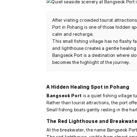
After visiting crowded tourist attraction
Port in Pohang is one of those hidden s
calm and recharge.
This small fishing village has no flashy f
and lighthouse creates a gentle healin
Bangseok Port is a destination where sl
becomes the highlight of the journey.
A Hidden Healing Spot in Pohang
Bangseok Port
is a quiet fishing village
Rather than tourist attractions, the port off
Small fishing boats gently resting in the har
The Red Lighthouse and Breakwate
At the breakwater, the name Bangseok Port 
The red lighthouse, visible from almost any