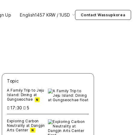
gn Up
English
1457 KRW / 1USD
Contact Wassupkorea
Topic
새글
작성일
조회
새글
작성일
조회
새글
작성일
조회
새글
작성일
조회
새글
작성일
조회
A Family Trip to Jeju
Island: Dining at
Gungseochae
N
17:30
5
Exploring Carbon
Neutrality at Dangjin
Arts Center
N