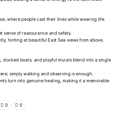
se, where people cast their lines while wearing life
t sense of reassurance and safety.
tly, hinting at beautiful East Sea views from above.
, docked boats, and playful murals blend into a single
 here; simply walking and observing is enough.
nts turn into genuine healing, making it a memorable
0
0