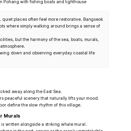
s, quiet places often feel more restorative. Bangseok
pots where simply walking around brings a sense of
acilities, but the harmony of the sea, boats, murals,
g atmosphere.
owing down and observing everyday coastal life
 tucked away along the East Sea.
ers peaceful scenery that naturally lifts your mood.
bor define the slow rhythm of this village.
r Murals
is written alongside a striking whale mural.
where in the port, serves as the area’s unmistakable