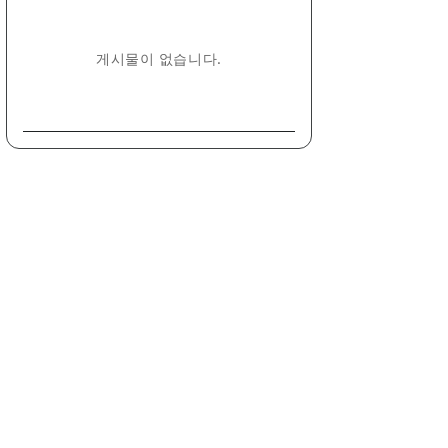
게시물이 없습니다.