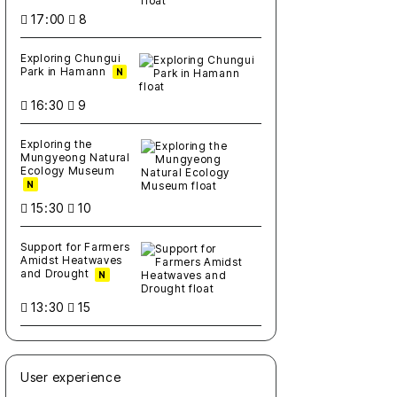
17:00
8
Exploring Chungui
Park in Hamann
N
16:30
9
Exploring the
Mungyeong Natural
Ecology Museum
N
15:30
10
Support for Farmers
Amidst Heatwaves
and Drought
N
13:30
15
User experience