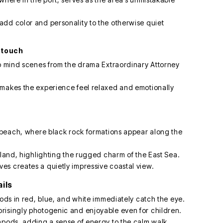
dd color and personality to the otherwise quiet
l touch
to mind scenes from the drama Extraordinary Attorney
 makes the experience feel relaxed and emotionally
y beach, where black rock formations appear along the
sland, highlighting the rugged charm of the East Sea.
s creates a quietly impressive coastal view.
ils
pods in red, blue, and white immediately catch the eye.
risingly photogenic and enjoyable even for children.
apods, adding a sense of energy to the calm walk.