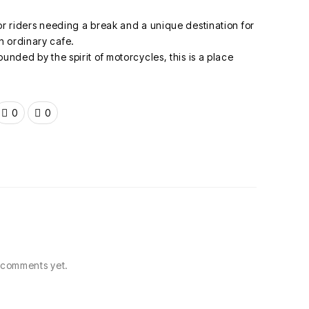
or riders needing a break and a unique destination for
n ordinary cafe.
unded by the spirit of motorcycles, this is a place
0
0
comments yet.