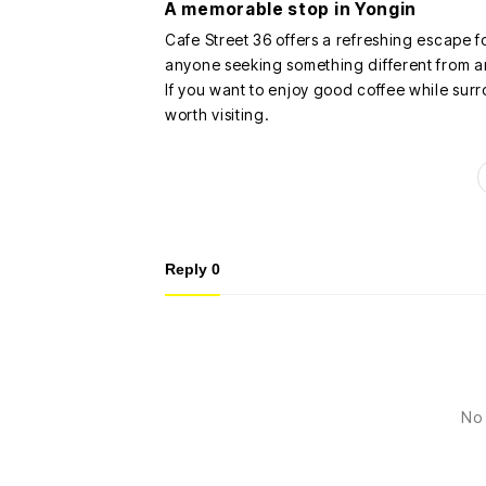
A memorable stop in Yongin
Cafe Street 36 offers a refreshing escape f
anyone seeking something different from a
If you want to enjoy good coffee while surro
worth visiting.
Reply
0
No 