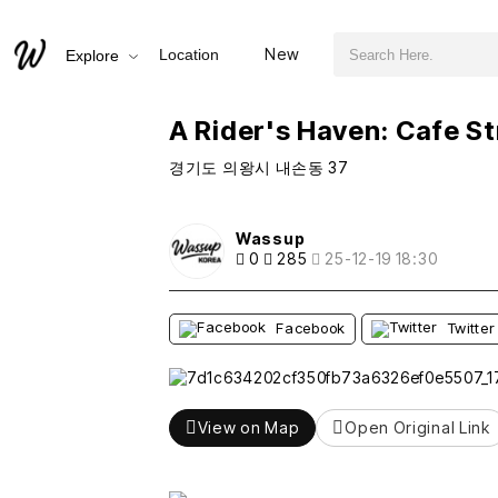
검색어 필수
A Rider's Haven: Cafe Street 36
New
Location
Explore
추천
비추천
A Rider's Haven: Cafe St
경기도 의왕시 내손동 37
Wassup
0
285
25-12-19 18:30
Facebook
Twitter
View on Map
Open Original Link