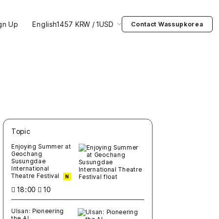
gn Up
English
1457 KRW / 1USD
Contact Wassupkorea
Topic
새글
작성일
조회
새글
작성일
조회
새글
작성일
조회
새글
작성일
조회
새글
작성일
조회
Enjoying Summer at
Geochang
Susungdae
International
Theatre Festival
N
18:00
10
Ulsan: Pioneering
the AI