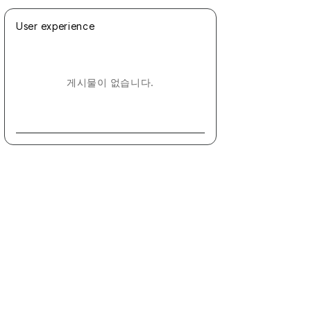
User experience
게시물이 없습니다.