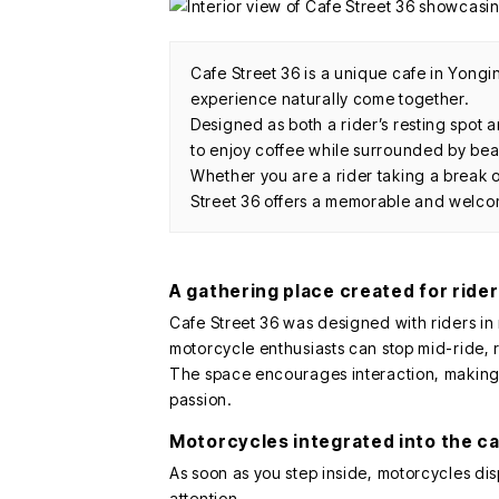
Cafe Street 36 is a unique cafe in Yong
experience naturally come together.
Designed as both a rider’s resting spot a
to enjoy coffee while surrounded by beau
Whether you are a rider taking a break o
Street 36 offers a memorable and welc
A gathering place created for ride
Cafe Street 36 was designed with riders in 
motorcycle enthusiasts can stop mid-ride, 
The space encourages interaction, making i
passion.
Motorcycles integrated into the c
As soon as you step inside, motorcycles di
attention.