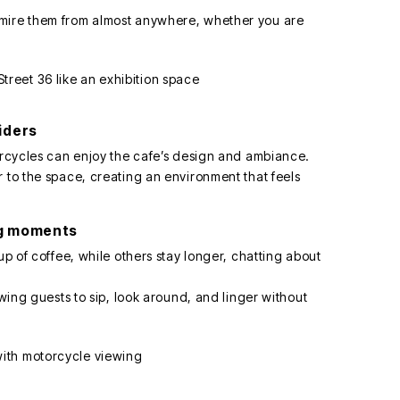
dmire them from almost anywhere, whether you are
iders
torcycles can enjoy the cafe’s design and ambiance.
 to the space, creating an environment that feels
ng moments
up of coffee, while others stay longer, chatting about
owing guests to sip, look around, and linger without