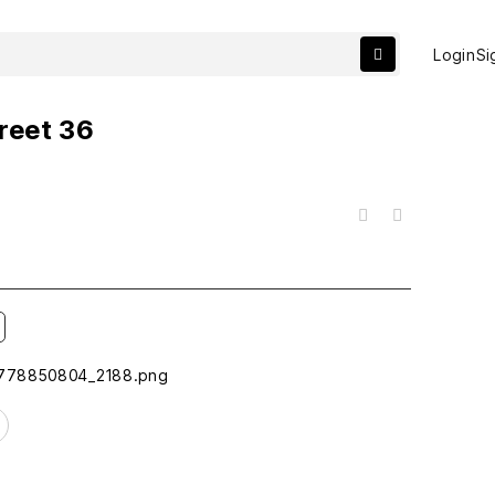
Login
Si
reet 36
목록