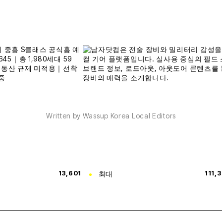
Written by Wassup Korea Local Editors
13,601
최대
111,