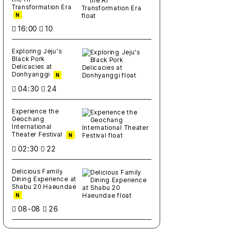
Transformation Era
N
16:00
10
Exploring Jeju's
Black Pork
Delicacies at
Donhyanggi
N
04:30
24
Experience the
Geochang
International
Theater Festival
N
02:30
22
Delicious Family
Dining Experience at
Shabu 20 Haeundae
N
08-08
26