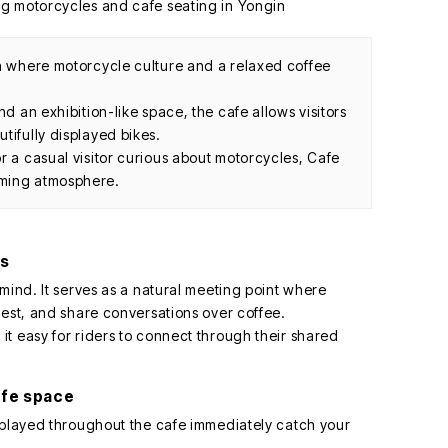
in where motorcycle culture and a relaxed coffee
nd an exhibition-like space, the cafe allows visitors
tifully displayed bikes.
r a casual visitor curious about motorcycles, Cafe
oming atmosphere.
rs
mind. It serves as a natural meeting point where
rest, and share conversations over coffee.
t easy for riders to connect through their shared
afe space
splayed throughout the cafe immediately catch your