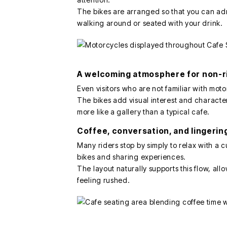
The bikes are arranged so that you can a
walking around or seated with your drink.
A welcoming atmosphere for non-r
Even visitors who are not familiar with mo
The bikes add visual interest and character
more like a gallery than a typical cafe.
Coffee, conversation, and lingeri
Many riders stop by simply to relax with a c
bikes and sharing experiences.
The layout naturally supports this flow, all
feeling rushed.