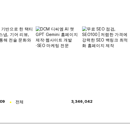
309
전체
3,346,042