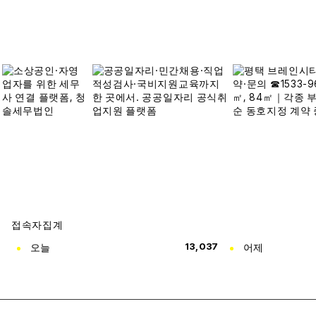
접속자집계
오늘
13,037
어제