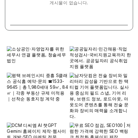
게시물이 없습니다.