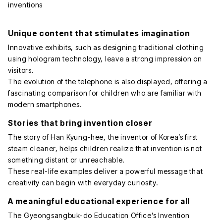
Unique content that stimulates imagination
Innovative exhibits, such as designing traditional clothing
using hologram technology, leave a strong impression on
visitors.
The evolution of the telephone is also displayed, offering a
fascinating comparison for children who are familiar with
modern smartphones.
Stories that bring invention closer
The story of Han Kyung-hee, the inventor of Korea’s first
steam cleaner, helps children realize that invention is not
something distant or unreachable.
These real-life examples deliver a powerful message that
creativity can begin with everyday curiosity.
A meaningful educational experience for all
The Gyeongsangbuk-do Education Office’s Invention