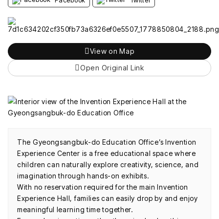
View on Map
Open Original Link
The Gyeongsangbuk-do Education Office’s Invention
Experience Center is a free educational space where
children can naturally explore creativity, science, and
imagination through hands-on exhibits.
With no reservation required for the main Invention
Experience Hall, families can easily drop by and enjoy
meaningful learning time together.