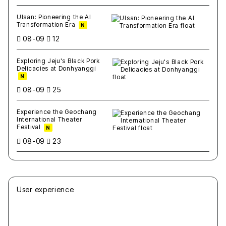
Ulsan: Pioneering the AI
Transformation Era
N
08-09
12
Exploring Jeju's Black Pork
Delicacies at Donhyanggi
N
08-09
25
Experience the Geochang
International Theater
Festival
N
08-09
23
User experience