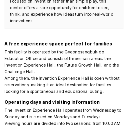
Focused on invention rather than simple play, this
center offers a rare opportunity for children to see,
think, and experience how ideas turn into real-world
innovations.
A free experience space perfect for families
This facility is operated by the Gyeongsangbuk-do
Education Office and consists of three main areas: the
Invention Experience Hall, the Future Growth Hall, and the
Challenge Hall.
Among them, the Invention Experience Hall is open without
reservations, making it an ideal destination for families
looking for a spontaneous and educational outing.
Operating days and visiting information
The Invention Experience Hall operates from Wednesday to
Sunday and is closed on Mondays and Tuesdays.
Viewing hours are divided into two sessions: from 10:00 AM