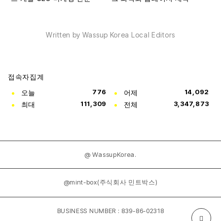
Written by Wassup Korea Local Editors
접속자집계
오늘
776
어제
14,092
최대
111,309
전체
3,347,873
@ WassupKorea.
@mint-box(주식회사 민트박스)
BUSINESS NUMBER : 839-86-02318