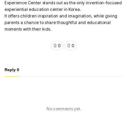
Experience Center stands out as the only invention-focused
experiential education center in Korea.
It offers children inspiration and imagination, while giving
parents a chance to share thoughtful and educational
moments with their kids.
0
0
Reply
0
No comments yet.