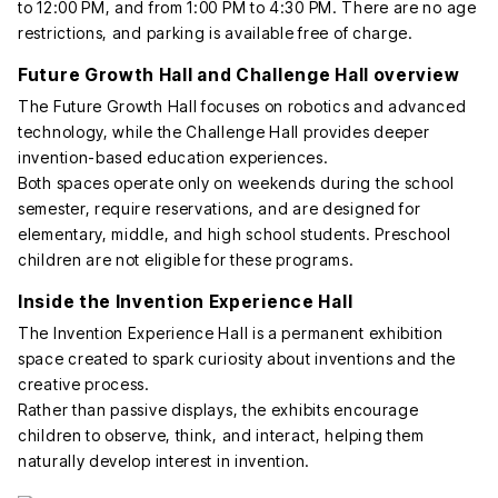
to 12:00 PM, and from 1:00 PM to 4:30 PM. There are no age
restrictions, and parking is available free of charge.
Future Growth Hall and Challenge Hall overview
The Future Growth Hall focuses on robotics and advanced
technology, while the Challenge Hall provides deeper
invention-based education experiences.
Both spaces operate only on weekends during the school
semester, require reservations, and are designed for
elementary, middle, and high school students. Preschool
children are not eligible for these programs.
Inside the Invention Experience Hall
The Invention Experience Hall is a permanent exhibition
space created to spark curiosity about inventions and the
creative process.
Rather than passive displays, the exhibits encourage
children to observe, think, and interact, helping them
naturally develop interest in invention.