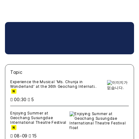
Topic
새글
작성일
조회
새글
작성일
조회
새글
작성일
조회
새글
작성일
조회
새글
작성일
조회
Experience the Musical 'Ms. Chunja in
Wonderland' at the 36th Geochang Internati..
N
00:30
5
Enjoying Summer at
Geochang Susungdae
International Theatre Festival
N
08-09
15