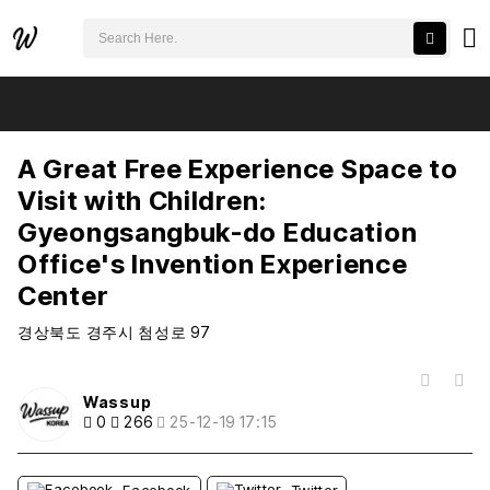
검색어 필수
A Great Free Experience Space to Visit with Children: Gyeongsangbuk-do Education Office's Invention Experience Center
추천
비추천
A Great Free Experience Space to
Visit with Children:
Gyeongsangbuk-do Education
Office's Invention Experience
Center
경상북도 경주시 첨성로 97
목록
Wassup
0
266
25-12-19 17:15
Facebook
Twitter