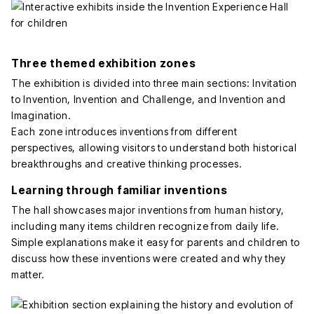
Three themed exhibition zones
The exhibition is divided into three main sections: Invitation
to Invention, Invention and Challenge, and Invention and
Imagination.
Each zone introduces inventions from different
perspectives, allowing visitors to understand both historical
breakthroughs and creative thinking processes.
Learning through familiar inventions
The hall showcases major inventions from human history,
including many items children recognize from daily life.
Simple explanations make it easy for parents and children to
discuss how these inventions were created and why they
matter.