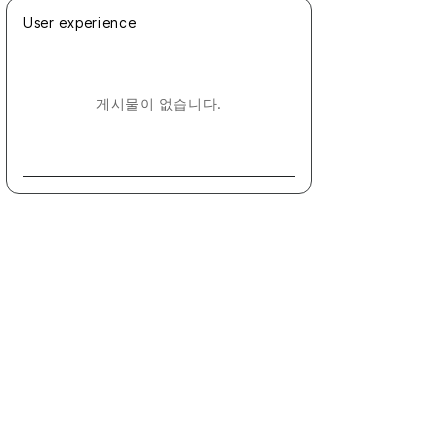
User experience
게시물이 없습니다.