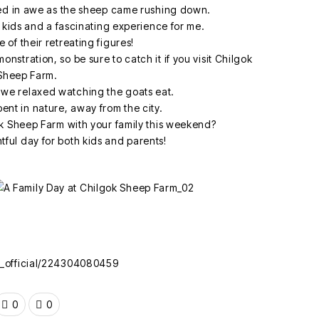
d in awe as the sheep came rushing down.
e kids and a fascinating experience for me.
 of their retreating figures!
nstration, so be sure to catch it if you visit Chilgok
Sheep Farm.
 we relaxed watching the goats eat.
pent in nature, away from the city.
ok Sheep Farm with your family this weekend?
ghtful day for both kids and parents!
k_official/224304080459
0
0