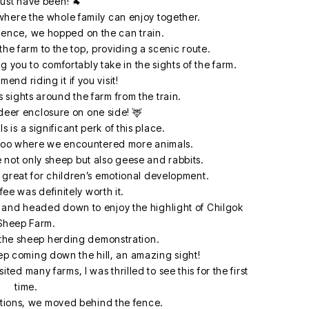
ust have been! 🐐
where the whole family can enjoy together.
ience, we hopped on the can train.
the farm to the top, providing a scenic route.
g you to comfortably take in the sights of the farm.
end riding it if you visit!
 sights around the farm from the train.
eer enclosure on one side! 🦌
 is a significant perk of this place.
l zoo where we encountered more animals.
e not only sheep but also geese and rabbits.
s great for children’s emotional development.
ee was definitely worth it.
 and headed down to enjoy the highlight of Chilgok
Sheep Farm.
 the sheep herding demonstration.
p coming down the hill, an amazing sight!
ed many farms, I was thrilled to see this for the first
time.
ctions, we moved behind the fence.