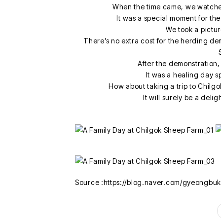
When the time came, we watche
It was a special moment for th
We took a picture
There’s no extra cost for the herding demo
After the demonstration,
It was a healing day s
How about taking a trip to Chilg
It will surely be a deli
Source :https://blog.naver.com/gyeongbu