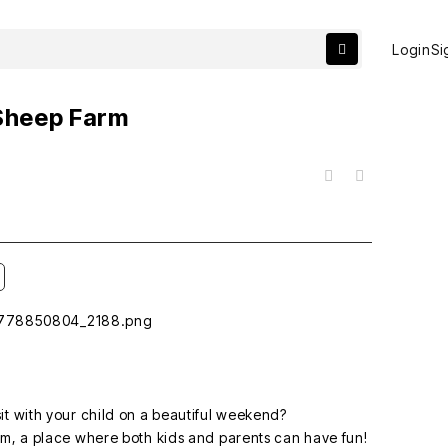
Login
Si
 Sheep Farm
목록
sit with your child on a beautiful weekend?
m, a place where both kids and parents can have fun!