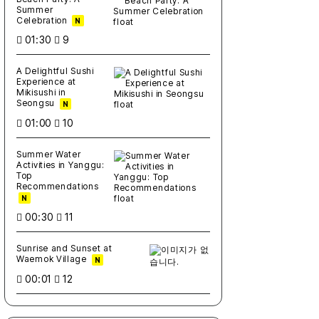
Summer
Celebration
N
01:30
9
A Delightful Sushi
Experience at
Mikisushi in
Seongsu
N
01:00
10
Summer Water
Activities in Yanggu:
Top
Recommendations
N
00:30
11
Sunrise and Sunset at
Waemok Village
N
00:01
12