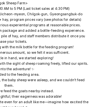
gok Sheep Farm>
10 AM to 5 PM (Last ticket sales at 4:30 PM)
 Jicheon-myeon, Chilgok-gun, Gyeongsangbuk-do
 hay, program prices vary (see photos for details)
ious experiential programs at reasonable prices.
ain package and added a bottle-feeding experience.
 a pile of hay, and staff members distribute it once you
ase your tickets.
 with the milk bottle for the feeding program!
erous amount, so we felt it was sufficient.
tle in hand, we started exploring!
 the sight of sheep roaming freely, lifted our spirits.
 into the adventure! ✨
ded to the feeding area.
te, the baby sheep were asleep, and we couldn’t feed
them.
e feed the goats nearby instead.
ghtful; their eagerness was adorable!
ute even for an adult like me—imagine how excited the