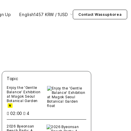
gn Up
English
1457 KRW / 1USD
Contact Wassupkorea
Topic
새글
작성일
조회
새글
작성일
조회
새글
작성일
조회
새글
작성일
조회
새글
작성일
조회
Enjoy the 'Gentle
Balance' Exhibition
at Magok Seoul
Botanical Garden
N
02:00
4
2026 Byeonsan
Beach Party: A