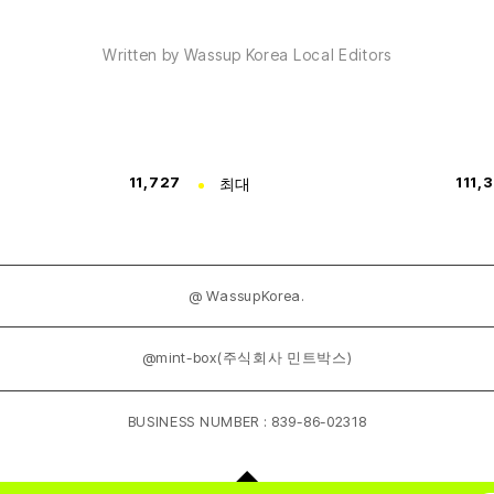
Written by Wassup Korea Local Editors
11,727
최대
111,
@ WassupKorea.
@mint-box(주식회사 민트박스)
BUSINESS NUMBER : 839-86-02318