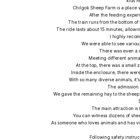
kids m
Chilgok Sheep Farm is a place 
After the feeding exper
The train runs from the bottom of 
The ride lasts about 15 minutes, allowin
I highly recomm
We were able to see various
There was even a d
Meeting different animals
At the top, there was a smal
Inside the enclosure, there wer
With so many diverse animals, it’
The admission f
We gave the remaining hay to the sheep
The main attraction is
You can witness dozens of shee
As someone who loves animals and has visit
Following safety instru