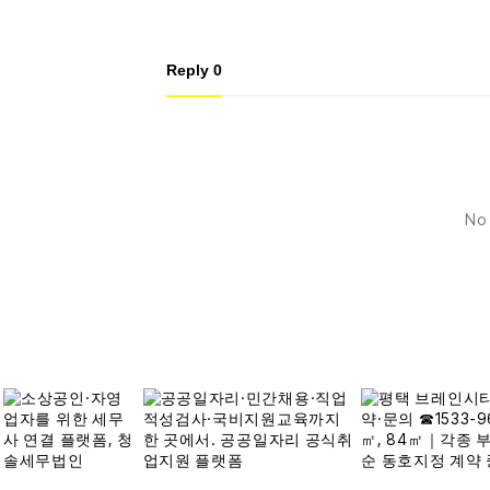
Reply
0
No 