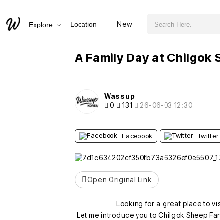
검색어 필수
A Family Day at Chilgok Sheep Farm
New
Location
Explore
추천
비추천
A Family Day at Chilgok
Wassup
0
131
26-06-03 12:30
Facebook
Twitter
Open Original Link
Looking for a great place to vi
Let me introduce you to Chilgok Sheep Far