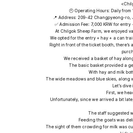
<Chil
🕙 Operating Hours: Daily from 
📍 Address: 209-42 Changpyeong-ro,
✅ Admission Fee: 7,000 KRW for entry +
At Chilgok Sheep Farm, we enjoyed var
We opted for the entry + hay + a can tr
Right in front of the ticket booth, there’s
purch
We received a basket of hay along
The basic basket provided a gen
With hay and milk bot
The wide meadows and blue skies, along with
Let’s dive
First, we hea
Unfortunately, since we arrived a bit la
The staff suggested w
Feeding the goats was deli
The sight of them crowding for milk was c