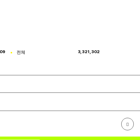
309
전체
3,321,302