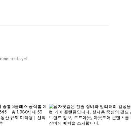
comments yet.