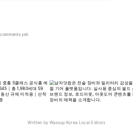
comments yet.
Written by Wassup Korea Local Editors