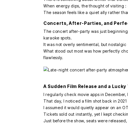
When energy dips, the thought of visiting 
The season feels like a quiet ally rather t
Concerts, After-Parties, and Perf
The concert after-party was just beginnin
karaoke spots.
It was not overly sentimental, but nostalgi
What stood out most was how perfectly cho
flawlessly.
A Sudden Film Release and a Lucky
I regularly check movie apps in December,
That day, I noticed a film shot back in 202
I assumed it would quietly appear on an OTT
Tickets sold out instantly, yet I kept check
Just before the show, seats were released