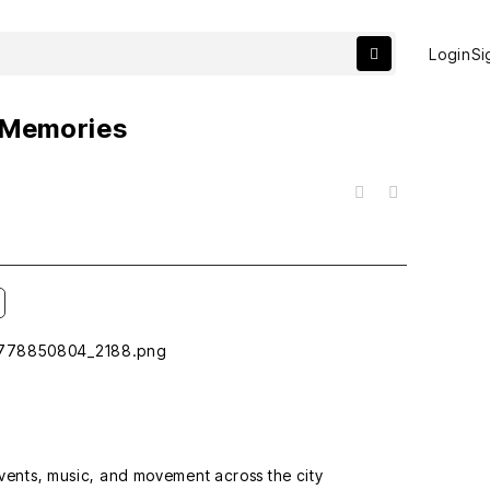
Login
Si
f Memories
목록