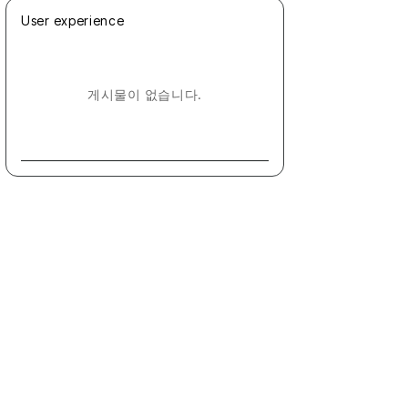
User experience
게시물이 없습니다.