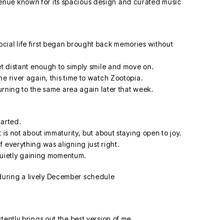
cial life first began brought back memories without
et distant enough to simply smile and move on.
e river again, this time to watch Zootopia.
turning to the same area again later that week.
earted.
 is not about immaturity, but about staying open to joy.
 everything was aligning just right.
e quietly gaining momentum.
tently brings out the best version of me.