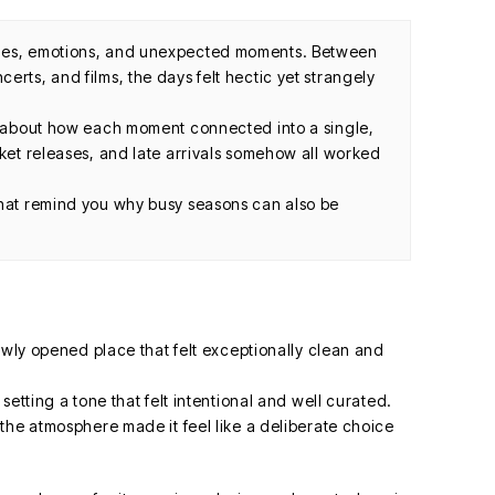
ules, emotions, and unexpected moments. Between
erts, and films, the days felt hectic yet strangely
ut about how each moment connected into a single,
cket releases, and late arrivals somehow all worked
that remind you why busy seasons can also be
ewly opened place that felt exceptionally clean and
etting a tone that felt intentional and well curated.
the atmosphere made it feel like a deliberate choice