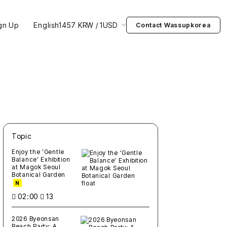
gn Up
English
1457 KRW / 1USD
Contact Wassupkorea
Topic
새글
작성일
조회
새글
작성일
조회
새글
작성일
조회
새글
작성일
조회
새글
작성일
조회
Enjoy the 'Gentle
Balance' Exhibition
at Magok Seoul
Botanical Garden
N
02:00
13
2026 Byeonsan
Beach Party: A