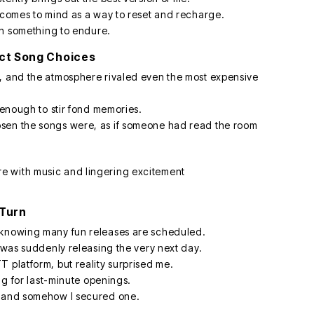
: comes to mind as a way to reset and recharge.
han something to endure.
ect Song Choices
g, and the atmosphere rivaled even the most expensive
c enough to stir fond memories.
sen the songs were, as if someone had read the room
 Turn
 knowing many fun releases are scheduled.
1 was suddenly releasing the very next day.
 platform, but reality surprised me.
ing for last-minute openings.
, and somehow I secured one.