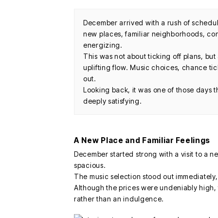
December arrived with a rush of sched
new places, familiar neighborhoods, conc
energizing.
This was not about ticking off plans, b
uplifting flow. Music choices, chance ti
out.
Looking back, it was one of those days 
deeply satisfying.
A New Place and Familiar Feelings
December started strong with a visit to a n
spacious.
The music selection stood out immediately, s
Although the prices were undeniably high, 
rather than an indulgence.