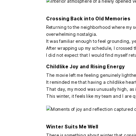
Crossing Back into Old Memories
Returning to the neighborhood where my so
overwhelming nostalgia.
It was familiar enough to feel grounding, y
After wrapping up my schedule, I crossed th
I did not expect that I would find myself re
Childlike Joy and Rising Energy
The movie left me feeling genuinely lighth
It reminded me that having a childlike heart
That day, my mood was unusually high, as if
This winter, it feels like my team and I ar
Winter Suits Me Well
There is something about winter that consis