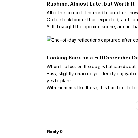
Rushing, Almost Late, but Worth It
After the concert, I hurried to another show
Coffee took longer than expected, and I arri
Still, I caught the opening scene, and in th
Looking Back on a Full December D
When I reflect on the day, what stands out 
Busy, slightly chaotic, yet deeply enjoyabl
yes to plans.
With moments like these, it is hard not to 
Reply
0