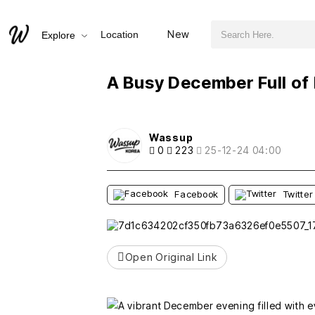
검색어 필수
A Busy December Full of Memories
New
Location
Explore
추천
비추천
A Busy December Full o
Wassup
0
223
25-12-24 04:00
Facebook
Twitter
Open Original Link