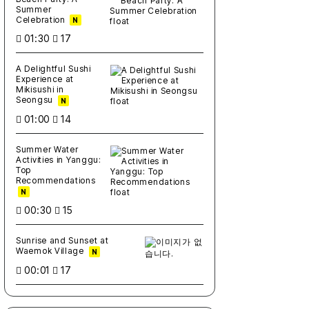
Summer
Celebration
N
01:30
17
A Delightful Sushi
Experience at
Mikisushi in
Seongsu
N
01:00
14
Summer Water
Activities in Yanggu:
Top
Recommendations
N
00:30
15
Sunrise and Sunset at
Waemok Village
N
00:01
17