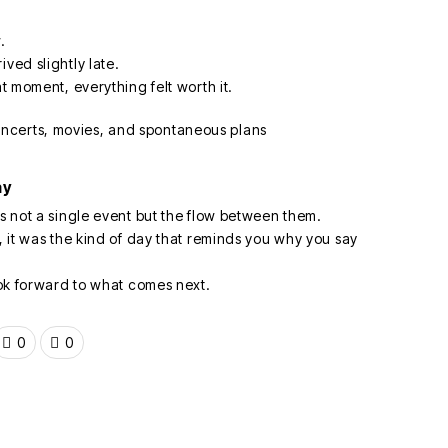
.
ved slightly late.
at moment, everything felt worth it.
ay
is not a single event but the flow between them.
e, it was the kind of day that reminds you why you say
look forward to what comes next.
0
0