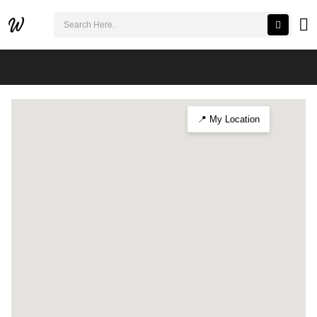
검색어 필수
Exploring the Ulsan Cultural Expo
📍 My Location