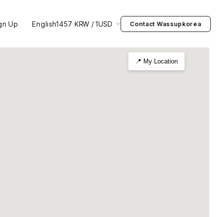
gn Up
English
1457 KRW / 1USD
Contact Wassupkorea
📍 My Location