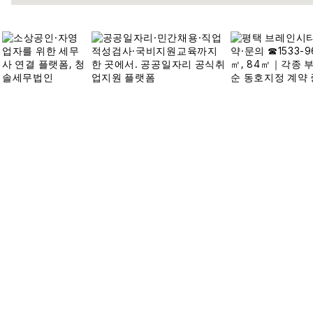
접속자집계
오늘
3,518
어제