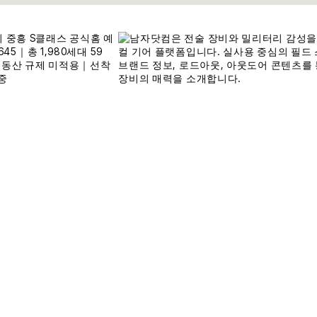
Written by Wassup Korea Local Editors
11,727
최대
111,
@ WassupKorea.