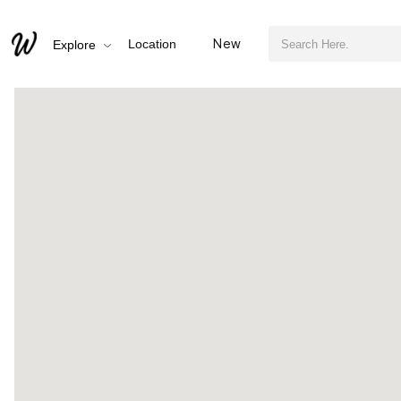
검색어 필수
Discovering the Warmth of Hamann Library This Winter
New
Location
Explore