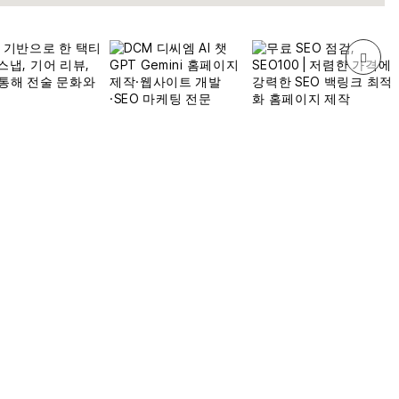
309
전체
3,322,922