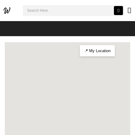
검색어 필수
Winter Lights at Cheonggyecheon 2025
📍 My Location